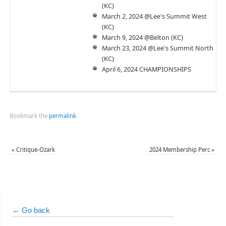
(KC)
March 2, 2024 @Lee's Summit West
(KC)
March 9, 2024 @Belton (KC)
March 23, 2024 @Lee's Summit North
(KC)
April 6, 2024 CHAMPIONSHIPS
Bookmark the
permalink
.
«
Critique-Ozark
2024 Membership Perc
»
← Go back