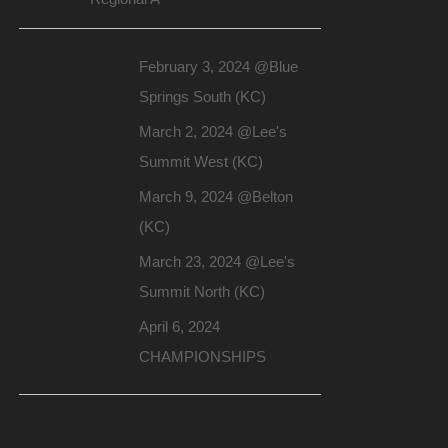
February 3, 2024 @Blue
Springs South (KC)
March 2, 2024 @Lee's
Summit West (KC)
March 9, 2024 @Belton
(KC)
March 23, 2024 @Lee's
Summit North (KC)
April 6, 2024
CHAMPIONSHIPS