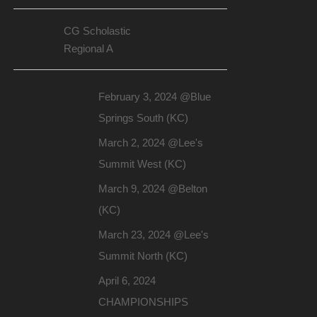
CG Scholastic
Regional A
February 3, 2024 @Blue
Springs South (KC)
March 2, 2024 @Lee's
Summit West (KC)
March 9, 2024 @Belton
(KC)
March 23, 2024 @Lee's
Summit North (KC)
April 6, 2024
CHAMPIONSHIPS