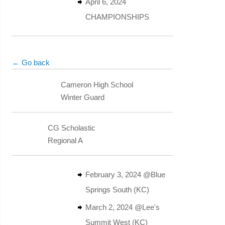
April 6, 2024
CHAMPIONSHIPS
← Go back
Cameron High School
Winter Guard
CG Scholastic
Regional A
February 3, 2024 @Blue
Springs South (KC)
March 2, 2024 @Lee's
Summit West (KC)