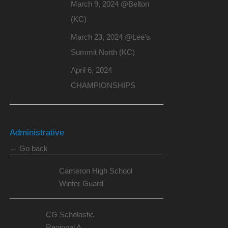
March 9, 2024 @Belton
(KC)
March 23, 2024 @Lee's
Summit North (KC)
April 6, 2024
CHAMPIONSHIPS
Administrative
← Go back
Cameron High School
Winter Guard
CG Scholastic
Regional A