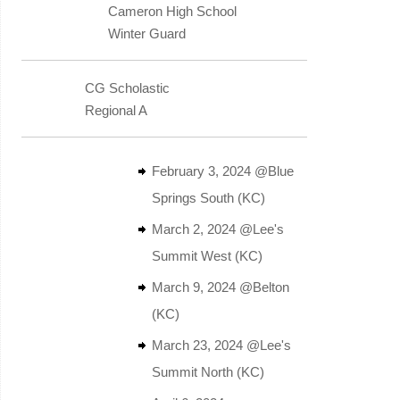
Cameron High School
Winter Guard
CG Scholastic
Regional A
February 3, 2024 @Blue
Springs South (KC)
March 2, 2024 @Lee's
Summit West (KC)
March 9, 2024 @Belton
(KC)
March 23, 2024 @Lee's
Summit North (KC)