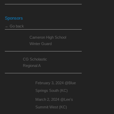
Sponsors
← Go back
Cameron High School
Winter Guard
CG Scholastic
Regional A
February 3, 2024 @Blue
Springs South (KC)
March 2, 2024 @Lee's
Summit West (KC)