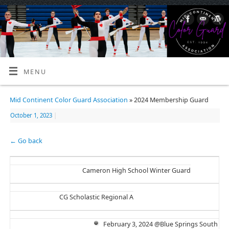
MENU
Mid Continent Color Guard Association
» 2024 Membership Guard
October 1, 2023
|
← Go back
Cameron High School Winter Guard
CG Scholastic Regional A
February 3, 2024 @Blue Springs South