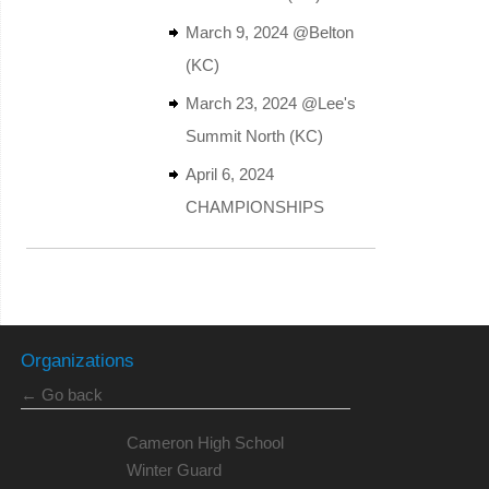
March 9, 2024 @Belton
(KC)
March 23, 2024 @Lee's
Summit North (KC)
April 6, 2024
CHAMPIONSHIPS
Organizations
← Go back
Cameron High School
Winter Guard