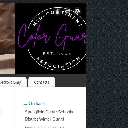
rectors Only
Contacts
← Go back
Springfield Public Schools
District Winter Guard