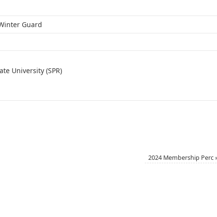
t Winter Guard
te University (SPR)
2024 Membership Perc