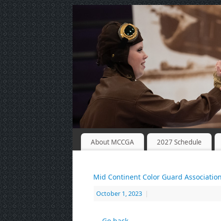
About MCCGA
2027 Schedule
Mid Continent Color Guard Associatio
October 1, 2023
|
← Go back