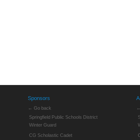
Sponsors
A
← Go back
←
Springfield Public Schools District
S
Winter Guard
CG Scholastic Cadet