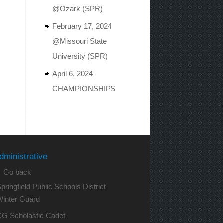
@Ozark (SPR)
February 17, 2024
@Missouri State
University (SPR)
April 6, 2024
CHAMPIONSHIPS
dministrative
 Go back
pringfield Public Schools District
Winter Guard
CG Scholastic Cadet