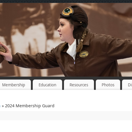
Membership
Education
Resources
Photos
Di
n
» 2024 Membership Guard