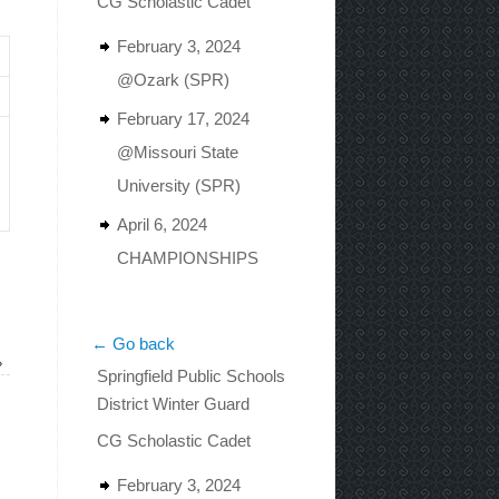
CG Scholastic Cadet
February 3, 2024
@Ozark (SPR)
February 17, 2024
@Missouri State
University (SPR)
April 6, 2024
CHAMPIONSHIPS
← Go back
»
Springfield Public Schools
District Winter Guard
CG Scholastic Cadet
February 3, 2024