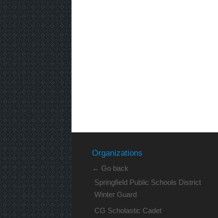
Organizations
← Go back
Springfield Public Schools District
Winter Guard
CG Scholastic Cadet