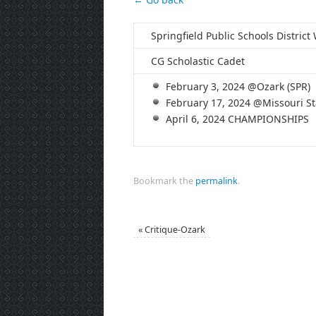
Springfield Public Schools Distric
CG Scholastic Cadet
February 3, 2024 @Ozark (SPR)
February 17, 2024 @Missouri Sta
April 6, 2024 CHAMPIONSHIPS
Bookmark the
permalink
.
«
Critique-Ozark