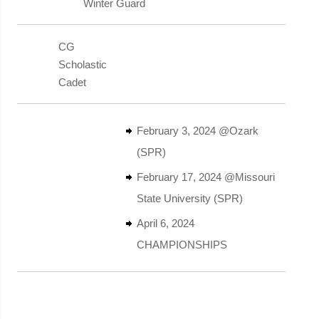
Winter Guard
CG
Scholastic
Cadet
February 3, 2024 @Ozark
(SPR)
February 17, 2024 @Missouri
State University (SPR)
April 6, 2024
CHAMPIONSHIPS