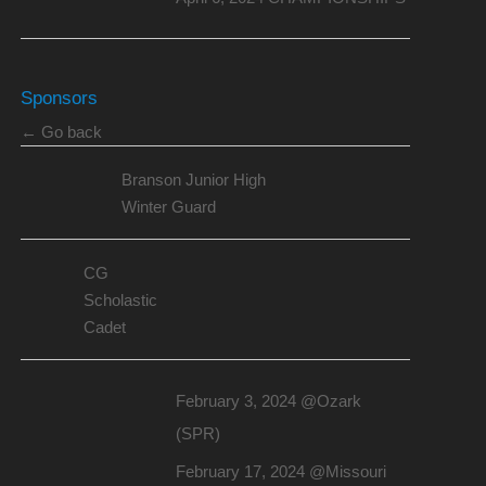
Sponsors
← Go back
Branson Junior High
Winter Guard
CG
Scholastic
Cadet
February 3, 2024 @Ozark
(SPR)
February 17, 2024 @Missouri