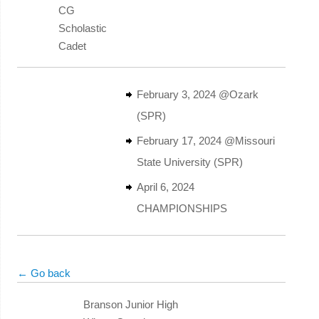
CG
Scholastic
Cadet
February 3, 2024 @Ozark
(SPR)
February 17, 2024 @Missouri
State University (SPR)
April 6, 2024
CHAMPIONSHIPS
← Go back
Branson Junior High