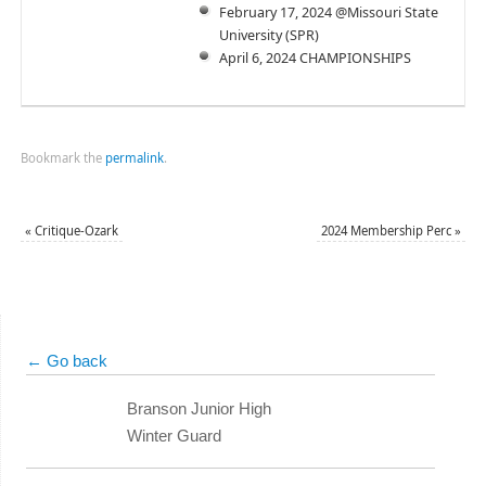
February 17, 2024 @Missouri State
University (SPR)
April 6, 2024 CHAMPIONSHIPS
Bookmark the
permalink
.
«
Critique-Ozark
2024 Membership Perc
»
← Go back
Branson Junior High
Winter Guard