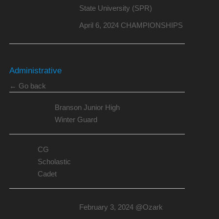
State University (SPR)
April 6, 2024 CHAMPIONSHIPS
Administrative
← Go back
Branson Junior High
Winter Guard
CG
Scholastic
Cadet
February 3, 2024 @Ozark