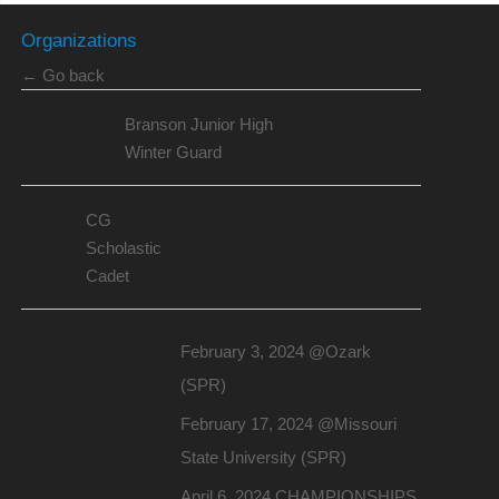
Organizations
← Go back
Branson Junior High
Winter Guard
CG
Scholastic
Cadet
February 3, 2024 @Ozark
(SPR)
February 17, 2024 @Missouri
State University (SPR)
April 6, 2024 CHAMPIONSHIPS