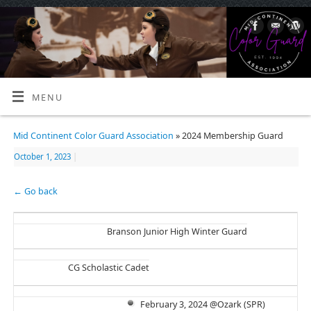
MENU
Mid Continent Color Guard Association
» 2024 Membership Guard
October 1, 2023
|
← Go back
Branson Junior High Winter Guard
CG Scholastic Cadet
February 3, 2024 @Ozark (SPR)