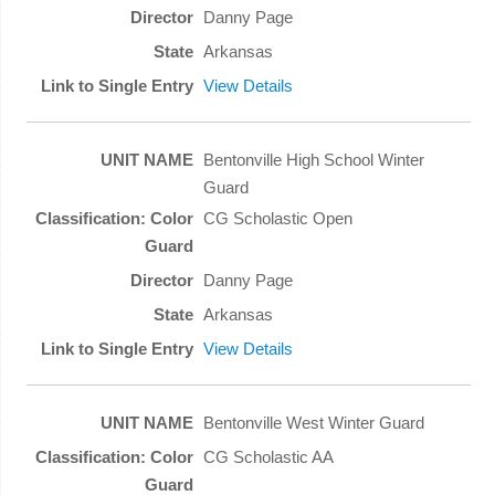
Danny Page
Arkansas
View Details
Bentonville High School Winter
Guard
CG Scholastic Open
Danny Page
Arkansas
View Details
Bentonville West Winter Guard
CG Scholastic AA