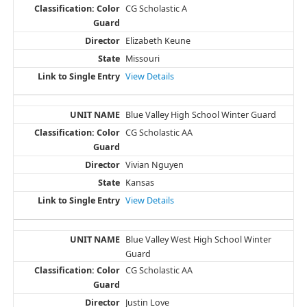
CG Scholastic A
Elizabeth Keune
Missouri
View Details
Blue Valley High School Winter Guard
CG Scholastic AA
Vivian Nguyen
Kansas
View Details
Blue Valley West High School Winter
Guard
CG Scholastic AA
Justin Love