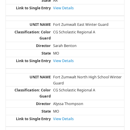
AR
View Details
Fort Zumwalt East Winter Guard
CG Scholastic Regional A
Sarah Benton
MO
View Details
Fort Zumwalt North High School Winter
Guard
CG Scholastic Regional A
Alyssa Thompson
MO
View Details