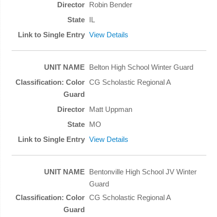
Robin Bender
IL
View Details
Belton High School Winter Guard
CG Scholastic Regional A
Matt Uppman
MO
View Details
Bentonville High School JV Winter
Guard
CG Scholastic Regional A