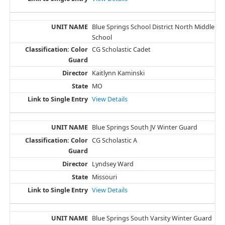
Blue Springs School District North Middle
School
CG Scholastic Cadet
Kaitlynn Kaminski
MO
View Details
Blue Springs South JV Winter Guard
CG Scholastic A
Lyndsey Ward
Missouri
View Details
Blue Springs South Varsity Winter Guard