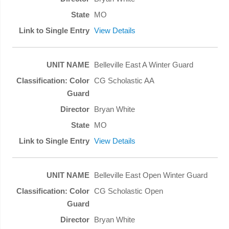
MO
View Details
Belleville East A Winter Guard
CG Scholastic AA
Bryan White
MO
View Details
Belleville East Open Winter Guard
CG Scholastic Open
Bryan White