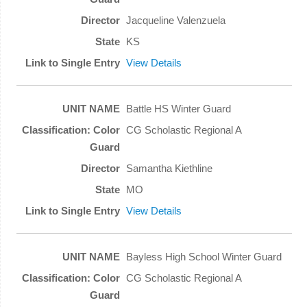
Jacqueline Valenzuela
KS
View Details
Battle HS Winter Guard
CG Scholastic Regional A
Samantha Kiethline
MO
View Details
Bayless High School Winter Guard
CG Scholastic Regional A