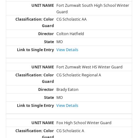
Fort Zumwalt South High School Winter
Guard
CG Scholastic AA
Colton Hatfield
MO
View Details
Fort Zumwalt West HS Winter Guard
CG Scholastic Regional A
Brady Eaton
MO
View Details
Fox High School Winter Guard
CG Scholastic A