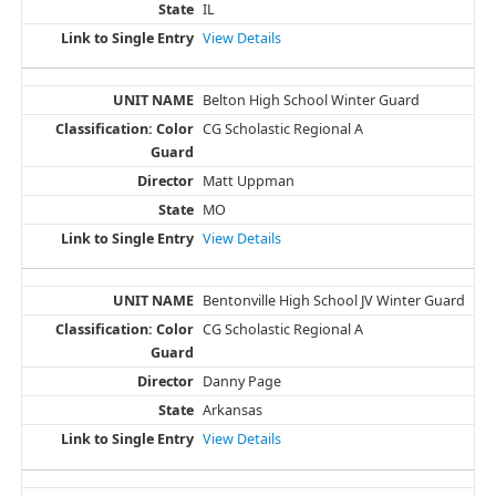
IL
View Details
Belton High School Winter Guard
CG Scholastic Regional A
Matt Uppman
MO
View Details
Bentonville High School JV Winter Guard
CG Scholastic Regional A
Danny Page
Arkansas
View Details