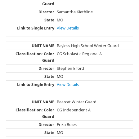
Samantha Kiethline
MO
View Details
Bayless High School Winter Guard
CG Scholastic Regional A
Stephen Elford
MO
View Details
Bearcat Winter Guard
CG Independent A
Erika Boies
MO