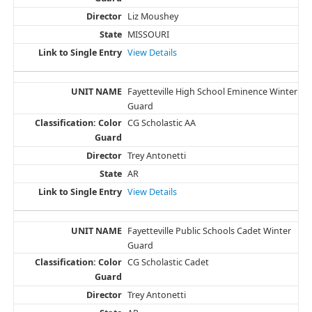
Liz Moushey
MISSOURI
View Details
Fayetteville High School Eminence Winter
Guard
CG Scholastic AA
Trey Antonetti
AR
View Details
Fayetteville Public Schools Cadet Winter
Guard
CG Scholastic Cadet
Trey Antonetti