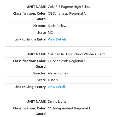
Cole R-5 Eugene High School
CG Scholastic Regional A
Katie Ballew
MO
View Details
Collinsville High School Winter Guard
CG Scholastic Regional A
Alaiyah Jones
Illinois
View Details
Divine Light
CG Independent Regional A