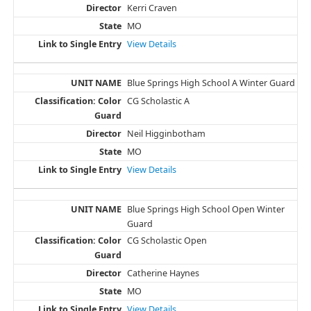
Kerri Craven
MO
View Details
Blue Springs High School A Winter Guard
CG Scholastic A
Neil Higginbotham
MO
View Details
Blue Springs High School Open Winter
Guard
CG Scholastic Open
Catherine Haynes
MO
View Details