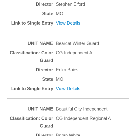
Stephen Elford
MO
View Details
Bearcat Winter Guard
CG Independent A
Erika Boies
MO
View Details
Beautiful City Independent
CG Independent Regional A
Bryan White