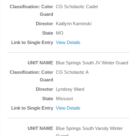
CG Scholastic Cadet
Kaitlynn Kaminski
MO
View Details
Blue Springs South JV Winter Guard
CG Scholastic A
Lyndsey Ward
Missouri
View Details
Blue Springs South Varsity Winter
Guard