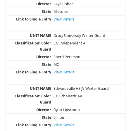
Skye Fisher
Missouri
View Details
Drury University Winter Guard
CG Independent A
Sherri Peterson
MO
View Details
Edwardsville HS JV Winter Guard
CG Scholastic AA
Ryan Lipscomb
Illinois
View Details