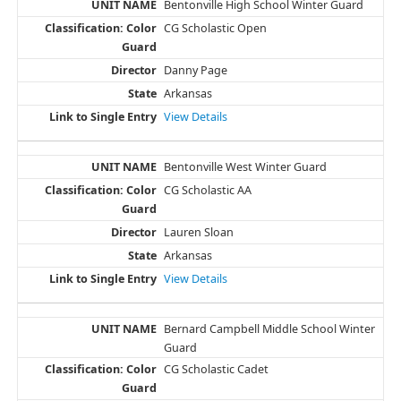
Bentonville High School Winter Guard
CG Scholastic Open
Danny Page
Arkansas
View Details
Bentonville West Winter Guard
CG Scholastic AA
Lauren Sloan
Arkansas
View Details
Bernard Campbell Middle School Winter
Guard
CG Scholastic Cadet