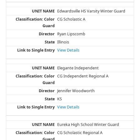
Edwardsville HS Varsity Winter Guard
CG Scholastic A
Ryan Lipscomb
Illinois
View Details
Elegante Independent
CG Independent Regional A
Jennifer Woodworth
KS
View Details
Eureka High School Winter Guard
CG Scholastic Regional A