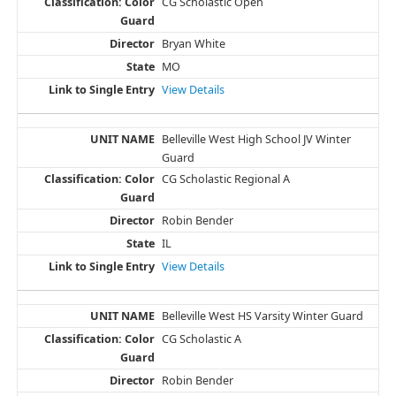
CG Scholastic Open
Bryan White
MO
View Details
Belleville West High School JV Winter
Guard
CG Scholastic Regional A
Robin Bender
IL
View Details
Belleville West HS Varsity Winter Guard
CG Scholastic A
Robin Bender