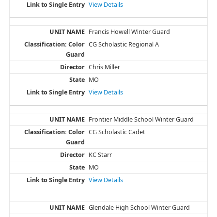
View Details
Francis Howell Winter Guard
CG Scholastic Regional A
Chris Miller
MO
View Details
Frontier Middle School Winter Guard
CG Scholastic Cadet
KC Starr
MO
View Details
Glendale High School Winter Guard