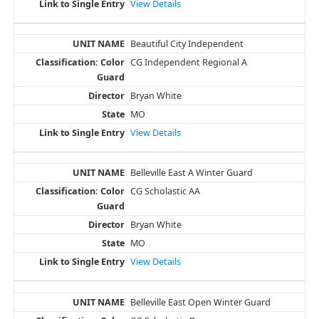
View Details
Beautiful City Independent
CG Independent Regional A
Bryan White
MO
View Details
Belleville East A Winter Guard
CG Scholastic AA
Bryan White
MO
View Details
Belleville East Open Winter Guard