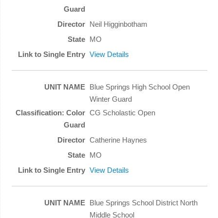
Neil Higginbotham
MO
View Details
Blue Springs High School Open
Winter Guard
CG Scholastic Open
Catherine Haynes
MO
View Details
Blue Springs School District North
Middle School