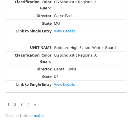
CG Scholastic Regional A
Carrie Earls
MO
View Details
Goddard High School Winter Guard
CG Scholastic Regional A
Debra Funke
KS
View Details
1
2
3
4
»
Bookmark the
permalink
.