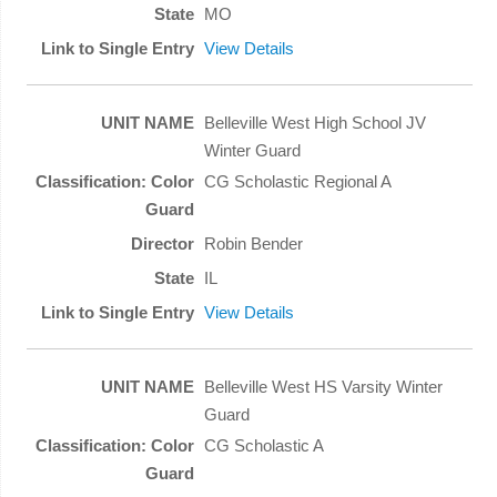
MO
View Details
Belleville West High School JV
Winter Guard
CG Scholastic Regional A
Robin Bender
IL
View Details
Belleville West HS Varsity Winter
Guard
CG Scholastic A