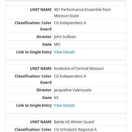
901 Performance Ensemble from
Missouri State
CG Independent A
John Sullivan
MO
View Details
Andesine of Central Missouri
CG Independent A
Jacqueline Valenzuela
KS
View Details
Battle HS Winter Guard
CG Scholastic Regional A