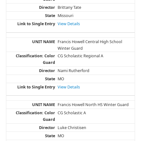
Brittany Tate
Missouri
View Details
Francis Howell Central High School
Winter Guard
CG Scholastic Regional A
Nami Rutherford
MO
View Details
Francis Howell North HS Winter Guard
CG Scholastic A
Luke Christisen
MO