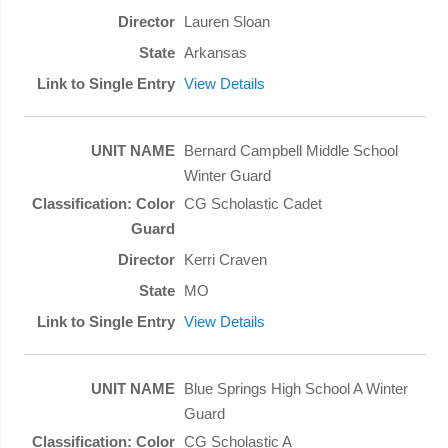
Lauren Sloan
Arkansas
View Details
Bernard Campbell Middle School
Winter Guard
CG Scholastic Cadet
Kerri Craven
MO
View Details
Blue Springs High School A Winter
Guard
CG Scholastic A