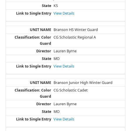
KS
View Details
Branson HS Winter Guard
CG Scholastic Regional A
Lauren Byrne
MO
View Details
Branson Junior High Winter Guard
CG Scholastic Cadet
Lauren Byrne
MO
View Details