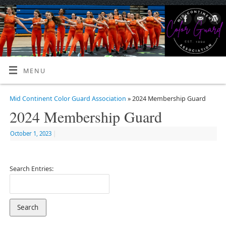
MENU
Mid Continent Color Guard Association
» 2024 Membership Guard
2024 Membership Guard
October 1, 2023
|
Search Entries: