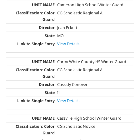
Cameron High School Winter Guard
CG Scholastic Regional A
Jean Eckert
MO
View Details
Carmi White County HS Winter Guard
CG Scholastic Regional A
Cassidy Conover
IL
View Details
Cassville High School Winter Guard
CG Scholastic Novice