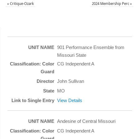
«
Critique-Ozark
2024 Membership Perc
»
901 Performance Ensemble from
Missouri State
CG Independent A
John Sullivan
MO
View Details
Andesine of Central Missouri
CG Independent A