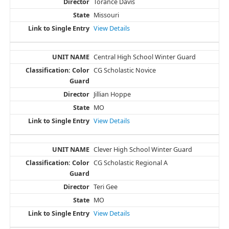
Torance Davis
Missouri
View Details
Central High School Winter Guard
CG Scholastic Novice
Jillian Hoppe
MO
View Details
Clever High School Winter Guard
CG Scholastic Regional A
Teri Gee
MO
View Details