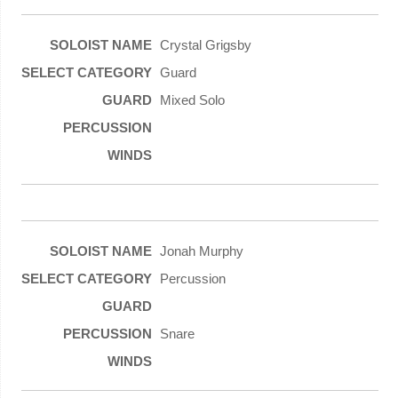
Crystal Grigsby
Guard
Mixed Solo
Jonah Murphy
Percussion
Snare