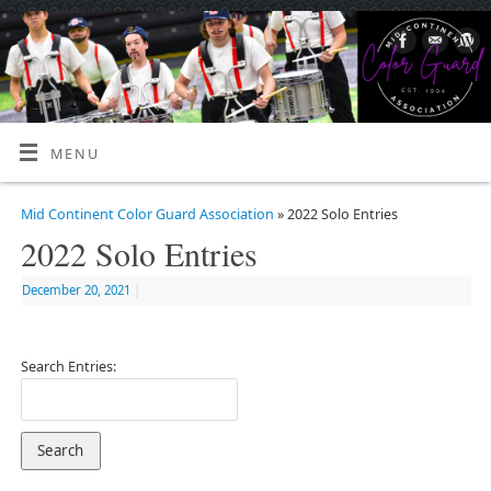
MENU
Mid Continent Color Guard Association
» 2022 Solo Entries
2022 Solo Entries
December 20, 2021
|
Search Entries: