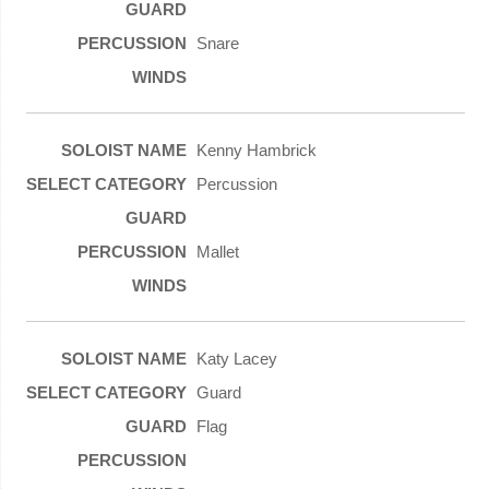
Snare
Kenny Hambrick
Percussion
Mallet
Katy Lacey
Guard
Flag