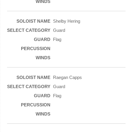
Shelby Hering
Guard
Flag
Raegan Capps
Guard
Flag