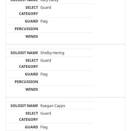
Guard
Flag
Shelby Hering
Guard
Flag
Raegan Capps
Guard
Flag