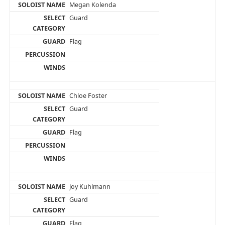
Megan Kolenda
Guard
Flag
Chloe Foster
Guard
Flag
Joy Kuhlmann
Guard
Flag