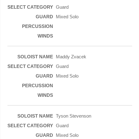
Guard
Mixed Solo
Maddy Zvacek
Guard
Mixed Solo
Tyson Stevenson
Guard
Mixed Solo