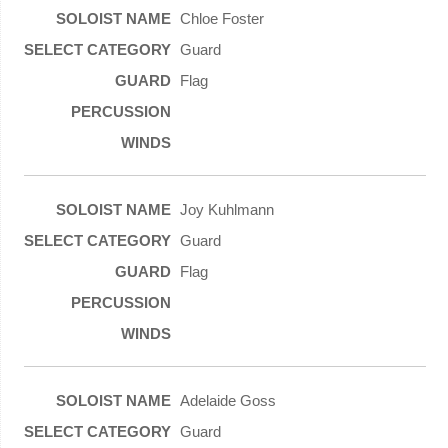
Chloe Foster
Guard
Flag
Joy Kuhlmann
Guard
Flag
Adelaide Goss
Guard