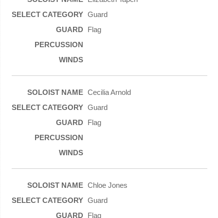
Guard
Flag
Cecilia Arnold
Guard
Flag
Chloe Jones
Guard
Flag