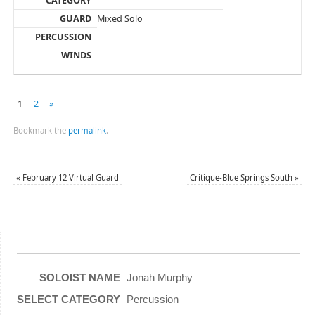
Mixed Solo
1
2
»
Bookmark the
permalink
.
«
February 12 Virtual Guard
Critique-Blue Springs South
»
Jonah Murphy
Percussion