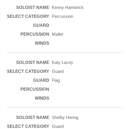
Kenny Hambrick
Percussion
Mallet
Katy Lacey
Guard
Flag
Shelby Hering
Guard