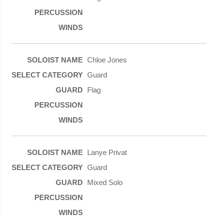
Chloe Jones
Guard
Flag
Lanye Privat
Guard
Mixed Solo