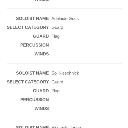
Adelaide Goss
Guard
Flag
Sol Kieschnick
Guard
Flag
Elizabeth Tapen