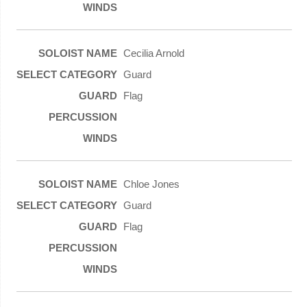
Cecilia Arnold
Guard
Flag
Chloe Jones
Guard
Flag