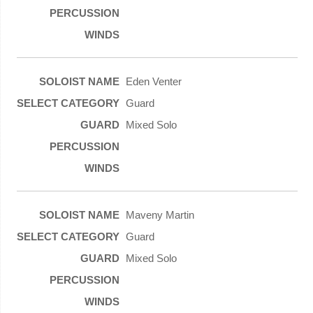
Eden Venter
Guard
Mixed Solo
Maveny Martin
Guard
Mixed Solo