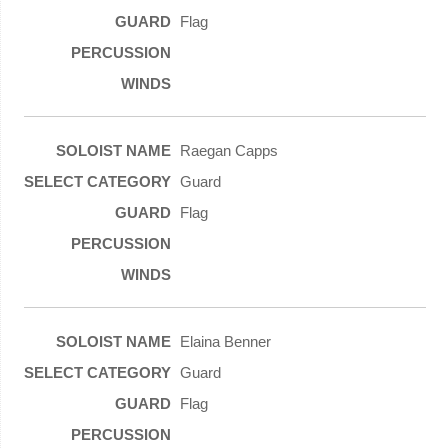
Flag
Raegan Capps
Guard
Flag
Elaina Benner
Guard
Flag