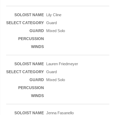
Lily Cline
Guard
Mixed Solo
Lauren Friedmeyer
Guard
Mixed Solo
Jenna Fasanello