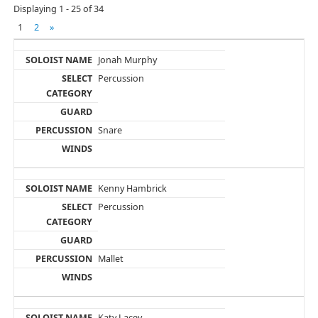
Displaying 1 - 25 of 34
1
2
»
Jonah Murphy
Percussion
Snare
Kenny Hambrick
Percussion
Mallet
Katy Lacey