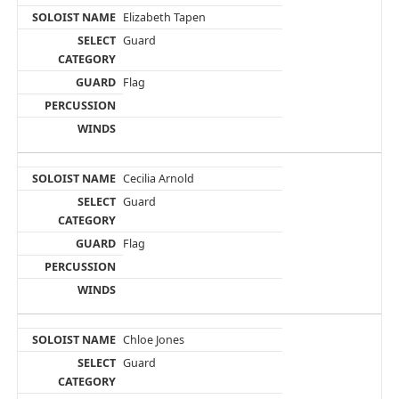
Elizabeth Tapen
Guard
Flag
Cecilia Arnold
Guard
Flag
Chloe Jones
Guard