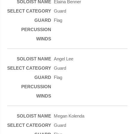
Elaina Benner
Guard
Flag
Angel Lee
Guard
Flag
Megan Kolenda
Guard