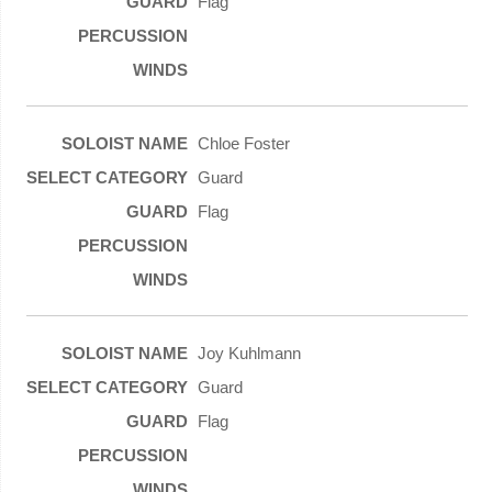
Flag
Chloe Foster
Guard
Flag
Joy Kuhlmann
Guard
Flag