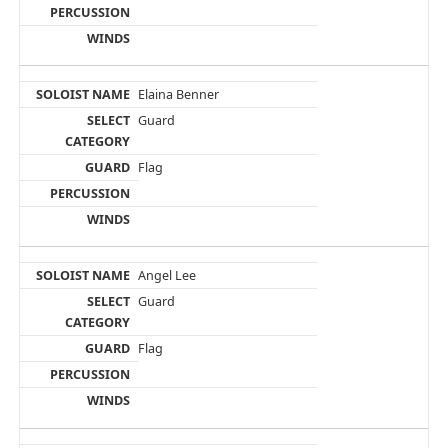
Elaina Benner
Guard
Flag
Angel Lee
Guard
Flag