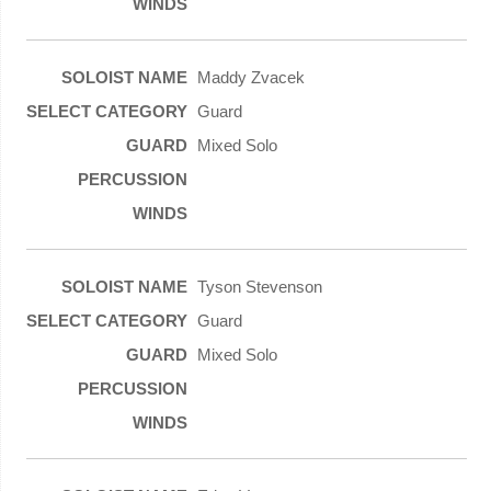
Maddy Zvacek
Guard
Mixed Solo
Tyson Stevenson
Guard
Mixed Solo