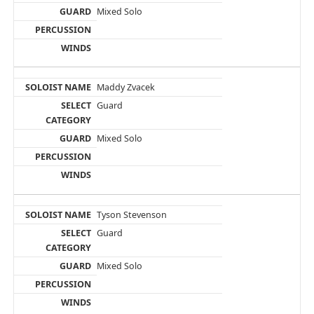
Mixed Solo
Maddy Zvacek
Guard
Mixed Solo
Tyson Stevenson
Guard
Mixed Solo