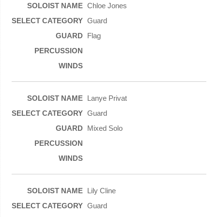
Chloe Jones
Guard
Flag
Lanye Privat
Guard
Mixed Solo
Lily Cline
Guard