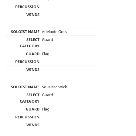
Adelaide Goss
Guard
Flag
Sol Kieschnick
Guard
Flag