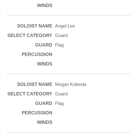
Angel Lee
Guard
Flag
Megan Kolenda
Guard
Flag