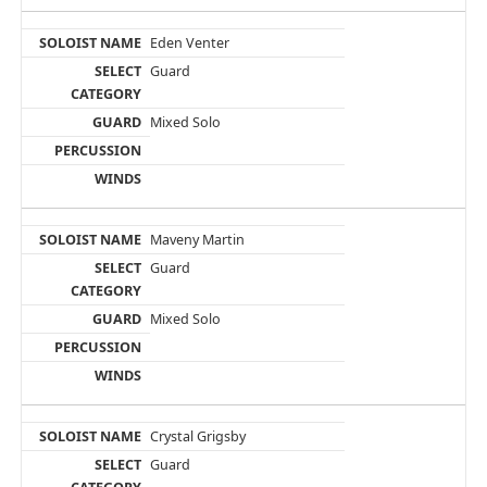
Eden Venter
Guard
Mixed Solo
Maveny Martin
Guard
Mixed Solo
Crystal Grigsby
Guard