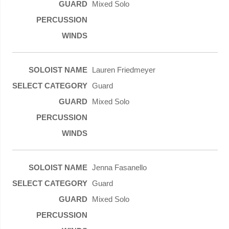
Mixed Solo
Lauren Friedmeyer
Guard
Mixed Solo
Jenna Fasanello
Guard
Mixed Solo