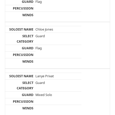
Flag
Chloe Jones
Guard
Flag
Lanye Privat
Guard
Mixed Solo