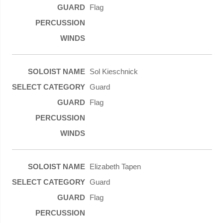
Flag
Sol Kieschnick
Guard
Flag
Elizabeth Tapen
Guard
Flag