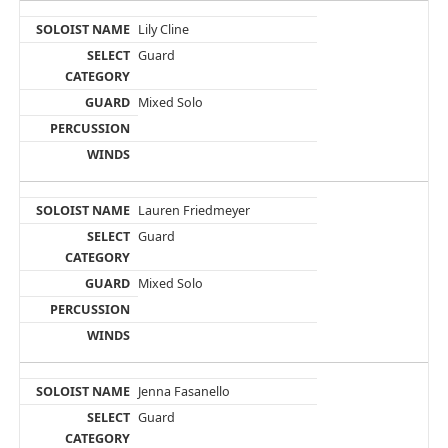
Lily Cline
Guard
Mixed Solo
Lauren Friedmeyer
Guard
Mixed Solo
Jenna Fasanello
Guard