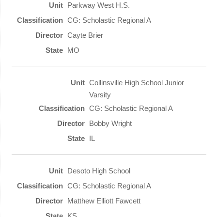
Parkway West H.S.
CG: Scholastic Regional A
Cayte Brier
MO
Collinsville High School Junior
Varsity
CG: Scholastic Regional A
Bobby Wright
IL
Desoto High School
CG: Scholastic Regional A
Matthew Elliott Fawcett
KS