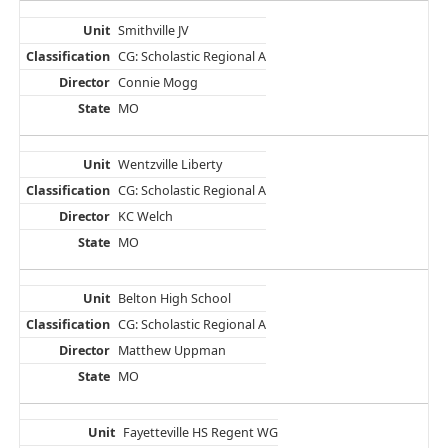
Smithville JV
CG: Scholastic Regional A
Connie Mogg
MO
Wentzville Liberty
CG: Scholastic Regional A
KC Welch
MO
Belton High School
CG: Scholastic Regional A
Matthew Uppman
MO
Fayetteville HS Regent WG