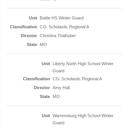
Battle HS Winter Guard
CG: Scholastic Regional A
Christina Thalhuber
MO
Liberty North High School Winter
Guard
CG: Scholastic Regional A
Amy Hall
MO
Warrensburg High School Winter
Guard