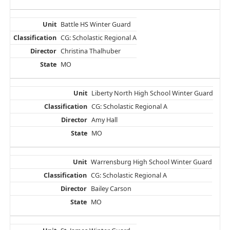
Battle HS Winter Guard
CG: Scholastic Regional A
Christina Thalhuber
MO
Liberty North High School Winter Guard
CG: Scholastic Regional A
Amy Hall
MO
Warrensburg High School Winter Guard
CG: Scholastic Regional A
Bailey Carson
MO