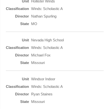
Hollister Winds
Winds: Scholastic A
Nathan Spurling
MO
Nevada High School
Winds: Scholastic A
Michael Fox
Missouri
Windsor Indoor
Winds: Scholastic A
Ryan Staines
Missouri