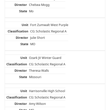
Chelsea Mogg
Mo
Fort Zumwalt West Purple
CG: Scholastic Regional A
Julie Short
MO
Ozark JV Winter Guard
CG: Scholastic Regional A
Theresa Walls
Missouri
Harrisonville High School
CG: Scholastic Regional A
Amy Wilson