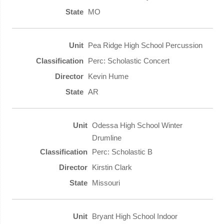
MO
Pea Ridge High School Percussion
Perc: Scholastic Concert
Kevin Hume
AR
Odessa High School Winter
Drumline
Perc: Scholastic B
Kirstin Clark
Missouri
Bryant High School Indoor