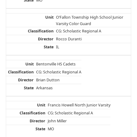
MO
O’Fallon Township High School Junior
Varsity Color Guard
CG: Scholastic Regional A
Rocco Duranti
IL
Bentonville HS Cadets
CG: Scholastic Regional A
Brian Dutton
Arkansas
Francis Howell North Junior Varsity
CG: Scholastic Regional A
John Miller
MO