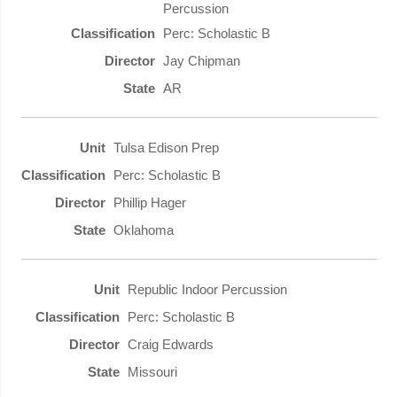
Percussion
Perc: Scholastic B
Jay Chipman
AR
Tulsa Edison Prep
Perc: Scholastic B
Phillip Hager
Oklahoma
Republic Indoor Percussion
Perc: Scholastic B
Craig Edwards
Missouri