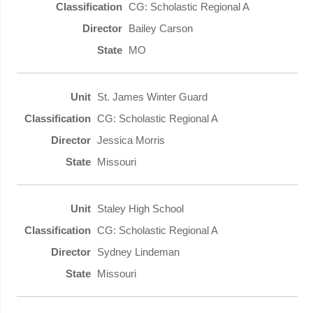
CG: Scholastic Regional A
Bailey Carson
MO
St. James Winter Guard
CG: Scholastic Regional A
Jessica Morris
Missouri
Staley High School
CG: Scholastic Regional A
Sydney Lindeman
Missouri