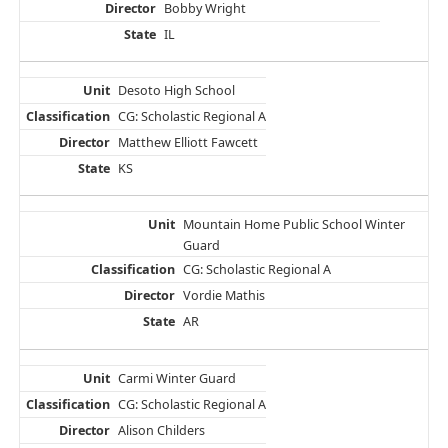
Bobby Wright
IL
Desoto High School
CG: Scholastic Regional A
Matthew Elliott Fawcett
KS
Mountain Home Public School Winter
Guard
CG: Scholastic Regional A
Vordie Mathis
AR
Carmi Winter Guard
CG: Scholastic Regional A
Alison Childers