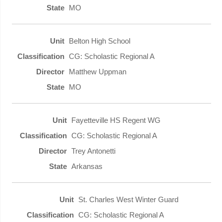
MO
Belton High School
CG: Scholastic Regional A
Matthew Uppman
MO
Fayetteville HS Regent WG
CG: Scholastic Regional A
Trey Antonetti
Arkansas
St. Charles West Winter Guard
CG: Scholastic Regional A