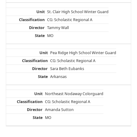
St. Clair High School Winter Guard
CG: Scholastic Regional A
Tammy Wall
MO
Pea Ridge High School Winter Guard
CG: Scholastic Regional A
Sara Beth Eubanks
Arkansas
Northeast Nodaway Colorguard
CG: Scholastic Regional A
Amanda Sutton
MO