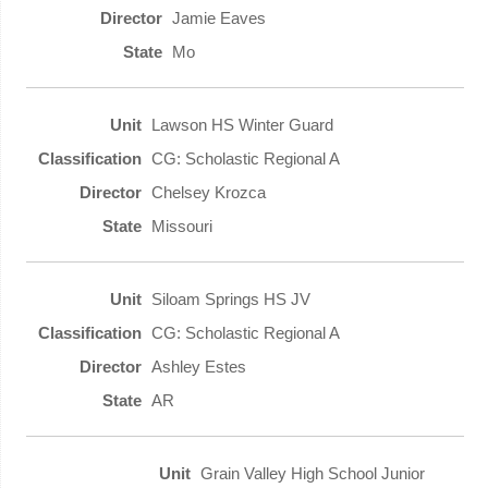
Jamie Eaves
Mo
Lawson HS Winter Guard
CG: Scholastic Regional A
Chelsey Krozca
Missouri
Siloam Springs HS JV
CG: Scholastic Regional A
Ashley Estes
AR
Grain Valley High School Junior