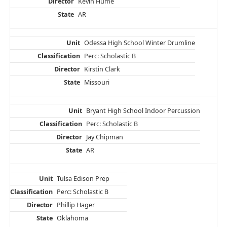
Kevin Hume
AR
Odessa High School Winter Drumline
Perc: Scholastic B
Kirstin Clark
Missouri
Bryant High School Indoor Percussion
Perc: Scholastic B
Jay Chipman
AR
Tulsa Edison Prep
Perc: Scholastic B
Phillip Hager
Oklahoma