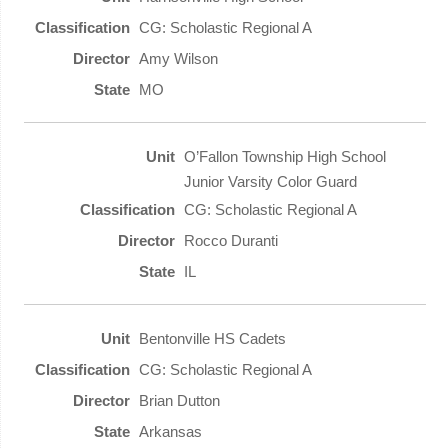
CG: Scholastic Regional A
Amy Wilson
MO
O’Fallon Township High School
Junior Varsity Color Guard
CG: Scholastic Regional A
Rocco Duranti
IL
Bentonville HS Cadets
CG: Scholastic Regional A
Brian Dutton
Arkansas