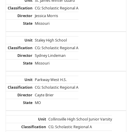
St. James Winter Guard
CG: Scholastic Regional A
Jessica Morris
Missouri
Staley High School
CG: Scholastic Regional A
Sydney Lindeman
Missouri
Parkway West H.S.
CG: Scholastic Regional A
Cayte Brier
MO
Collinsville High School Junior Varsity
CG: Scholastic Regional A