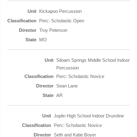
Kickapoo Percussion
Perc: Scholastic Open
Troy Peterson
MO
Siloam Springs Middle School Indoor
Percussion
Perc: Scholastic Novice
Sean Lane
AR
Joplin High School Indoor Drumline
Perc: Scholastic Novice
Seth and Katie Boyer