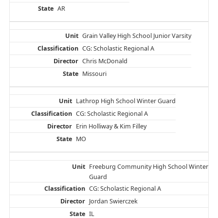
AR
Grain Valley High School Junior Varsity
CG: Scholastic Regional A
Chris McDonald
Missouri
Lathrop High School Winter Guard
CG: Scholastic Regional A
Erin Holliway & Kim Filley
MO
Freeburg Community High School Winter
Guard
CG: Scholastic Regional A
Jordan Swierczek
IL