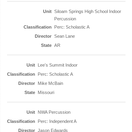
Siloam Springs High School Indoor
Percussion
Perc: Scholastic A
Sean Lane
AR
Lee's Summit Indoor
Perc: Scholastic A
Mike McBain
Missouri
NWA Percussion
Perc: Independent A
Jason Edwards