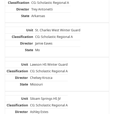
CG: Scholastic Regional A
Trey Antonetti
Arkansas
St. Charles West Winter Guard
CG: Scholastic Regional A
Jamie Eaves
Mo
Lawson HS Winter Guard
CG: Scholastic Regional A
Chelsey Krozca
Missouri
Siloam Springs HS JV
CG: Scholastic Regional A
Ashley Estes