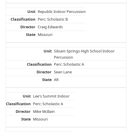
Republic Indoor Percussion
Perc: Scholastic B
Craig Edwards
Missouri
Siloam Springs High School Indoor
Percussion
Perc: Scholastic A
Sean Lane
AR
Lee's Summit Indoor
Perc: Scholastic A
Mike McBain
Missouri