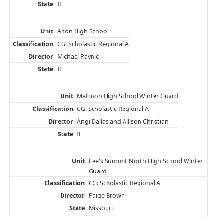
IL
Alton High School
CG: Scholastic Regional A
Michael Paynic
IL
Mattoon High School Winter Guard
CG: Scholastic Regional A
Angi Dallas and Allison Christian
IL
Lee's Summit North High School Winter
Guard
CG: Scholastic Regional A
Paige Brown
Missouri