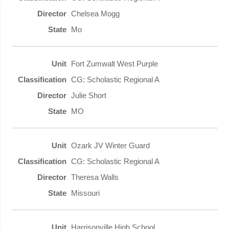
Chelsea Mogg
Mo
Fort Zumwalt West Purple
CG: Scholastic Regional A
Julie Short
MO
Ozark JV Winter Guard
CG: Scholastic Regional A
Theresa Walls
Missouri
Harrisonville High School