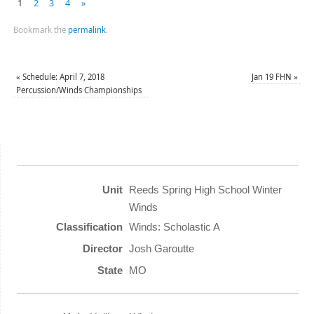
1
2
3
4
»
Bookmark the
permalink
.
«
Schedule: April 7, 2018
Jan 19 FHN
»
Percussion/Winds Championships
Reeds Spring High School Winter
Winds
Winds: Scholastic A
Josh Garoutte
MO