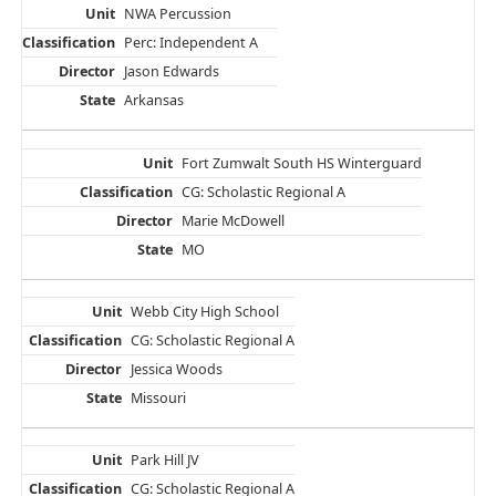
NWA Percussion
Perc: Independent A
Jason Edwards
Arkansas
Fort Zumwalt South HS Winterguard
CG: Scholastic Regional A
Marie McDowell
MO
Webb City High School
CG: Scholastic Regional A
Jessica Woods
Missouri
Park Hill JV
CG: Scholastic Regional A