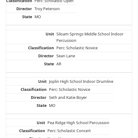
Perc: Scholastic Open
Troy Peterson
MO
Siloam Springs Middle School Indoor
Percussion
Perc: Scholastic Novice
Sean Lane
AR
Joplin High School Indoor Drumline
Perc: Scholastic Novice
Seth and Katie Boyer
MO
Pea Ridge High School Percussion
Perc: Scholastic Concert