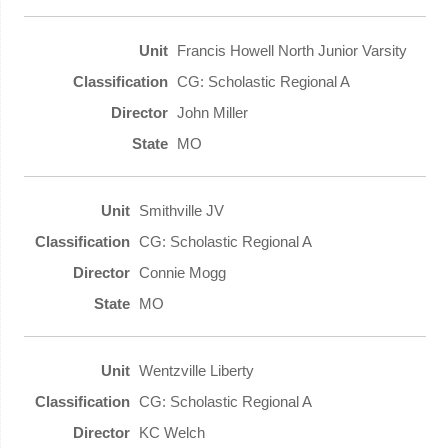
Francis Howell North Junior Varsity
CG: Scholastic Regional A
John Miller
MO
Smithville JV
CG: Scholastic Regional A
Connie Mogg
MO
Wentzville Liberty
CG: Scholastic Regional A
KC Welch