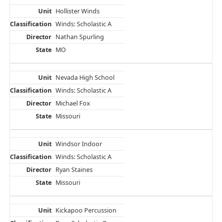
Hollister Winds
Winds: Scholastic A
Nathan Spurling
MO
Nevada High School
Winds: Scholastic A
Michael Fox
Missouri
Windsor Indoor
Winds: Scholastic A
Ryan Staines
Missouri
Kickapoo Percussion