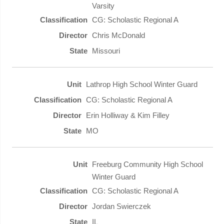
Varsity
CG: Scholastic Regional A
Chris McDonald
Missouri
Lathrop High School Winter Guard
CG: Scholastic Regional A
Erin Holliway & Kim Filley
MO
Freeburg Community High School
Winter Guard
CG: Scholastic Regional A
Jordan Swierczek
IL