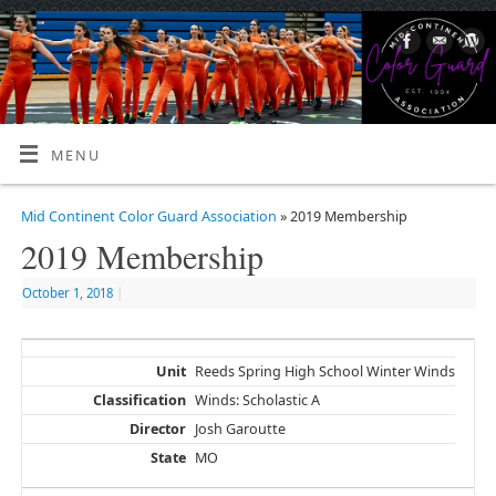
MENU
Mid Continent Color Guard Association
» 2019 Membership
2019 Membership
October 1, 2018
|
Reeds Spring High School Winter Winds
Winds: Scholastic A
Josh Garoutte
MO