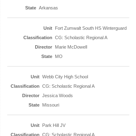
Arkansas
Fort Zumwalt South HS Winterguard
CG: Scholastic Regional A
Marie McDowell
MO
Webb City High School
CG: Scholastic Regional A
Jessica Woods
Missouri
Park Hill JV
CG: Scholastic Regional A