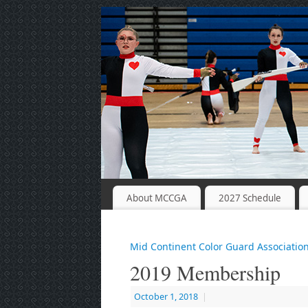
About MCCGA
2027 Schedule
Mid Continent Color Guard Associatio
2019 Membership
October 1, 2018
|