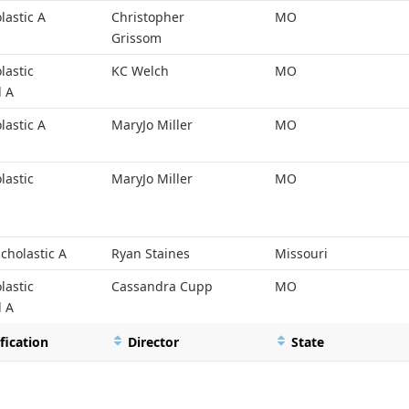
lastic A
Christopher
MO
Grissom
lastic
KC Welch
MO
l A
lastic A
MaryJo Miller
MO
lastic
MaryJo Miller
MO
cholastic A
Ryan Staines
Missouri
lastic
Cassandra Cupp
MO
l A
fication
Director
State