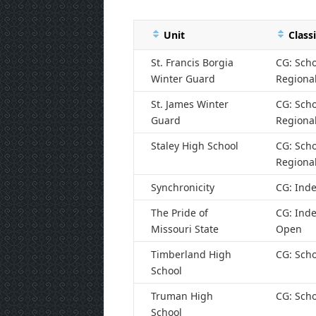
Unit
Classi
St. Francis Borgia
CG: Scho
Winter Guard
Regiona
St. James Winter
CG: Scho
Guard
Regiona
Staley High School
CG: Scho
Regiona
Synchronicity
CG: Ind
The Pride of
CG: Ind
Missouri State
Open
Timberland High
CG: Scho
School
Truman High
CG: Scho
School