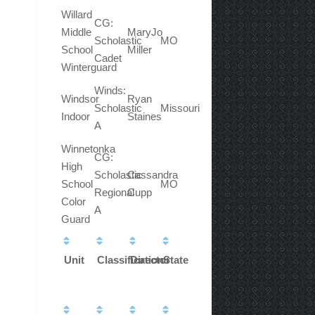
Willard
CG:
Middle
MaryJo
Scholastic
MO
School
Miller
Cadet
Winterguard
Winds:
Windsor
Ryan
Scholastic
Missouri
Indoor
Staines
A
Winnetonka
CG:
High
Scholastic
Cassandra
School
MO
Regional
Cupp
Color
A
Guard
Unit
Classification
Director
State