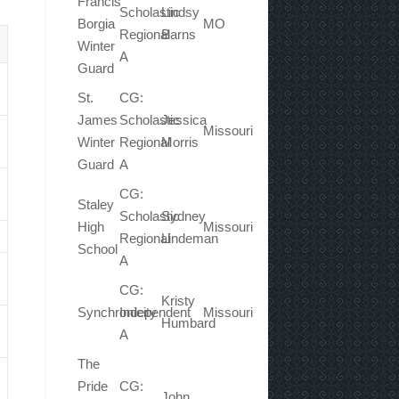
Francis
Scholastic
Lindsy
Borgia
MO
Regional
Barns
Winter
A
Guard
St.
CG:
James
Scholastic
Jessica
Missouri
Winter
Regional
Morris
Guard
A
CG:
Staley
Scholastic
Sydney
High
Missouri
Regional
Lindeman
School
A
CG:
Kristy
Synchronicity
Independent
Missouri
Humbard
A
The
Pride
CG:
John