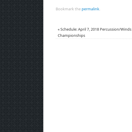
Bookmark the
permalink
.
«
Schedule: April 7, 2018 Percussion/Winds
Championships