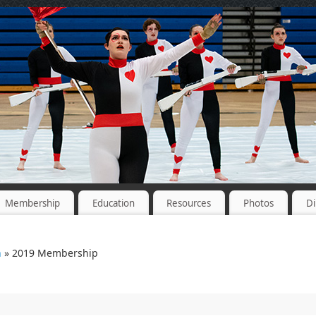
Membership
Education
Resources
Photos
Di
n
» 2019 Membership