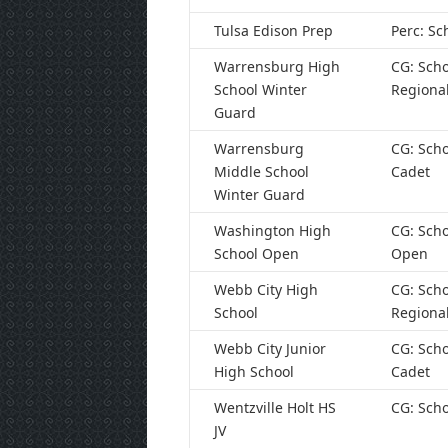
Tulsa Edison Prep
Perc: Sc
Warrensburg High
CG: Scho
School Winter
Regiona
Guard
Warrensburg
CG: Scho
Middle School
Cadet
Winter Guard
Washington High
CG: Scho
School Open
Open
Webb City High
CG: Scho
School
Regiona
Webb City Junior
CG: Scho
High School
Cadet
Wentzville Holt HS
CG: Scho
JV