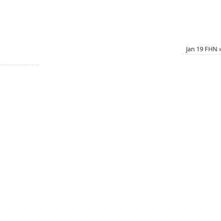
Jan 19 FHN