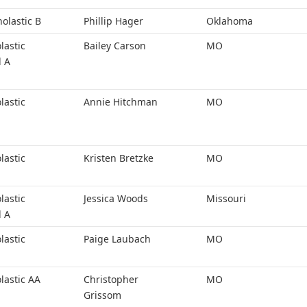
holastic B
Phillip Hager
Oklahoma
lastic
Bailey Carson
MO
l A
lastic
Annie Hitchman
MO
lastic
Kristen Bretzke
MO
lastic
Jessica Woods
Missouri
l A
lastic
Paige Laubach
MO
lastic AA
Christopher
MO
Grissom