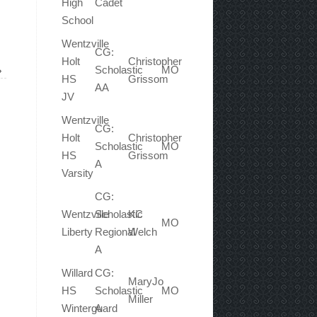
High
Cadet
School
Wentzville
CG:
Holt
Christopher
Scholastic
MO
»
HS
Grissom
AA
JV
Wentzville
CG:
Holt
Christopher
Scholastic
MO
HS
Grissom
A
Varsity
CG:
Wentzville
Scholastic
KC
MO
Liberty
Regional
Welch
A
Willard
CG:
MaryJo
HS
Scholastic
MO
Miller
Winterguard
A