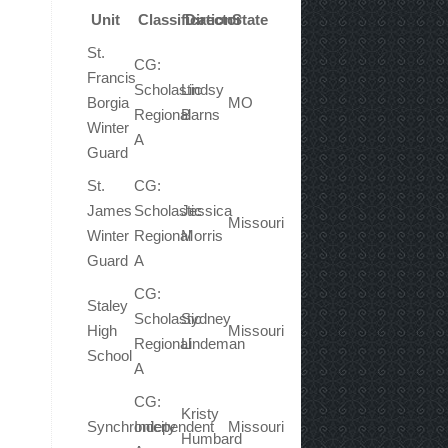
Unit
Classification
Director
State
St.
CG:
Francis
Scholastic
Lindsy
Borgia
MO
Regional
Barns
Winter
A
Guard
St.
CG:
James
Scholastic
Jessica
Missouri
Winter
Regional
Morris
Guard
A
CG:
Staley
Scholastic
Sydney
High
Missouri
Regional
Lindeman
School
A
CG:
Kristy
Synchronicity
Independent
Missouri
Humbard