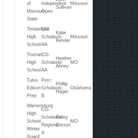
of
Independent
Missouri
Sullivan
Missouri
Open
State
Timberland
CG:
Katie
High
Scholastic
Missouri
Bender
School
AA
Truman
CG:
Heather
High
Scholastic
MO
Abney
School
AA
Tulsa
Perc:
Phillip
Edison
Scholastic
Oklahoma
Hager
Prep
B
Warrensburg
CG:
High
Scholastic
Bailey
School
MO
Regional
Carson
Winter
A
Guard