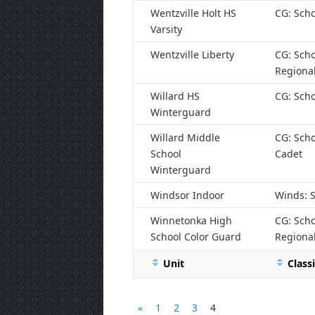
Wentzville Holt HS
CG: Scho
Varsity
Wentzville Liberty
CG: Scho
Regiona
Willard HS
CG: Scho
Winterguard
Willard Middle
CG: Scho
School
Cadet
Winterguard
Windsor Indoor
Winds: S
Winnetonka High
CG: Scho
School Color Guard
Regiona
Unit
Classi
«
1
2
3
4