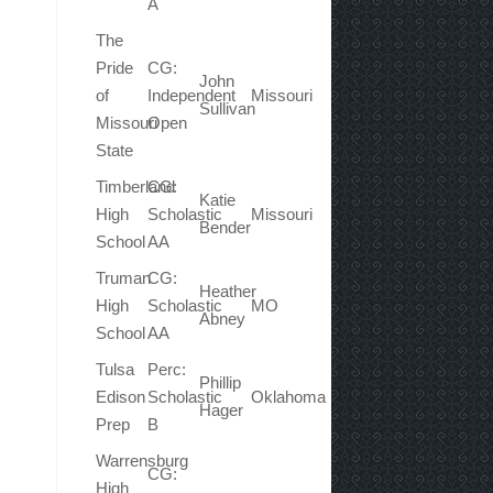
A
The
Pride
CG:
John
of
Independent
Missouri
Sullivan
Missouri
Open
State
Timberland
CG:
Katie
High
Scholastic
Missouri
Bender
School
AA
Truman
CG:
Heather
High
Scholastic
MO
Abney
School
AA
Tulsa
Perc:
Phillip
Edison
Scholastic
Oklahoma
Hager
Prep
B
Warrensburg
CG:
High