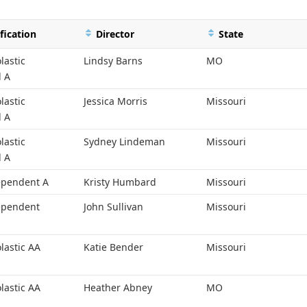
fication
Director
State
lastic
Lindsy Barns
MO
l A
lastic
Jessica Morris
Missouri
l A
lastic
Sydney Lindeman
Missouri
l A
ependent A
Kristy Humbard
Missouri
ependent
John Sullivan
Missouri
lastic AA
Katie Bender
Missouri
lastic AA
Heather Abney
MO