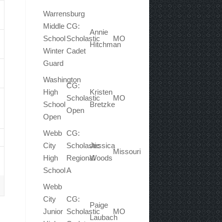
Warrensburg
Middle
CG:
Annie
School
Scholastic
MO
Hitchman
Winter
Cadet
Guard
Washington
CG:
High
Kristen
Scholastic
MO
School
Bretzke
Open
Open
Webb
CG:
City
Scholastic
Jessica
Missouri
High
Regional
Woods
School
A
Webb
City
CG:
Paige
Junior
Scholastic
MO
Laubach