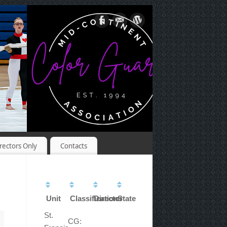
rectors Only
Contacts
Unit
Classification
Director
State
St.
CG: