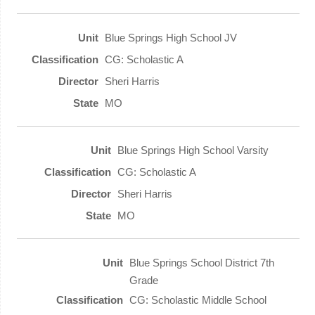
Blue Springs High School JV
CG: Scholastic A
Sheri Harris
MO
Blue Springs High School Varsity
CG: Scholastic A
Sheri Harris
MO
Blue Springs School District 7th
Grade
CG: Scholastic Middle School