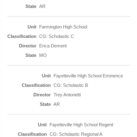
AR
Farmington High School
CG: Scholastic C
Erica Dement
MO
Fayetteville High School Eminence
CG: Scholastic B
Trey Antonetti
AR
Fayetteville High School Regent
CG: Scholastic Regional A