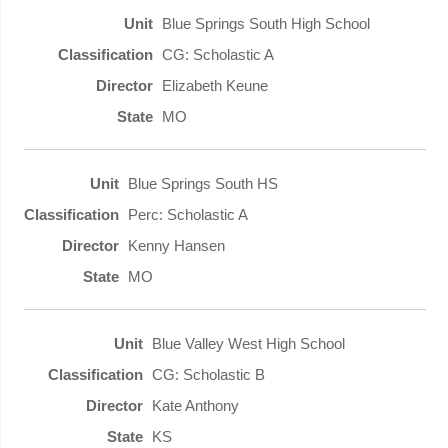
Blue Springs South High School
CG: Scholastic A
Elizabeth Keune
MO
Blue Springs South HS
Perc: Scholastic A
Kenny Hansen
MO
Blue Valley West High School
CG: Scholastic B
Kate Anthony
KS