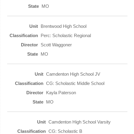
MO
Brentwood High School
Perc: Scholastic Regional
Scott Waggoner
MO
Camdenton High School JV
CG: Scholastic Middle School
Kayla Paterson
MO
Camdenton High School Varsity
CG: Scholastic B