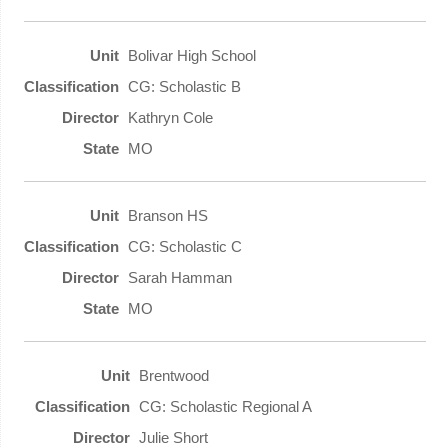
Bolivar High School
CG: Scholastic B
Kathryn Cole
MO
Branson HS
CG: Scholastic C
Sarah Hamman
MO
Brentwood
CG: Scholastic Regional A
Julie Short