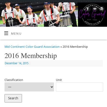
MENU
Mid Continent Color Guard Association
» 2016 Membership
2016 Membership
December 14, 2015
|
Classification
Unit