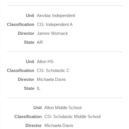
Aevitas Independent
CG: Independent A
James Womack
AR
Alton HS
CG: Scholastic C
Michaela Davis
IL
Alton Middle School
CG: Scholastic Middle School
Michaela Davis