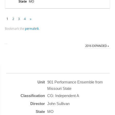
MO
1
2
3
4
»
Bookmark the
permalink
.
2016 EXPANDED
»
901 Performance Ensemble from
Missouri State
CG: Independent A
John Sullivan
MO