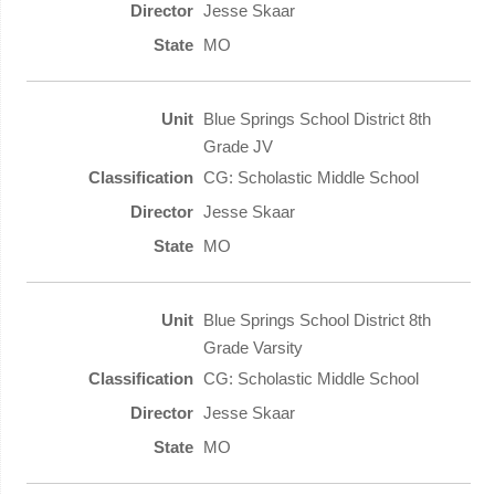
Jesse Skaar
MO
Blue Springs School District 8th
Grade JV
CG: Scholastic Middle School
Jesse Skaar
MO
Blue Springs School District 8th
Grade Varsity
CG: Scholastic Middle School
Jesse Skaar
MO