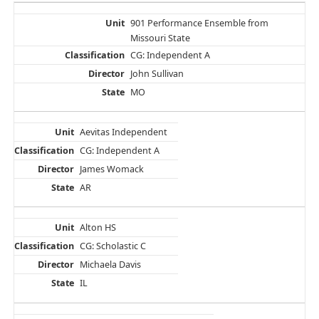
901 Performance Ensemble from
Missouri State
CG: Independent A
John Sullivan
MO
Aevitas Independent
CG: Independent A
James Womack
AR
Alton HS
CG: Scholastic C
Michaela Davis
IL