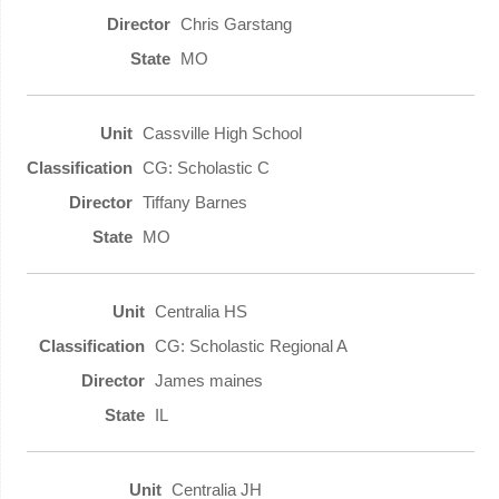
Chris Garstang
MO
Cassville High School
CG: Scholastic C
Tiffany Barnes
MO
Centralia HS
CG: Scholastic Regional A
James maines
IL
Centralia JH