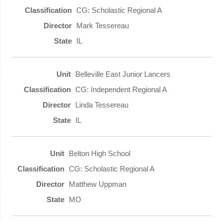
CG: Scholastic Regional A
Mark Tessereau
IL
Belleville East Junior Lancers
CG: Independent Regional A
Linda Tessereau
IL
Belton High School
CG: Scholastic Regional A
Matthew Uppman
MO