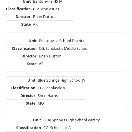
Bentonville HS JV
CG: Scholastic B
Brian Dutton
AR
Bentonville School District
CG: Scholastic Middle School
Brian Dutton
AR
Blue Springs High School JV
CG: Scholastic A
Sheri Harris
MO
Blue Springs High School Varsity
CG: Scholastic A