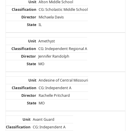
Alton Middle School
CG: Scholastic Middle School
Michaela Davis
IL
Amethyst
CG: Independent Regional A
Jennifer Randolph
MO
Andesine of Central Missouri
CG: Independent A
Rachelle Pritchard
MO
Avant Guard
CG: Independent A