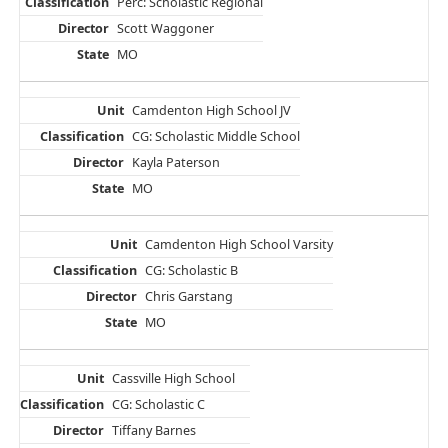
Perc: Scholastic Regional
Scott Waggoner
MO
Camdenton High School JV
CG: Scholastic Middle School
Kayla Paterson
MO
Camdenton High School Varsity
CG: Scholastic B
Chris Garstang
MO
Cassville High School
CG: Scholastic C
Tiffany Barnes