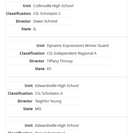
Collinsville High School
CG: Scholastic C
Dawn Schmid
IL
Dynamic Expressions Winter Guard
CG: Independent Regional A
Tiffany Throop
KS
Edwardsville High School
CG: Scholastic A
Teighlor Young
MO
Edwardsville High School