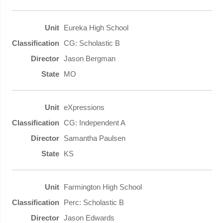
Eureka High School
CG: Scholastic B
Jason Bergman
MO
eXpressions
CG: Independent A
Samantha Paulsen
KS
Farmington High School
Perc: Scholastic B
Jason Edwards