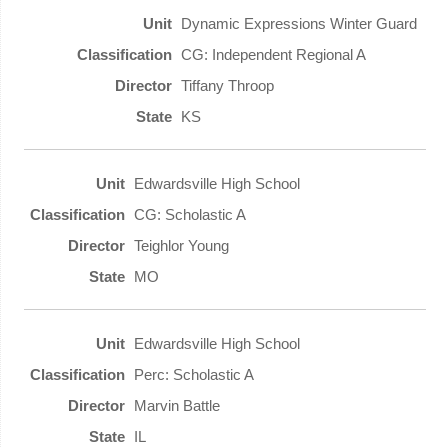
Dynamic Expressions Winter Guard
CG: Independent Regional A
Tiffany Throop
KS
Edwardsville High School
CG: Scholastic A
Teighlor Young
MO
Edwardsville High School
Perc: Scholastic A
Marvin Battle
IL