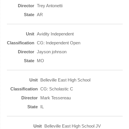
Trey Antonetti
AR
Avidity Independent
CG: Independent Open
Jayson johnson
MO
Belleville East High School
CG: Scholastic C
Mark Tessereau
IL
Belleville East High School JV