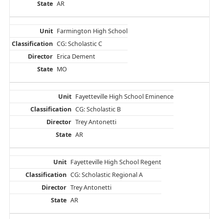
AR
Farmington High School
CG: Scholastic C
Erica Dement
MO
Fayetteville High School Eminence
CG: Scholastic B
Trey Antonetti
AR
Fayetteville High School Regent
CG: Scholastic Regional A
Trey Antonetti
AR