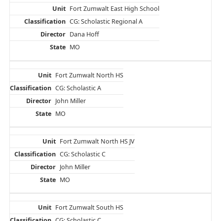
Fort Zumwalt East High School
CG: Scholastic Regional A
Dana Hoff
MO
Fort Zumwalt North HS
CG: Scholastic A
John Miller
MO
Fort Zumwalt North HS JV
CG: Scholastic C
John Miller
MO
Fort Zumwalt South HS
CG: Scholastic C