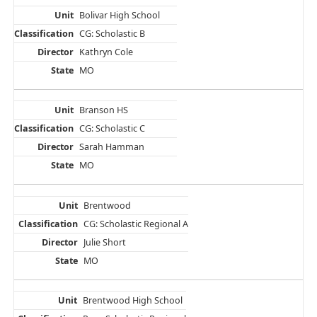
Bolivar High School
CG: Scholastic B
Kathryn Cole
MO
Branson HS
CG: Scholastic C
Sarah Hamman
MO
Brentwood
CG: Scholastic Regional A
Julie Short
MO
Brentwood High School