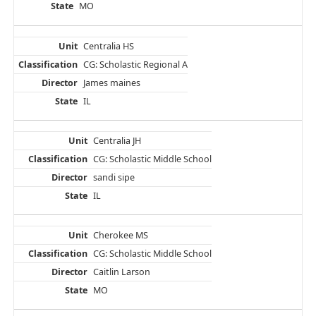
MO
Centralia HS
CG: Scholastic Regional A
James maines
IL
Centralia JH
CG: Scholastic Middle School
sandi sipe
IL
Cherokee MS
CG: Scholastic Middle School
Caitlin Larson
MO