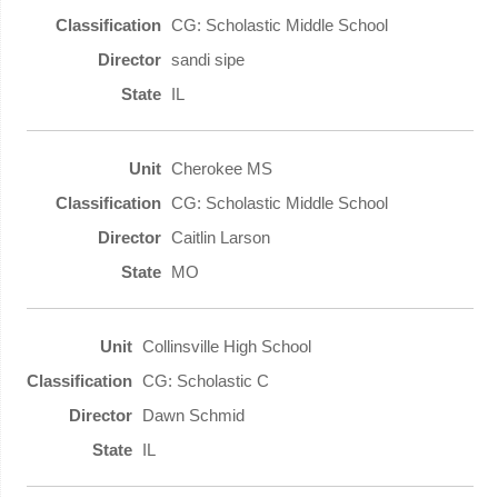
CG: Scholastic Middle School
sandi sipe
IL
Cherokee MS
CG: Scholastic Middle School
Caitlin Larson
MO
Collinsville High School
CG: Scholastic C
Dawn Schmid
IL