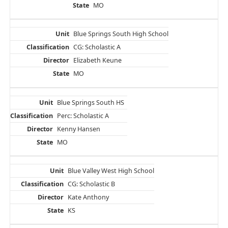
MO
Blue Springs South High School
CG: Scholastic A
Elizabeth Keune
MO
Blue Springs South HS
Perc: Scholastic A
Kenny Hansen
MO
Blue Valley West High School
CG: Scholastic B
Kate Anthony
KS