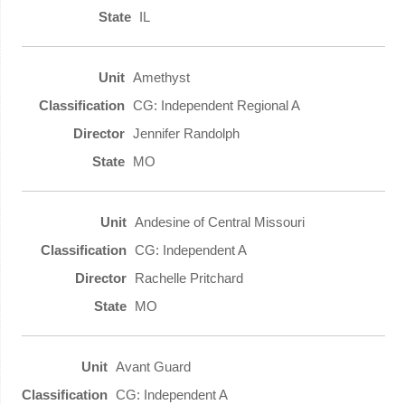
IL
Amethyst
CG: Independent Regional A
Jennifer Randolph
MO
Andesine of Central Missouri
CG: Independent A
Rachelle Pritchard
MO
Avant Guard
CG: Independent A