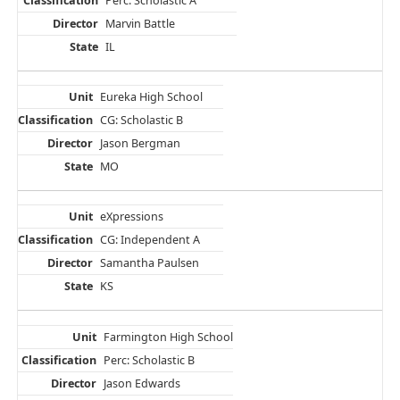
Perc: Scholastic A
Marvin Battle
IL
Eureka High School
CG: Scholastic B
Jason Bergman
MO
eXpressions
CG: Independent A
Samantha Paulsen
KS
Farmington High School
Perc: Scholastic B
Jason Edwards