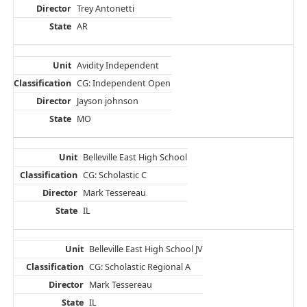
Trey Antonetti
AR
Avidity Independent
CG: Independent Open
Jayson johnson
MO
Belleville East High School
CG: Scholastic C
Mark Tessereau
IL
Belleville East High School JV
CG: Scholastic Regional A
Mark Tessereau
IL