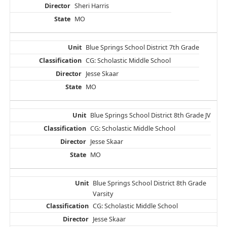
Sheri Harris
MO
Blue Springs School District 7th Grade
CG: Scholastic Middle School
Jesse Skaar
MO
Blue Springs School District 8th Grade JV
CG: Scholastic Middle School
Jesse Skaar
MO
Blue Springs School District 8th Grade
Varsity
CG: Scholastic Middle School
Jesse Skaar