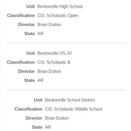
Bentonville High School
CG: Scholastic Open
Brian Dutton
AR
Bentonville HS JV
CG: Scholastic B
Brian Dutton
AR
Bentonville School District
CG: Scholastic Middle School
Brian Dutton
AR