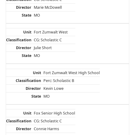
Marie McDowell
MO
Fort Zumwalt West
CG: Scholastic C
Julie Short
MO
Fort Zumwalt West High School
Perc: Scholastic B
Kevin Lowe
MO
Fox Senior High School
CG: Scholastic C
Connie Harms