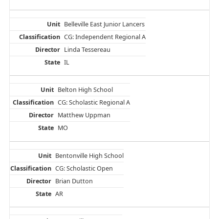
Belleville East Junior Lancers
CG: Independent Regional A
Linda Tessereau
IL
Belton High School
CG: Scholastic Regional A
Matthew Uppman
MO
Bentonville High School
CG: Scholastic Open
Brian Dutton
AR