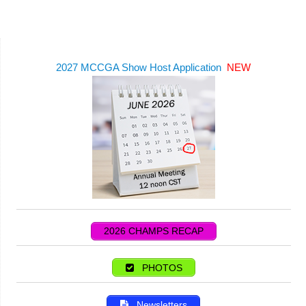
2027 MCCGA Show Host Application
NEW
2026 CHAMPS RECAP
PHOTOS
Newsletters