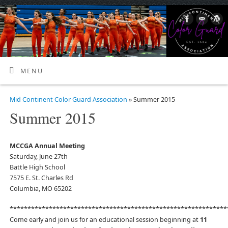
MENU
Mid Continent Color Guard Association
» Summer 2015
Summer 2015
MCCGA Annual Meeting
Saturday, June 27th
Battle High School
7575 E. St. Charles Rd
Columbia, MO 65202
*************************************************************
Come early and join us for an educational session beginning at
11