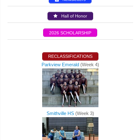
Hall of Honor
2026 SCHOLARSHIP
RECLASSIFICATIONS
Parkview Emerald
(Week 4)
Smithville HS
(Week 3)