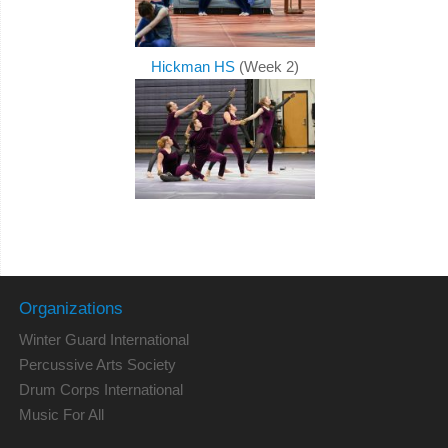
Hickman HS
(Week 2)
Organizations
Winter Guard International
Percussive Arts Society
Drum Corps International
Music For All