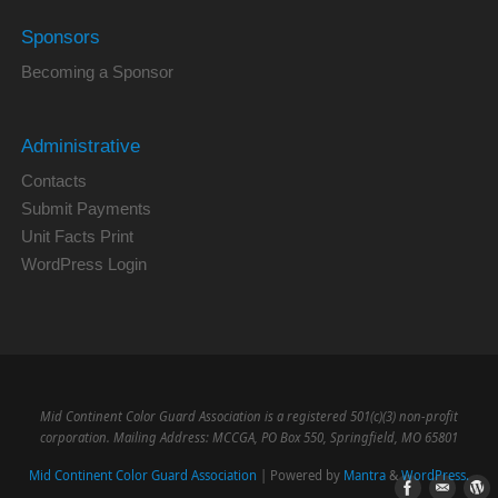
Sponsors
Becoming a Sponsor
Administrative
Contacts
Submit Payments
Unit Facts Print
WordPress Login
Mid Continent Color Guard Association is a registered 501(c)(3) non-profit
corporation. Mailing Address: MCCGA, PO Box 550, Springfield, MO 65801
Mid Continent Color Guard Association
| Powered by
Mantra
&
WordPress.