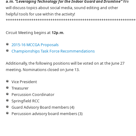
a.m
.
“Leveraging Technology for the Indoor Guard and Drumline”
We
will discuss topics about social media, sound editing and other
helpful tools for use within the activity!
*************************************************************
Circuit Meeting begins at
12p.m
.
2015-16 MCCGA Proposals
Championships Task Force Recommendations
Additionally, the following positions will be voted on at the June 27
meeting. Nominations closed on June 13.
Vice President
Treasurer
Percussion Coordinator
Springfield RCC
Guard Advisory Board members (4)
Percussion advisory board members (3)