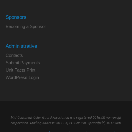
Sponsors
Becoming a Sponsor
Administrative
Contacts
Submit Payments
Unit Facts Print
WordPress Login
Mid Continent Color Guard Association is a registered 501(c)(3) non-profit
corporation. Mailing Address: MCCGA, PO Box 550, Springfield, MO 65801