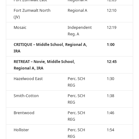
Fort Zumwalt North
Regional A
12:10
(JV)
Mosaic
Independent
12:19
Reg. A
CRITIQUE – Middle School, Regional A,
1:00
IRA
RETREAT – Novie, Middle School,
12:45
Regional A, IRA
Hazelwood East
Perc. SCH
1:30
REG
Smith-Cotton
Perc. SCH
1:38
REG
Brentwood
Perc. SCH
1:46
REG
Hollister
Perc. SCH
1:54
REG