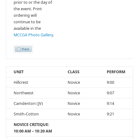
prior to or the day of
the event. Print
ordering will
continue to be
available in the
MCCGA Photo Gallery
.
UNIT
CLASS
PERFORM
Hillcrest
Novice
9:00
Northwest
Novice
9:07
Camdenton (JV)
Novice
9:14
Smith-Cotton
Novice
9:21
NOVICE CRITIQUE:
10:00 AM – 10:20 AM