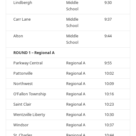
Lindbergh
Middle
9:30
School
Carr Lane
Middle
9:37
School
Alton
Middle
9:44
School
ROUND 1 – Regional A
Parkway Central
Regional A
9:55
Pattonville
Regional A
10:02
Northwest
Regional A
10:09
O’Fallon Township
Regional A
10:16
Saint Clair
Regional A
10:23
Wentzville Liberty
Regional A
10:30
Windsor
Regional A
10:37
St. Charles
Regional A
10:44