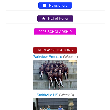
Newsletters
Hall of Honor
2026 SCHOLARSHIP
RECLASSIFICATIONS
Parkview Emerald
(Week 4)
Smithville HS
(Week 3)