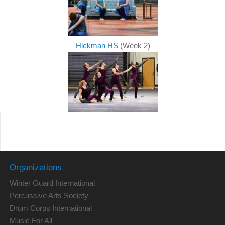
Hickman HS
(Week 2)
Organizations
Winter Guard International
Percussive Arts Society
Drum Corps International
Music For All