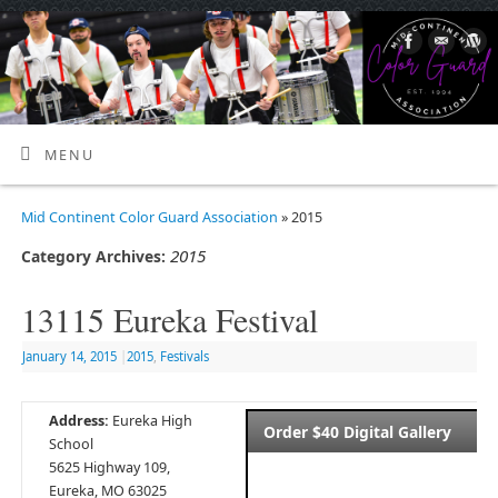
MENU
Mid Continent Color Guard Association
» 2015
2015
Category Archives:
13115 Eureka Festival
January 14, 2015
|
2015
,
Festivals
Address:
Eureka High
Order $40 Digital Gallery
School
5625 Highway 109,
Eureka, MO 63025