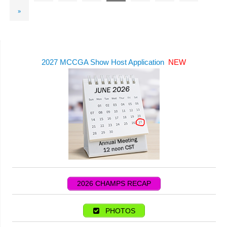
»
2027 MCCGA Show Host Application
NEW
2026 CHAMPS RECAP
PHOTOS