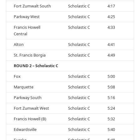
Fort Zumwalt South
Scholastic C
4:17
Parkway West
Scholastic C
4:25
Francis Howell
Scholastic C
4:33
Central
Alton
Scholastic C
4:41
St. Francis Borgia
Scholastic C
4:49
ROUND 2 – Scholastic C
Fox
Scholastic C
5:00
Marquette
Scholastic C
5:08
Parkway South
Scholastic C
5:16
Fort Zumwalt West
Scholastic C
5:24
Francis Howell (B)
Scholastic C
5:32
Edwardsville
Scholastic C
5:40