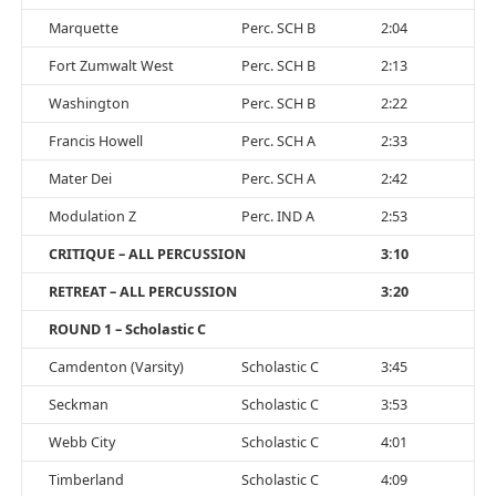
Marquette
Perc. SCH B
2:04
Fort Zumwalt West
Perc. SCH B
2:13
Washington
Perc. SCH B
2:22
Francis Howell
Perc. SCH A
2:33
Mater Dei
Perc. SCH A
2:42
Modulation Z
Perc. IND A
2:53
CRITIQUE – ALL PERCUSSION
3:10
RETREAT – ALL PERCUSSION
3:20
ROUND 1 – Scholastic C
Camdenton (Varsity)
Scholastic C
3:45
Seckman
Scholastic C
3:53
Webb City
Scholastic C
4:01
Timberland
Scholastic C
4:09