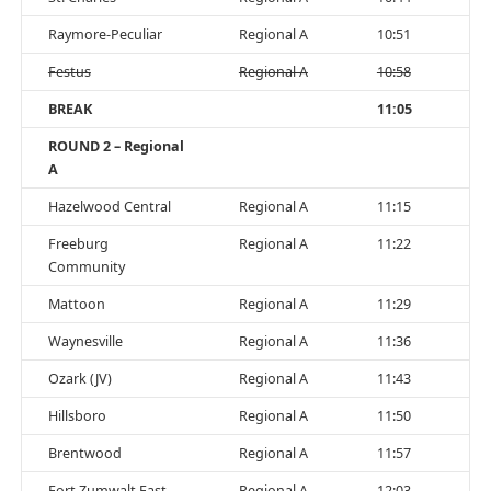
Raymore-Peculiar
Regional A
10:51
Festus
Regional A
10:58
BREAK
11:05
ROUND 2 – Regional
A
Hazelwood Central
Regional A
11:15
Freeburg
Regional A
11:22
Community
Mattoon
Regional A
11:29
Waynesville
Regional A
11:36
Ozark (JV)
Regional A
11:43
Hillsboro
Regional A
11:50
Brentwood
Regional A
11:57
Fort Zumwalt East
Regional A
12:03