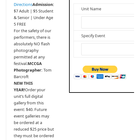
Directions
Admission:
Unit Name
$7 Adult | $5 Student
& Senior | Under Age
5 FREE
For the safety of our
Specify Event
performers, there is
absolutely NO flash
photography
permitted at any
festival.
MCCGA
Photographer:
Tom
Barcroft
NEW THIS
YEAR!
Order your
unit’s full digital
gallery from this
event: $40. Future
event galleries may
be ordered at a
reduced $25 price but
they must be ordered