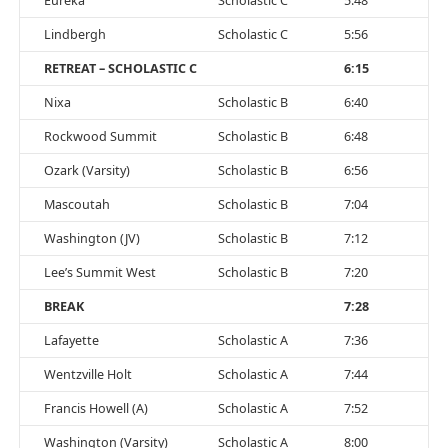
Eureka
Scholastic C
5:48
Lindbergh
Scholastic C
5:56
RETREAT – SCHOLASTIC C
6:15
Nixa
Scholastic B
6:40
Rockwood Summit
Scholastic B
6:48
Ozark (Varsity)
Scholastic B
6:56
Mascoutah
Scholastic B
7:04
Washington (JV)
Scholastic B
7:12
Lee’s Summit West
Scholastic B
7:20
BREAK
7:28
Lafayette
Scholastic A
7:36
Wentzville Holt
Scholastic A
7:44
Francis Howell (A)
Scholastic A
7:52
Washington (Varsity)
Scholastic A
8:00