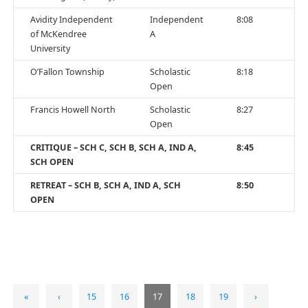
Avidity Independent
Independent
8:08
of McKendree
A
University
O’Fallon Township
Scholastic
8:18
Open
Francis Howell North
Scholastic
8:27
Open
CRITIQUE – SCH C, SCH B, SCH A, IND A,
8:45
SCH OPEN
RETREAT – SCH B, SCH A, IND A, SCH
8:50
OPEN
«
‹
15
16
17
18
19
›