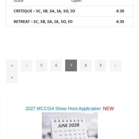
State
Open
CRITIQUE – SC, SB, SA, IA, SO, IO
6:30
RETREAT – SC, SB, SA, IA, SO, IO
6:35
«
‹
5
6
7
8
9
›
»
2027 MCCGA Show Host Application
NEW