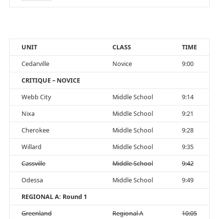
UNIT
CLASS
TIME
Cedarville
Novice
9:00
CRITIQUE – NOVICE
Webb City
Middle School
9:14
Nixa
Middle School
9:21
Cherokee
Middle School
9:28
Willard
Middle School
9:35
Cassville
Middle School
9:42
Odessa
Middle School
9:49
REGIONAL A: Round 1
Greenland
Regional A
10:05