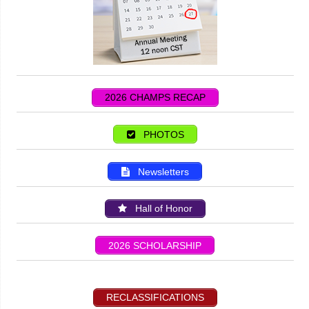
2026 CHAMPS RECAP
PHOTOS
Newsletters
Hall of Honor
2026 SCHOLARSHIP
RECLASSIFICATIONS