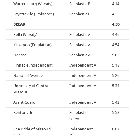
Warrensburg (Varsity)
Scholastic B
4:14
Fayetteville (Eminence)
Scholastic B
4:22
BREAK
4:30
Rolla (Varsity)
Scholastic A
4:46
Kickapoo (Emulation)
Scholastic A
4:54
Odessa
Scholastic A
5:02
Pinnacle Independent
Independent A
5:18
National Avenue
Independent A
5:26
University of Central
Independent A
5:34
Missouri
Avant Guard
Independent A
5:42
Bentonville
Scholastic
5:58
Open
The Pride of Missouri
Independent
6:07