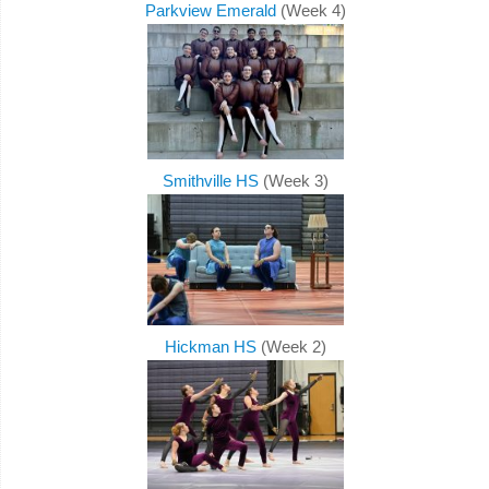
Parkview Emerald
(Week 4)
Smithville HS
(Week 3)
Hickman HS
(Week 2)