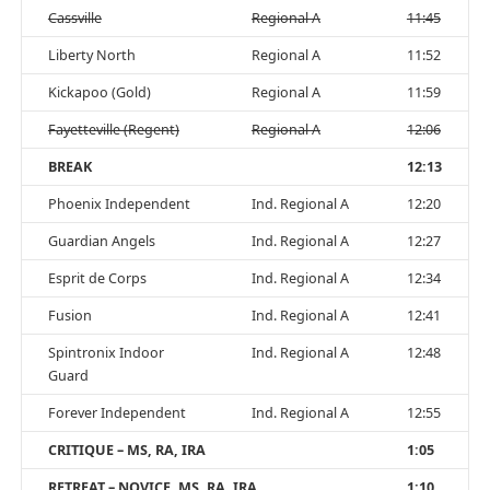
Cassville
Regional A
11:45
Liberty North
Regional A
11:52
Kickapoo (Gold)
Regional A
11:59
Fayetteville (Regent)
Regional A
12:06
BREAK
12:13
Phoenix Independent
Ind. Regional A
12:20
Guardian Angels
Ind. Regional A
12:27
Esprit de Corps
Ind. Regional A
12:34
Fusion
Ind. Regional A
12:41
Spintronix Indoor
Ind. Regional A
12:48
Guard
Forever Independent
Ind. Regional A
12:55
CRITIQUE – MS, RA, IRA
1:05
RETREAT – NOVICE, MS, RA, IRA
1:10