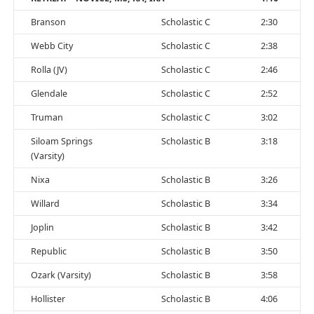
Branson
Scholastic C
2:30
Webb City
Scholastic C
2:38
Rolla (JV)
Scholastic C
2:46
Glendale
Scholastic C
2:52
Truman
Scholastic C
3:02
Siloam Springs
Scholastic B
3:18
(Varsity)
Nixa
Scholastic B
3:26
Willard
Scholastic B
3:34
Joplin
Scholastic B
3:42
Republic
Scholastic B
3:50
Ozark (Varsity)
Scholastic B
3:58
Hollister
Scholastic B
4:06