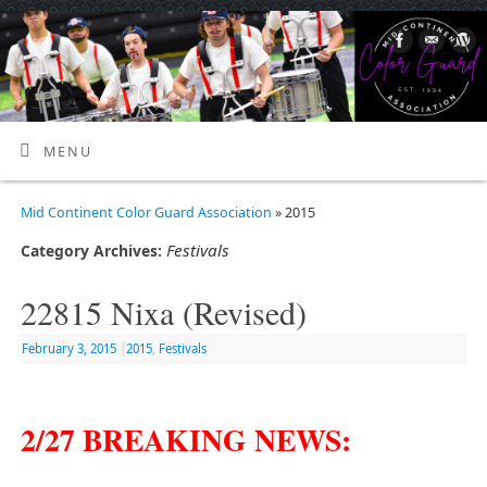
MENU
Mid Continent Color Guard Association
» 2015
Festivals
Category Archives:
22815 Nixa (Revised)
February 3, 2015
|
2015
,
Festivals
2/27 BREAKING NEWS: