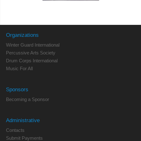
Organizations
Winter Guard International
Percussive Arts Society
Drum Corps International
Music For All
Sponsors
Becoming a Sponsor
Administrative
Contacts
Submit Payments