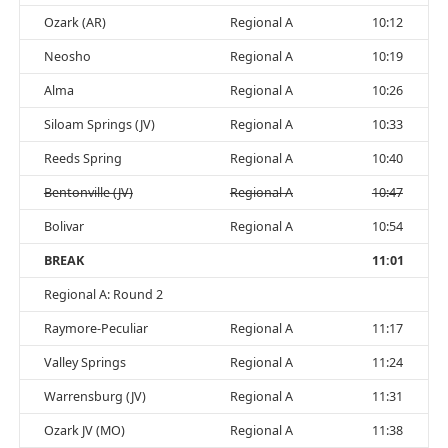
Ozark (AR)
Regional A
10:12
Neosho
Regional A
10:19
Alma
Regional A
10:26
Siloam Springs (JV)
Regional A
10:33
Reeds Spring
Regional A
10:40
Bentonville (JV)
Regional A
10:47
Bolivar
Regional A
10:54
BREAK
11:01
Regional A: Round 2
Raymore-Peculiar
Regional A
11:17
Valley Springs
Regional A
11:24
Warrensburg (JV)
Regional A
11:31
Ozark JV (MO)
Regional A
11:38