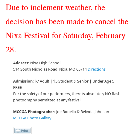
Due to inclement weather, the
decision has been made to cancel the
Nixa Festival for Saturday, February
28.
Address:
Nixa High School
514 South Nicholas Road, Nixa, MO 65714
Directions
Admission:
$7 Adult | $5 Student & Senior | Under Age 5
FREE
For the safety of our performers, there is absolutely NO flash
photography permitted at any festival.
MCCGA Photographer:
Joe Bonello & Belinda Johnson
MCCGA Photo Gallery
.