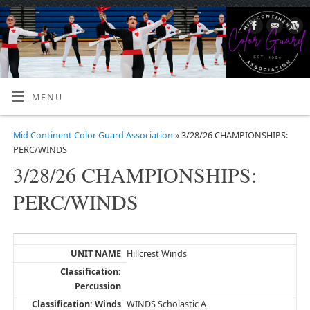
MENU
Mid Continent Color Guard Association
» 3/28/26 CHAMPIONSHIPS:
PERC/WINDS
3/28/26 CHAMPIONSHIPS:
PERC/WINDS
Hillcrest Winds
WINDS Scholastic A