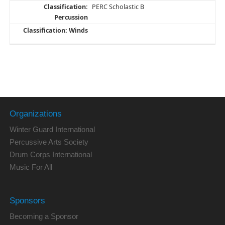
PERC Scholastic B
Organizations
Winter Guard International
Percussive Arts Society
Drum Corps International
Music For All
Sponsors
Becoming a Sponsor