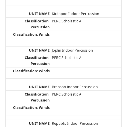
Kickapoo Indoor Percussion
PERC Scholastic A
Joplin Indoor Percussion
PERC Scholastic A
Branson Indoor Percussion
PERC Scholastic A
Republic Indoor Percussion