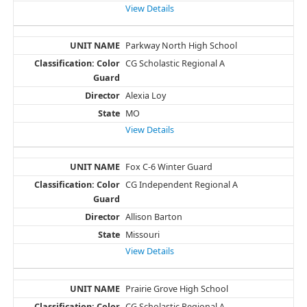
View Details
Parkway North High School
CG Scholastic Regional A
Alexia Loy
MO
View Details
Fox C-6 Winter Guard
CG Independent Regional A
Allison Barton
Missouri
View Details
Prairie Grove High School
CG Scholastic Regional A