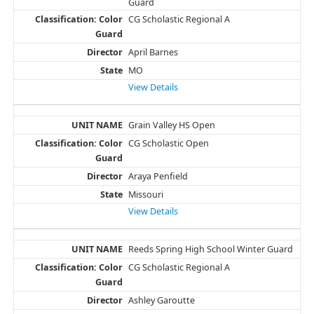
Guard
CG Scholastic Regional A
April Barnes
MO
View Details
Grain Valley HS Open
CG Scholastic Open
Araya Penfield
Missouri
View Details
Reeds Spring High School Winter Guard
CG Scholastic Regional A
Ashley Garoutte