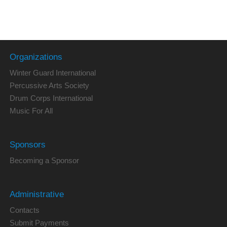
Organizations
Winter Guard International
Percussive Arts Society
Drum Corps International
Music For All
Sponsors
Becoming a Sponsor
Administrative
Contacts
Submit Payments