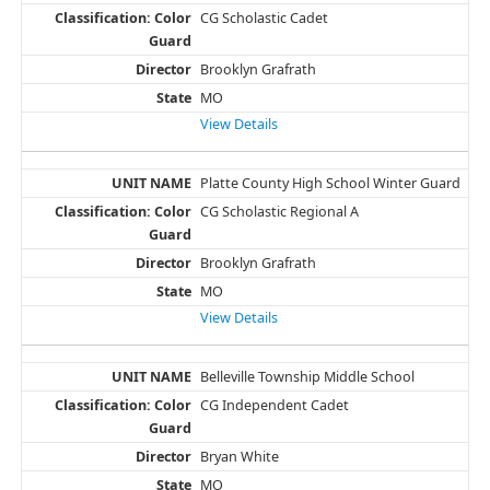
CG Scholastic Cadet
Brooklyn Grafrath
MO
View Details
Platte County High School Winter Guard
CG Scholastic Regional A
Brooklyn Grafrath
MO
View Details
Belleville Township Middle School
CG Independent Cadet
Bryan White
MO