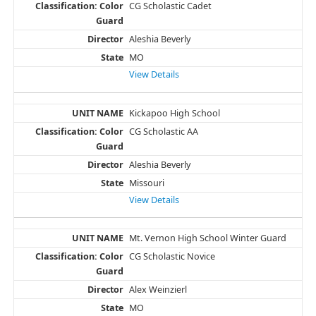
CG Scholastic Cadet
Aleshia Beverly
MO
View Details
Kickapoo High School
CG Scholastic AA
Aleshia Beverly
Missouri
View Details
Mt. Vernon High School Winter Guard
CG Scholastic Novice
Alex Weinzierl
MO