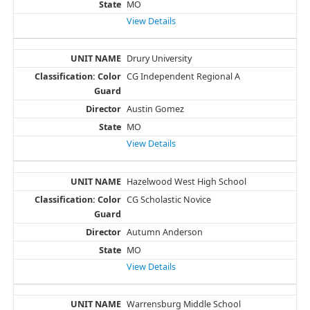
MO
View Details
Drury University
CG Independent Regional A
Austin Gomez
MO
View Details
Hazelwood West High School
CG Scholastic Novice
Autumn Anderson
MO
View Details
Warrensburg Middle School