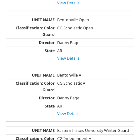
View Details
Bentonville Open
CG Scholastic Open
Danny Page
AR
View Details
Bentonville A
CG Scholastic A
Danny Page
AR
View Details
Eastern Illinois University Winter Guard
CG Independent A