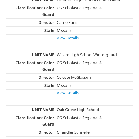
CG Scholastic Regional A
Carrie Earls
Missouri
View Details
Willard High School Winterguard
CG Scholastic Regional A
Celeste McGlasson
Missouri
View Details
Oak Grove High School
CG Scholastic Regional A
Chandler Schnelle