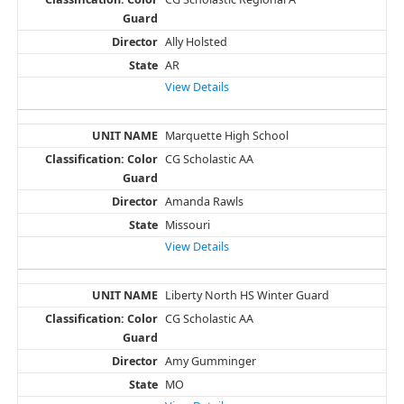
Ally Holsted
AR
View Details
Marquette High School
CG Scholastic AA
Amanda Rawls
Missouri
View Details
Liberty North HS Winter Guard
CG Scholastic AA
Amy Gumminger
MO