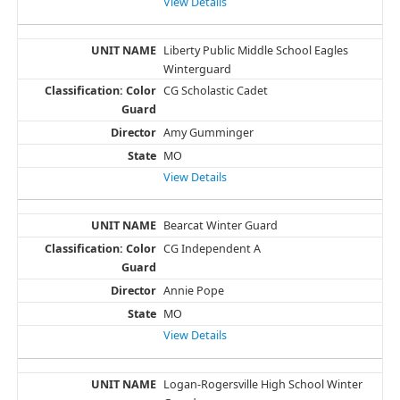
View Details
Liberty Public Middle School Eagles
Winterguard
CG Scholastic Cadet
Amy Gumminger
MO
View Details
Bearcat Winter Guard
CG Independent A
Annie Pope
MO
View Details
Logan-Rogersville High School Winter