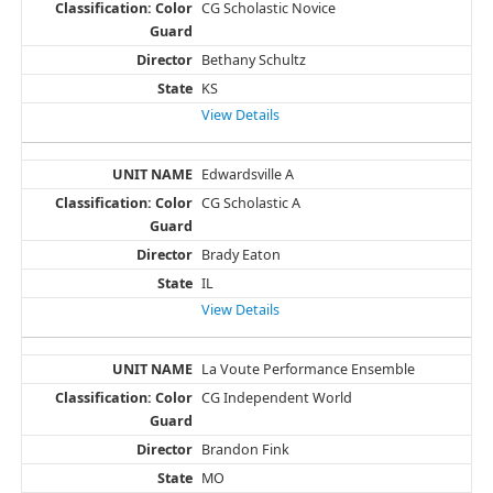
CG Scholastic Novice
Bethany Schultz
KS
View Details
Edwardsville A
CG Scholastic A
Brady Eaton
IL
View Details
La Voute Performance Ensemble
CG Independent World
Brandon Fink
MO