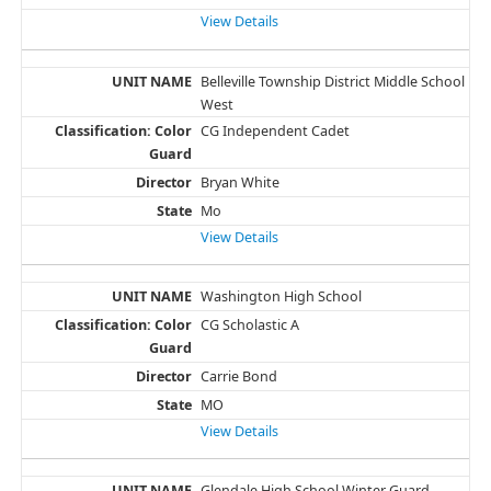
View Details
Belleville Township District Middle School
West
CG Independent Cadet
Bryan White
Mo
View Details
Washington High School
CG Scholastic A
Carrie Bond
MO
View Details
Glendale High School Winter Guard