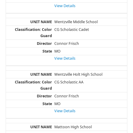
View Details
Wentzville Middle School
CG Scholastic Cadet
Connor Frisch
MO
View Details
Wentzville Holt High School
CG Scholastic AA
Connor Frisch
MO
View Details
Mattoon High School