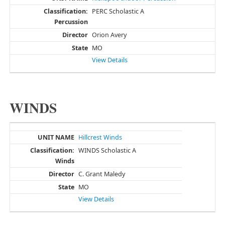
PERC Scholastic A
Orion Avery
MO
View Details
WINDS
Hillcrest Winds
WINDS Scholastic A
C. Grant Maledy
MO
View Details