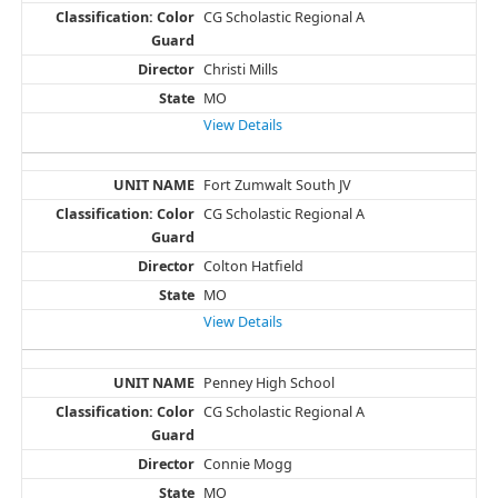
CG Scholastic Regional A
Christi Mills
MO
View Details
Fort Zumwalt South JV
CG Scholastic Regional A
Colton Hatfield
MO
View Details
Penney High School
CG Scholastic Regional A
Connie Mogg
MO