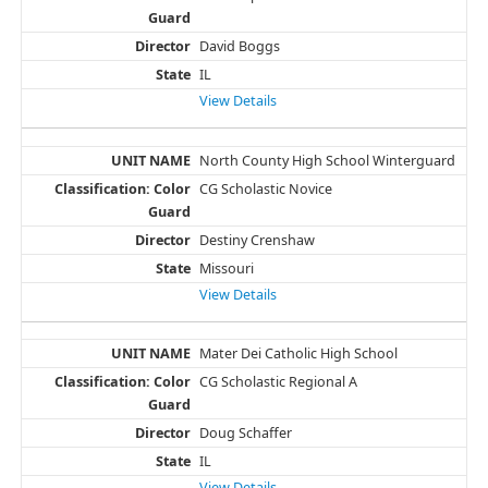
David Boggs
IL
View Details
North County High School Winterguard
CG Scholastic Novice
Destiny Crenshaw
Missouri
View Details
Mater Dei Catholic High School
CG Scholastic Regional A
Doug Schaffer
IL
View Details