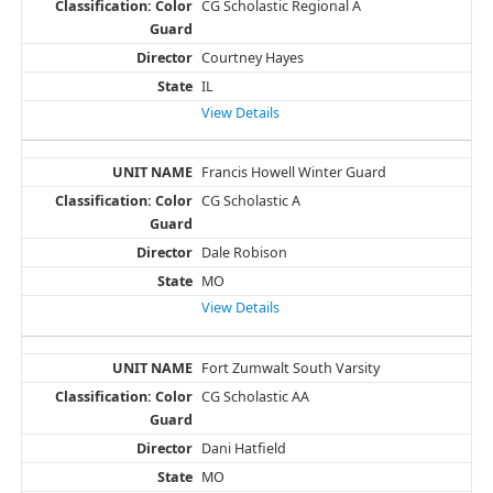
CG Scholastic Regional A
Courtney Hayes
IL
View Details
Francis Howell Winter Guard
CG Scholastic A
Dale Robison
MO
View Details
Fort Zumwalt South Varsity
CG Scholastic AA
Dani Hatfield
MO