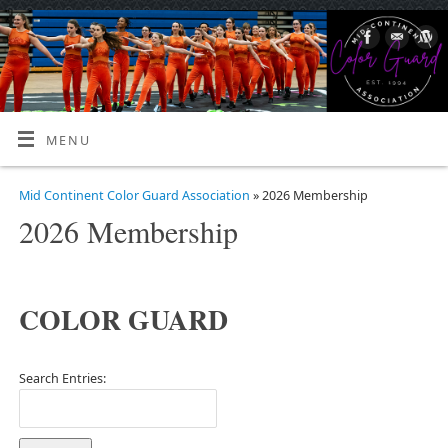
MENU
Mid Continent Color Guard Association
» 2026 Membership
2026 Membership
COLOR GUARD
Search Entries: