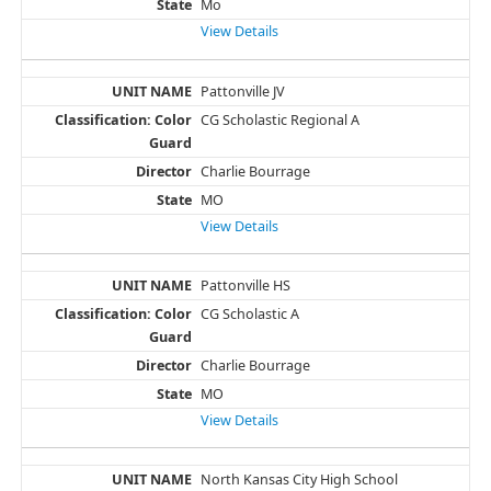
Mo
View Details
Pattonville JV
CG Scholastic Regional A
Charlie Bourrage
MO
View Details
Pattonville HS
CG Scholastic A
Charlie Bourrage
MO
View Details
North Kansas City High School