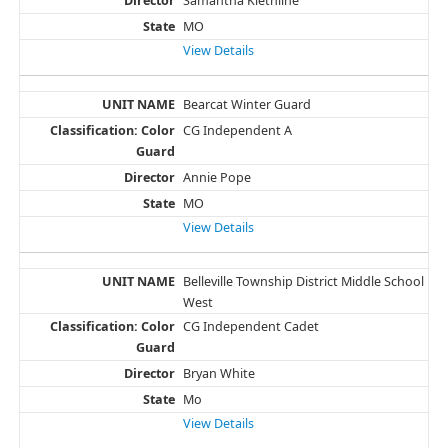
Samantha Kiethline
MO
View Details
Bearcat Winter Guard
CG Independent A
Annie Pope
MO
View Details
Belleville Township District Middle School
West
CG Independent Cadet
Bryan White
Mo
View Details