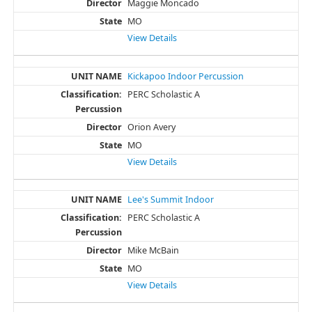
Maggie Moncado
MO
View Details
Kickapoo Indoor Percussion
PERC Scholastic A
Orion Avery
MO
View Details
Lee's Summit Indoor
PERC Scholastic A
Mike McBain
MO
View Details