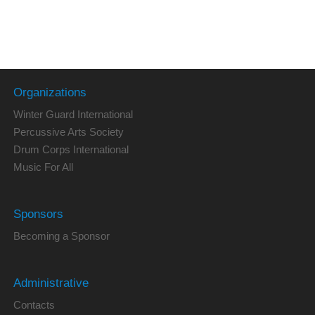
Organizations
Winter Guard International
Percussive Arts Society
Drum Corps International
Music For All
Sponsors
Becoming a Sponsor
Administrative
Contacts