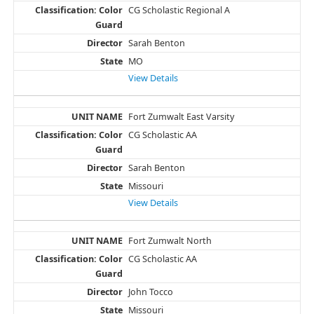
CG Scholastic Regional A
Sarah Benton
MO
View Details
Fort Zumwalt East Varsity
CG Scholastic AA
Sarah Benton
Missouri
View Details
Fort Zumwalt North
CG Scholastic AA
John Tocco
Missouri