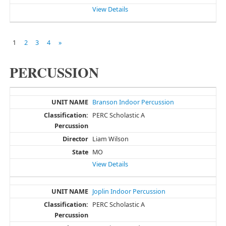
View Details
1
2
3
4
»
PERCUSSION
Branson Indoor Percussion
PERC Scholastic A
Liam Wilson
MO
View Details
Joplin Indoor Percussion
PERC Scholastic A