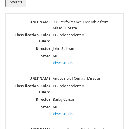
901 Performance Ensemble from
Missouri State
CG Independent A
John Sullivan
MO
View Details
Andesine of Central Missouri
CG Independent A
Bailey Carson
MO
View Details