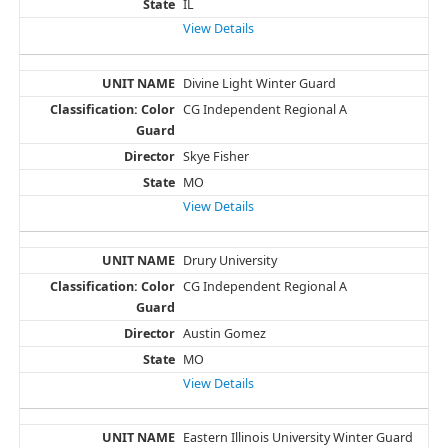
IL
View Details
Divine Light Winter Guard
CG Independent Regional A
Skye Fisher
MO
View Details
Drury University
CG Independent Regional A
Austin Gomez
MO
View Details
Eastern Illinois University Winter Guard