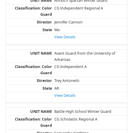
Antioch Spartan Winter Guard
CG Independent Regional A
Jennifer Cannon
Mo
View Details
Avant Guard from the University of
Arkansas
CG Independent A
Trey Antonetti
AR
View Details
Battle High School Winter Guard
CG Scholastic Regional A