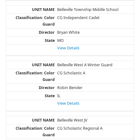
Belleville Township Middle School
CG Independent Cadet
Bryan White
MO
View Details
Belleville West A Winter Guard
CG Scholastic A
Robin Bender
IL
View Details
Belleville West JV
CG Scholastic Regional A