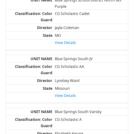
Blue Springs School District North MS
Purple
CG Scholastic Cadet
Jayla Coleman
MO
View Details
Blue Springs South JV
CG Scholastic AA
Lyndsey Ward
Missouri
View Details
Blue Springs South Varsity
CG Scholastic A
Elizabeth Keune