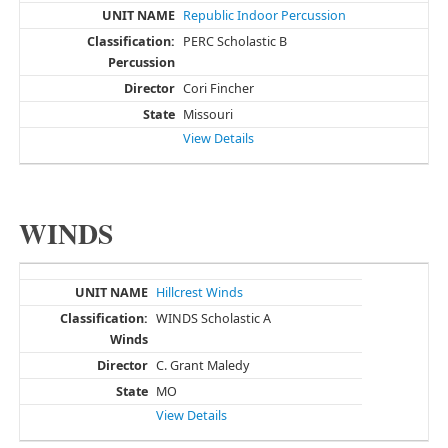
Republic Indoor Percussion
PERC Scholastic B
Cori Fincher
Missouri
View Details
WINDS
Hillcrest Winds
WINDS Scholastic A
C. Grant Maledy
MO
View Details