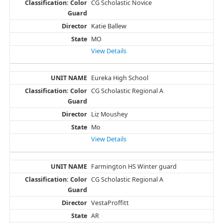
CG Scholastic Novice
Katie Ballew
MO
View Details
Eureka High School
CG Scholastic Regional A
Liz Moushey
Mo
View Details
Farmington HS Winter guard
CG Scholastic Regional A
VestaProffitt
AR