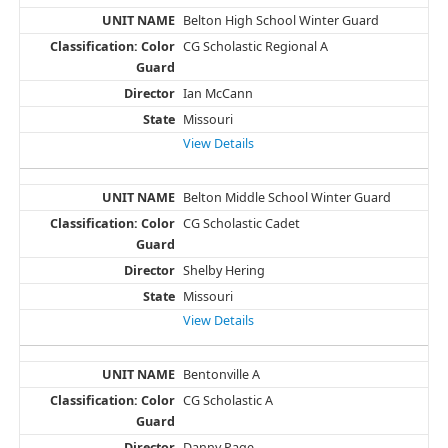
Belton High School Winter Guard
CG Scholastic Regional A
Ian McCann
Missouri
View Details
Belton Middle School Winter Guard
CG Scholastic Cadet
Shelby Hering
Missouri
View Details
Bentonville A
CG Scholastic A
Danny Page