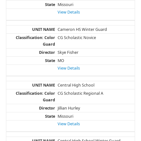
Missouri
View Details
Cameron HS Winter Guard
CG Scholastic Novice
Skye Fisher
MO
View Details
Central High School
CG Scholastic Regional A
Jillian Hurley
Missouri
View Details
Central High School Winter Guard