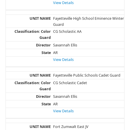
View Details
Fayetteville High School Eminence Winter
Guard
CG Scholastic AA
Savannah Ellis
AR
View Details
Fayetteville Public Schools Cadet Guard
CG Scholastic Cadet
Savannah Ellis
AR
View Details
Fort Zumwalt East JV