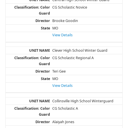
CG Scholastic Novice
Brooke Goodin
MO
View Details
Clever High School Winter Guard
CG Scholastic Regional A
Teri Gee
MO
View Details
Collinsville High School Winterguard
CG Scholastic A
Alaiyah Jones