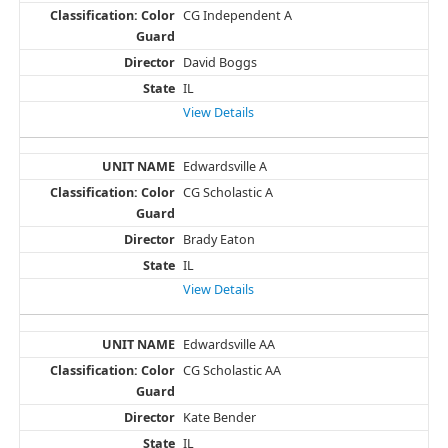
CG Independent A
David Boggs
IL
View Details
Edwardsville A
CG Scholastic A
Brady Eaton
IL
View Details
Edwardsville AA
CG Scholastic AA
Kate Bender
IL