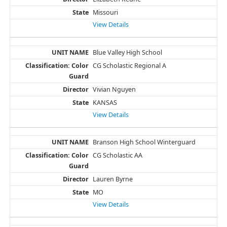
Missouri
View Details
Blue Valley High School
CG Scholastic Regional A
Vivian Nguyen
KANSAS
View Details
Branson High School Winterguard
CG Scholastic AA
Lauren Byrne
MO
View Details