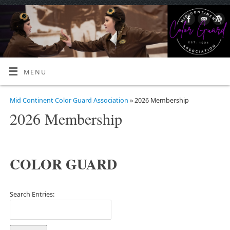
MENU
Mid Continent Color Guard Association
» 2026 Membership
2026 Membership
COLOR GUARD
Search Entries: