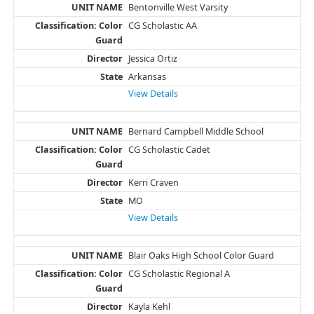
Bentonville West Varsity
CG Scholastic AA
Jessica Ortiz
Arkansas
View Details
Bernard Campbell Middle School
CG Scholastic Cadet
Kerri Craven
MO
View Details
Blair Oaks High School Color Guard
CG Scholastic Regional A
Kayla Kehl