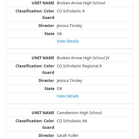
Broken Arrow High School
CG Scholastic A
Jessica Tinsley
Ok
View Details
Broken Arrow High School JV
CG Scholastic Regional A
Jessica Tinsley
OK
View Details
Camdenton High School
CG Scholastic AA
Sarah Fuller