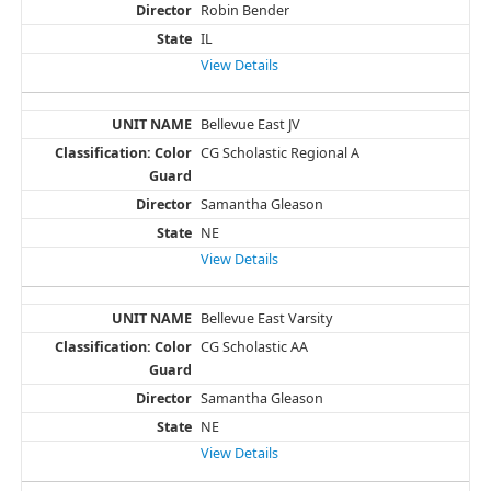
Robin Bender
IL
View Details
Bellevue East JV
CG Scholastic Regional A
Samantha Gleason
NE
View Details
Bellevue East Varsity
CG Scholastic AA
Samantha Gleason
NE
View Details