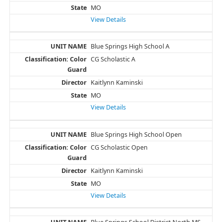
MO
View Details
Blue Springs High School A
CG Scholastic A
Kaitlynn Kaminski
MO
View Details
Blue Springs High School Open
CG Scholastic Open
Kaitlynn Kaminski
MO
View Details