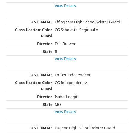
View Details
Effingham High School Winter Guard
CG Scholastic Regional A
Erin Browne
IL
View Details
Ember Independent
CG Independent A
Isabel Leggitt
MO
View Details
Eugene High School Winter Guard