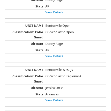
AR
View Details
Bentonville Open
CG Scholastic Open
Danny Page
AR
View Details
Bentonville West JV
CG Scholastic Regional A
Jessica Ortiz
Arkansas
View Details