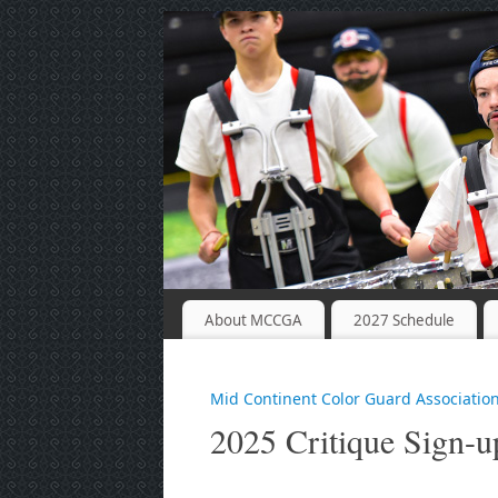
About MCCGA
2027 Schedule
Mid Continent Color Guard Associatio
2025 Critique Sign-u