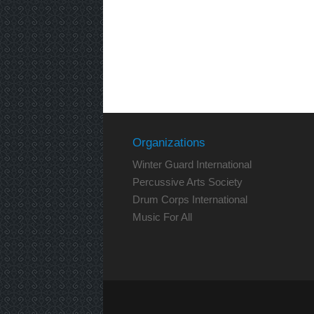
Organizations
Winter Guard International
Percussive Arts Society
Drum Corps International
Music For All