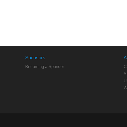
Sponsors
A
Becoming a Sponsor
C
S
U
W