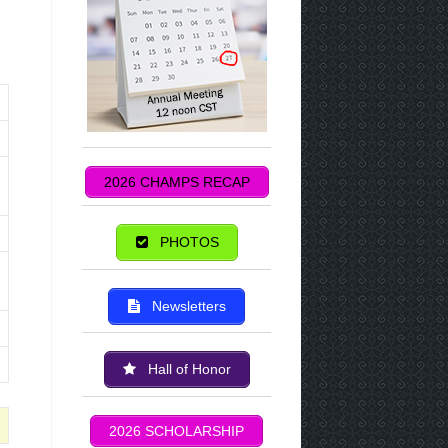
2026 CHAMPS RECAP
PHOTOS
Newsletters
Hall of Honor
2026 SCHOLARSHIP