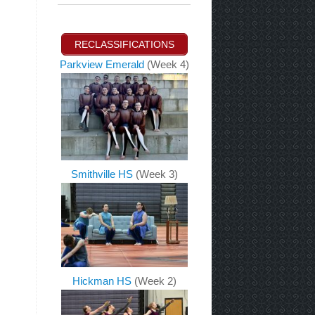
RECLASSIFICATIONS
Parkview Emerald
(Week 4)
Smithville HS
(Week 3)
Hickman HS
(Week 2)