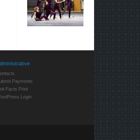
dministrative
ontacts
ubmit Payments
nit Facts Print
ordPress Login