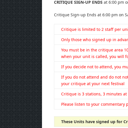
CRITIQUE SIGN-UP ENDS
at 6:00 pm o
Critique Sign-up Ends at 6:00 pm on S
Critique is limited to 2 staff per un
Only those who signed up in advanc
You must be in the critique area 1
when your unit is called, you will fo
If you decide not to attend, you mu
If you do not attend and do not not
your critique at your next festival
Critique is 3 stations, 3 minutes at
Please listen to your commentary p
These Units have signed up for Cr