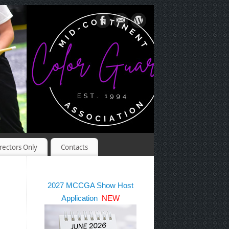
rectors Only
Contacts
2027 MCCGA Show Host
Application
NEW