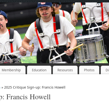
Membership
Education
Resources
Photos
Di
n
» 2025 Critique Sign-up: Francis Howell
p: Francis Howell