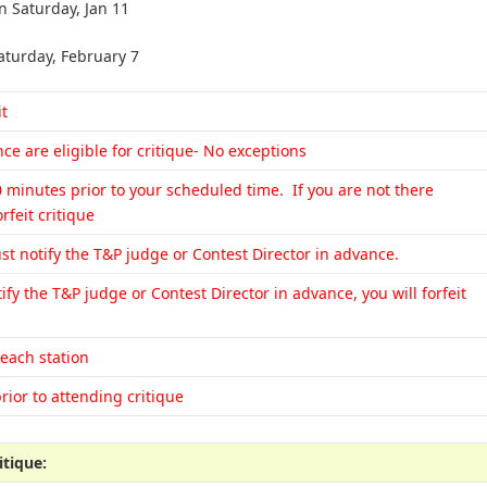
n Saturday, Jan 11
aturday, February 7
it
e are eligible for critique- No exceptions
0 minutes prior to your scheduled time. If you are not there
rfeit critique
st notify the T&P judge or Contest Director in advance.
ify the T&P judge or Contest Director in advance, you will forfeit
 each station
rior to attending critique
itique: