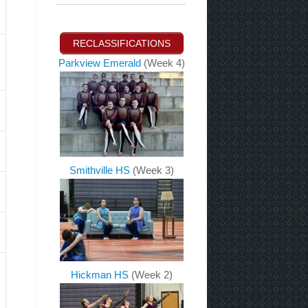
RECLASSIFICATIONS
Parkview Emerald
(Week 4)
Smithville HS
(Week 3)
Hickman HS
(Week 2)