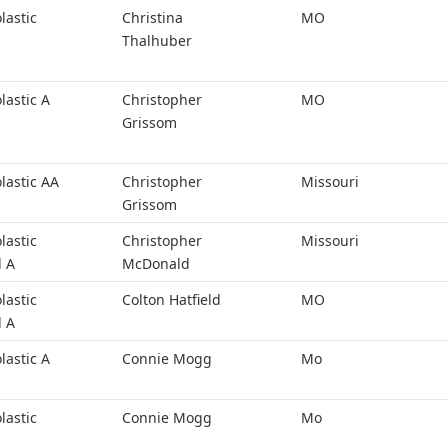
lastic
Christina
MO
Thalhuber
lastic A
Christopher
MO
Grissom
lastic AA
Christopher
Missouri
Grissom
lastic
Christopher
Missouri
l A
McDonald
lastic
Colton Hatfield
MO
l A
lastic A
Connie Mogg
Mo
lastic
Connie Mogg
Mo