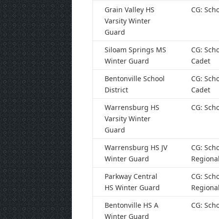
Grain Valley HS
CG: Scho
Varsity Winter
Guard
Siloam Springs MS
CG: Scho
Winter Guard
Cadet
Bentonville School
CG: Scho
District
Cadet
Warrensburg HS
CG: Scho
Varsity Winter
Guard
Warrensburg HS JV
CG: Scho
Winter Guard
Regiona
Parkway Central
CG: Scho
HS Winter Guard
Regiona
Bentonville HS A
CG: Scho
Winter Guard