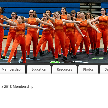
Membership
Education
Resources
Photos
Di
n
» 2018 Membership