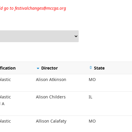
uld go to
festivalchanges@mccga.org
fication
Director
State
lastic
Alison Atkinson
MO
lastic
Alison Childers
IL
l A
lastic
Allison Calafaty
MO