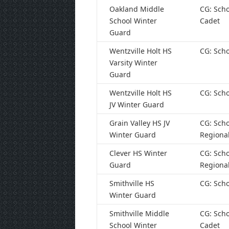
Oakland Middle
CG: Scho
School Winter
Cadet
Guard
Wentzville Holt HS
CG: Scho
Varsity Winter
Guard
Wentzville Holt HS
CG: Scho
JV Winter Guard
Grain Valley HS JV
CG: Scho
Winter Guard
Regiona
Clever HS Winter
CG: Scho
Guard
Regiona
Smithville HS
CG: Scho
Winter Guard
Smithville Middle
CG: Scho
School Winter
Cadet