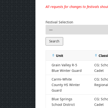
All requests for changes to festivals sho
Festival Selection
Unit
Classi
Grain Valley R-5
CG: Scho
Blue Winter Guard
Cadet
Carmi-White
CG: Scho
County HS Winter
Regiona
Guard
Blue Springs
CG: Scho
School District
Cadet