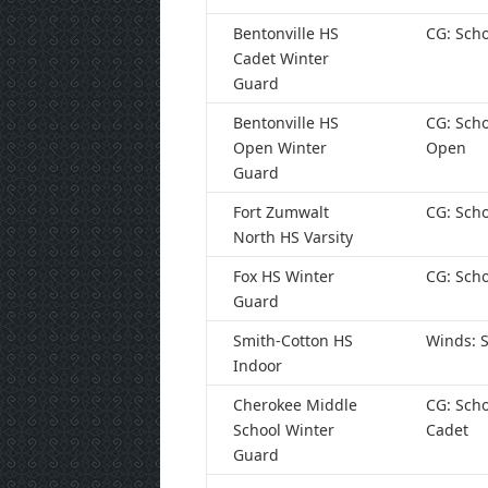
Bentonville HS
CG: Scho
Cadet Winter
Guard
Bentonville HS
CG: Scho
Open Winter
Open
Guard
Fort Zumwalt
CG: Scho
North HS Varsity
Fox HS Winter
CG: Scho
Guard
Smith-Cotton HS
Winds: S
Indoor
Cherokee Middle
CG: Scho
School Winter
Cadet
Guard