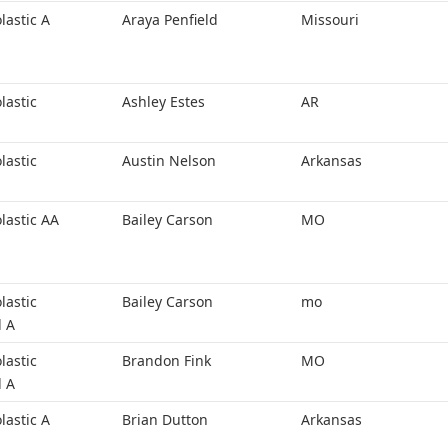
lastic A
Araya Penfield
Missouri
lastic
Ashley Estes
AR
lastic
Austin Nelson
Arkansas
lastic AA
Bailey Carson
MO
lastic
Bailey Carson
mo
l A
lastic
Brandon Fink
MO
l A
lastic A
Brian Dutton
Arkansas