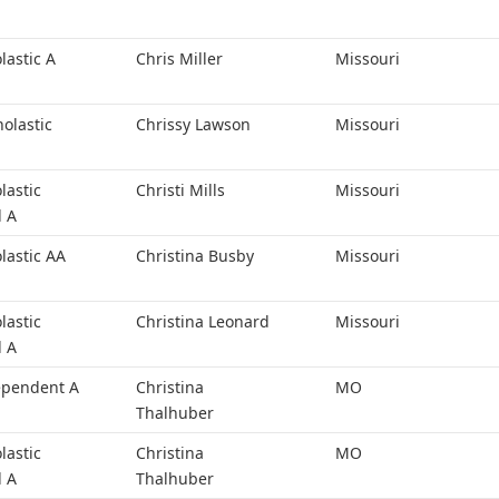
lastic A
Chris Miller
Missouri
holastic
Chrissy Lawson
Missouri
lastic
Christi Mills
Missouri
l A
lastic AA
Christina Busby
Missouri
lastic
Christina Leonard
Missouri
l A
ependent A
Christina
MO
Thalhuber
lastic
Christina
MO
l A
Thalhuber