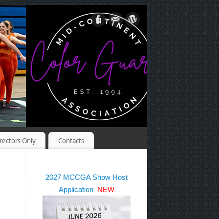
rectors Only
Contacts
2027 MCCGA Show Host
Application
NEW