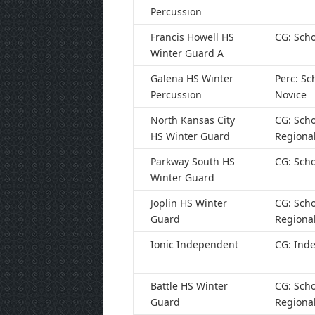
Percussion
Francis Howell HS
CG: Scho
Winter Guard A
Galena HS Winter
Perc: Sc
Percussion
Novice
North Kansas City
CG: Scho
HS Winter Guard
Regiona
Parkway South HS
CG: Scho
Winter Guard
Joplin HS Winter
CG: Scho
Guard
Regiona
Ionic Independent
CG: Ind
Battle HS Winter
CG: Scho
Guard
Regiona