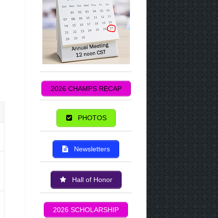
2026 CHAMPS RECAP
PHOTOS
Newsletters
Hall of Honor
2026 SCHOLARSHIP