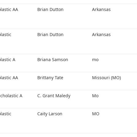
lastic AA
Brian Dutton
Arkansas
lastic
Brian Dutton
Arkansas
lastic A
Briana Samson
mo
lastic AA
Brittany Tate
Missouri (MO)
cholastic A
C. Grant Maledy
Mo
lastic
Caity Larson
MO