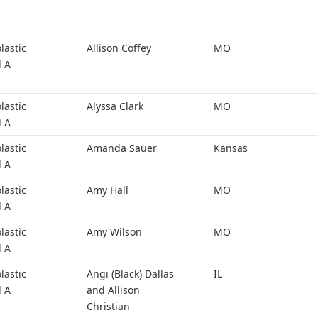
lastic
Allison Coffey
MO
l A
lastic
Alyssa Clark
MO
l A
lastic
Amanda Sauer
Kansas
l A
lastic
Amy Hall
MO
l A
lastic
Amy Wilson
MO
l A
lastic
Angi (Black) Dallas
IL
l A
and Allison
Christian