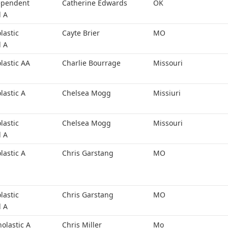
ependent
Catherine Edwards
OK
l A
lastic
Cayte Brier
MO
l A
lastic AA
Charlie Bourrage
Missouri
lastic A
Chelsea Mogg
Missiuri
lastic
Chelsea Mogg
Missouri
l A
lastic A
Chris Garstang
MO
lastic
Chris Garstang
MO
l A
holastic A
Chris Miller
Mo