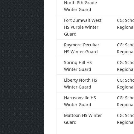
North 8th Grade
Winter Guard
Fort Zumwalt West
CG: Scho
HS Purple Winter
Regiona
Guard
Raymore-Peculiar
CG: Scho
HS Winter Guard
Regiona
Spring Hill HS
CG: Scho
Winter Guard
Regiona
Liberty North HS
CG: Scho
Winter Guard
Regiona
Harrisonville HS
CG: Scho
Winter Guard
Regiona
Mattoon HS Winter
CG: Scho
Guard
Regiona