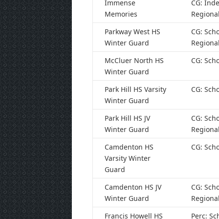
Immense
CG: Ind
Memories
Regiona
Parkway West HS
CG: Scho
Winter Guard
Regiona
McCluer North HS
CG: Scho
Winter Guard
Park Hill HS Varsity
CG: Scho
Winter Guard
Park Hill HS JV
CG: Scho
Winter Guard
Regiona
Camdenton HS
CG: Scho
Varsity Winter
Guard
Camdenton HS JV
CG: Scho
Winter Guard
Regiona
Francis Howell HS
Perc: Sc