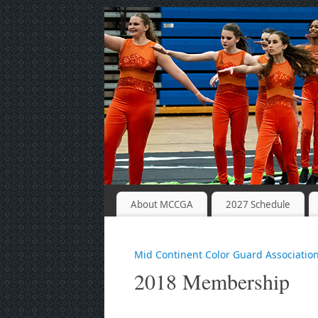
About MCCGA
2027 Schedule
Mid Continent Color Guard Associatio
2018 Membership