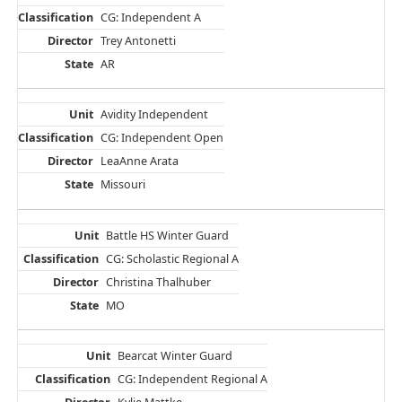
CG: Independent A
Trey Antonetti
AR
Avidity Independent
CG: Independent Open
LeaAnne Arata
Missouri
Battle HS Winter Guard
CG: Scholastic Regional A
Christina Thalhuber
MO
Bearcat Winter Guard
CG: Independent Regional A