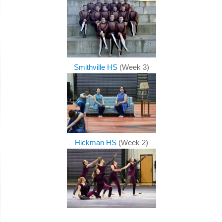
Smithville HS
(Week 3)
Hickman HS
(Week 2)