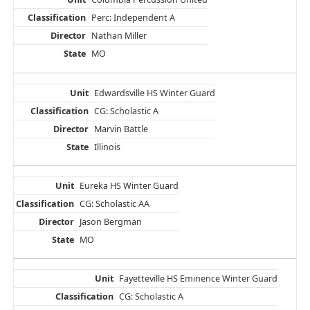
Perc: Independent A
Nathan Miller
MO
Edwardsville HS Winter Guard
CG: Scholastic A
Marvin Battle
Illinois
Eureka HS Winter Guard
CG: Scholastic AA
Jason Bergman
MO
Fayetteville HS Eminence Winter Guard
CG: Scholastic A