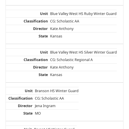
Blue Valley West HS Ruby Winter Guard
CG: Scholastic AA
Kate Anthony
Kansas
Blue Valley West HS Silver Winter Guard
CG: Scholastic Regional A
Kate Anthony
Kansas
Branson HS Winter Guard
CG: Scholastic AA
Jena Ingram
MO