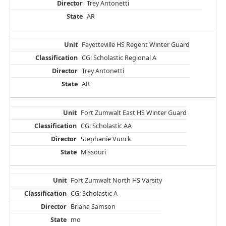
Trey Antonetti
AR
Fayetteville HS Regent Winter Guard
CG: Scholastic Regional A
Trey Antonetti
AR
Fort Zumwalt East HS Winter Guard
CG: Scholastic AA
Stephanie Vunck
Missouri
Fort Zumwalt North HS Varsity
CG: Scholastic A
Briana Samson
mo