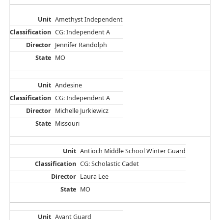
Amethyst Independent
CG: Independent A
Jennifer Randolph
MO
Andesine
CG: Independent A
Michelle Jurkiewicz
Missouri
Antioch Middle School Winter Guard
CG: Scholastic Cadet
Laura Lee
MO
Avant Guard