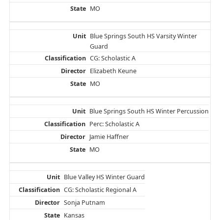
MO
Blue Springs South HS Varsity Winter
Guard
CG: Scholastic A
Elizabeth Keune
MO
Blue Springs South HS Winter Percussion
Perc: Scholastic A
Jamie Haffner
MO
Blue Valley HS Winter Guard
CG: Scholastic Regional A
Sonja Putnam
Kansas