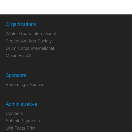
Organizations
Winter Guard International
Percussive Arts Society
Drum Corps International
Music For All
Sponsors
Becoming a Sponsor
Administrative
Contacts
Submit Payments
Unit Facts Print