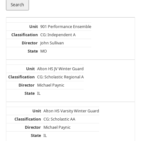
901 Performance Ensemble
CG: Independent A
John Sullivan
MO
Alton HS JV Winter Guard
CG: Scholastic Regional A
Michael Paynic
IL
Alton HS Varsity Winter Guard
CG: Scholastic AA
Michael Paynic
IL