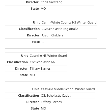
Chris Garstang
MO
Carmi-White County HS Winter Guard
CG: Scholastic Regional A
Alison Childers
IL
Cassville HS Winter Guard
CG: Scholastic AA
Tiffany Barnes
MO
Cassville Middle School Winter Guard
CG: Scholastic Cadet
Tiffany Barnes
MO