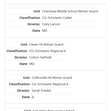
Cherokee Middle School Winter Guard
CG: Scholastic Cadet
Caity Larson
MO
Clever HS Winter Guard
CG: Scholastic Regional A
Colton Hatfield
MO
Collinsville HS Winter Guard
CG: Scholastic Regional A
Sarah Friedel
IL
Columbia Percussion United