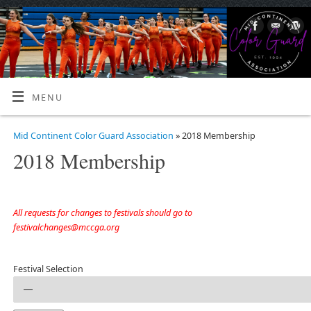
MENU
Mid Continent Color Guard Association
» 2018 Membership
2018 Membership
All requests for changes to festivals should go to
festivalchanges@mccga.org
Festival Selection