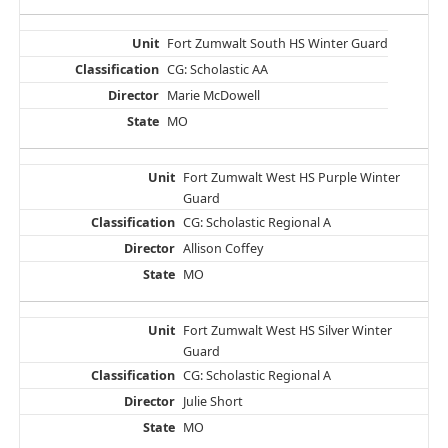
Fort Zumwalt South HS Winter Guard
CG: Scholastic AA
Marie McDowell
MO
Fort Zumwalt West HS Purple Winter
Guard
CG: Scholastic Regional A
Allison Coffey
MO
Fort Zumwalt West HS Silver Winter
Guard
CG: Scholastic Regional A
Julie Short
MO