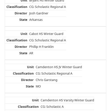
Bryant HS Winter Guard
CG: Scholastic Regional A
Josh Gardner
Arkansas
Cabot HS Winter Guard
CG: Scholastic Regional A
Phillip H Franklin
AR
Camdenton HS JV Winter Guard
CG: Scholastic Regional A
Chris Garstang
MO
Camdenton HS Varsity Winter Guard
CG: Scholastic A