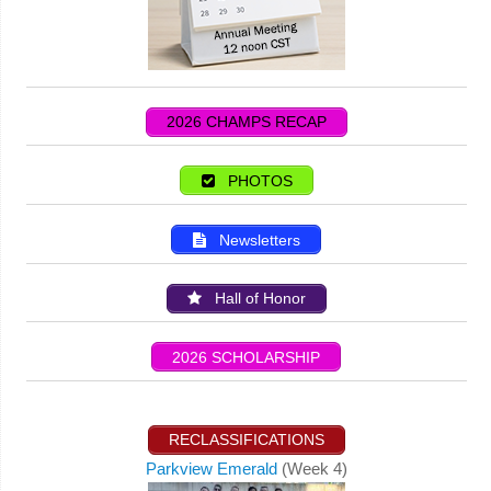
2026 CHAMPS RECAP
PHOTOS
Newsletters
Hall of Honor
2026 SCHOLARSHIP
RECLASSIFICATIONS
Parkview Emerald
(Week 4)