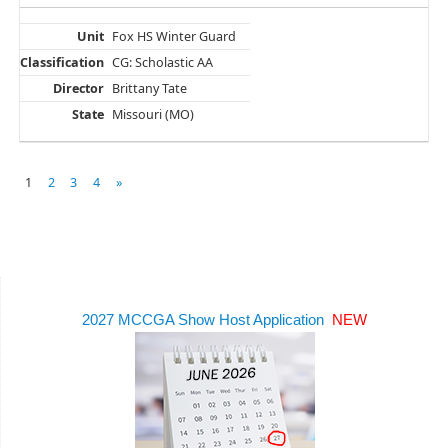
Fox HS Winter Guard
CG: Scholastic AA
Brittany Tate
Missouri (MO)
1
2
3
4
»
2027 MCCGA Show Host Application
NEW