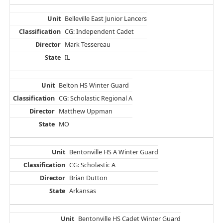
Belleville East Junior Lancers
CG: Independent Cadet
Mark Tessereau
IL
Belton HS Winter Guard
CG: Scholastic Regional A
Matthew Uppman
MO
Bentonville HS A Winter Guard
CG: Scholastic A
Brian Dutton
Arkansas
Bentonville HS Cadet Winter Guard