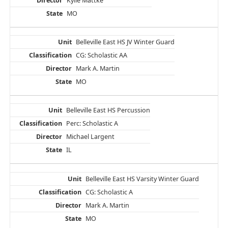
Kylie Mattke
MO
Belleville East HS JV Winter Guard
CG: Scholastic AA
Mark A. Martin
MO
Belleville East HS Percussion
Perc: Scholastic A
Michael Largent
IL
Belleville East HS Varsity Winter Guard
CG: Scholastic A
Mark A. Martin
MO