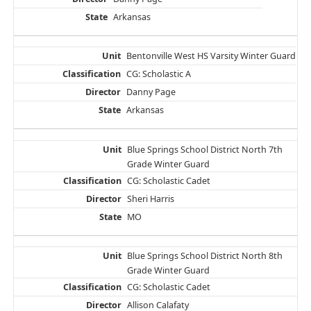
Arkansas
Bentonville West HS Varsity Winter Guard
CG: Scholastic A
Danny Page
Arkansas
Blue Springs School District North 7th
Grade Winter Guard
CG: Scholastic Cadet
Sheri Harris
MO
Blue Springs School District North 8th
Grade Winter Guard
CG: Scholastic Cadet
Allison Calafaty