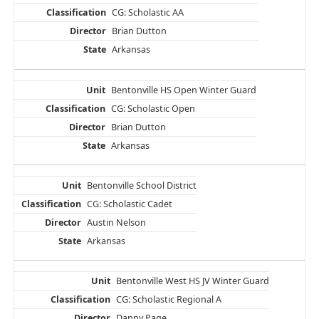
CG: Scholastic AA
Brian Dutton
Arkansas
Bentonville HS Open Winter Guard
CG: Scholastic Open
Brian Dutton
Arkansas
Bentonville School District
CG: Scholastic Cadet
Austin Nelson
Arkansas
Bentonville West HS JV Winter Guard
CG: Scholastic Regional A
Danny Page