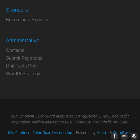
Sponsors
Becoming a Sponsor
Administrative
Contacts
Submit Payments
Unit Facts Print
WordPress Login
Mid Continent Color Guard Association is a registered 501(c)(3) non-profit
corporation. Mailing Address: MCCGA, PO Box 550, Springfield, MO 65801
Mid Continent Color Guard Association
| Powered by
Mantra
&
WordPress.