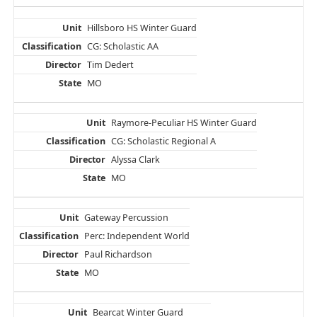
Hillsboro HS Winter Guard
CG: Scholastic AA
Tim Dedert
MO
Raymore-Peculiar HS Winter Guard
CG: Scholastic Regional A
Alyssa Clark
MO
Gateway Percussion
Perc: Independent World
Paul Richardson
MO
Bearcat Winter Guard