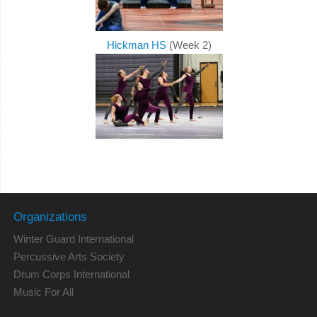
Hickman HS
(Week 2)
Organizations
Winter Guard International
Percussive Arts Society
Drum Corps International
Music For All