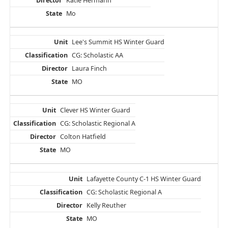
Katie Hermann
Mo
Lee's Summit HS Winter Guard
CG: Scholastic AA
Laura Finch
MO
Clever HS Winter Guard
CG: Scholastic Regional A
Colton Hatfield
MO
Lafayette County C-1 HS Winter Guard
CG: Scholastic Regional A
Kelly Reuther
MO