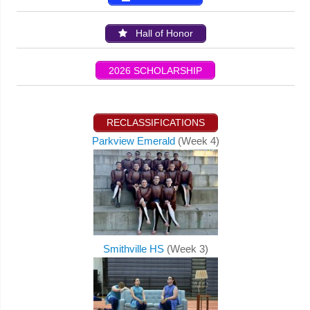
Hall of Honor
2026 SCHOLARSHIP
RECLASSIFICATIONS
Parkview Emerald
(Week 4)
Smithville HS
(Week 3)