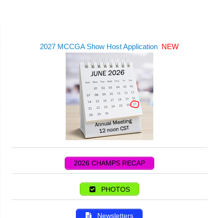
2027 MCCGA Show Host Application
NEW
2026 CHAMPS RECAP
PHOTOS
Newsletters