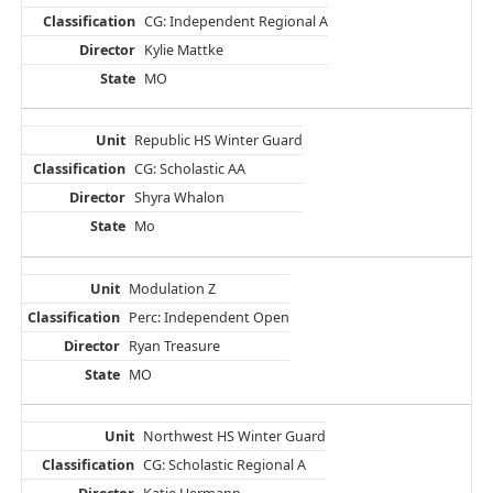
CG: Independent Regional A
Kylie Mattke
MO
Republic HS Winter Guard
CG: Scholastic AA
Shyra Whalon
Mo
Modulation Z
Perc: Independent Open
Ryan Treasure
MO
Northwest HS Winter Guard
CG: Scholastic Regional A