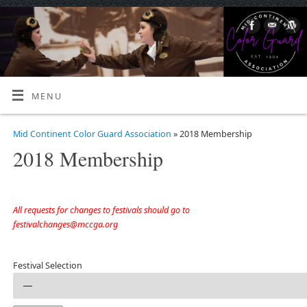
MENU
Mid Continent Color Guard Association
» 2018 Membership
2018 Membership
All requests for changes to festivals should go to
festivalchanges@mccga.org
Festival Selection