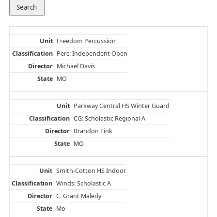
Freedom Percussion
Perc: Independent Open
Michael Davis
MO
Parkway Central HS Winter Guard
CG: Scholastic Regional A
Brandon Fink
MO
Smith-Cotton HS Indoor
Winds: Scholastic A
C. Grant Maledy
Mo