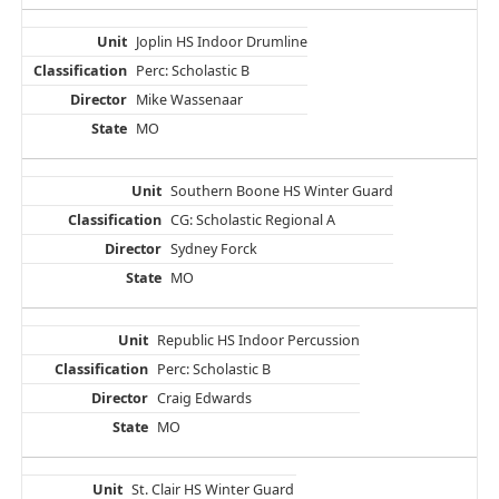
Joplin HS Indoor Drumline
Perc: Scholastic B
Mike Wassenaar
MO
Southern Boone HS Winter Guard
CG: Scholastic Regional A
Sydney Forck
MO
Republic HS Indoor Percussion
Perc: Scholastic B
Craig Edwards
MO
St. Clair HS Winter Guard