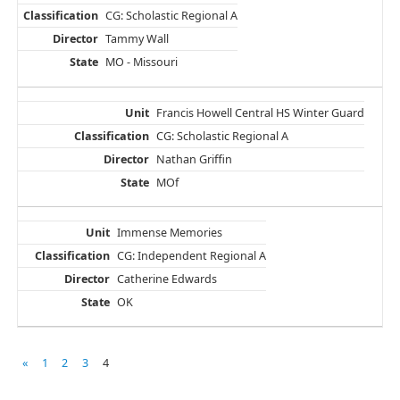
CG: Scholastic Regional A
Tammy Wall
MO - Missouri
Francis Howell Central HS Winter Guard
CG: Scholastic Regional A
Nathan Griffin
MOf
Immense Memories
CG: Independent Regional A
Catherine Edwards
OK
«
1
2
3
4