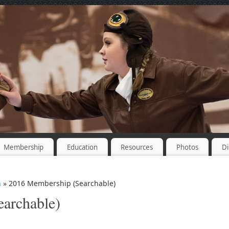
Membership
Education
Resources
Photos
Di
n
» 2016 Membership (Searchable)
archable)