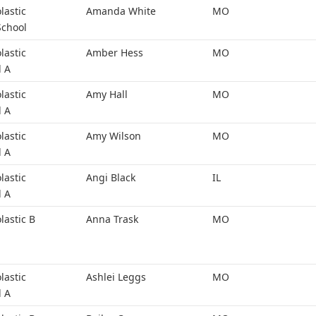
lastic
Amanda White
MO
School
lastic
Amber Hess
MO
l A
lastic
Amy Hall
MO
l A
lastic
Amy Wilson
MO
l A
lastic
Angi Black
IL
l A
lastic B
Anna Trask
MO
lastic
Ashlei Leggs
MO
l A