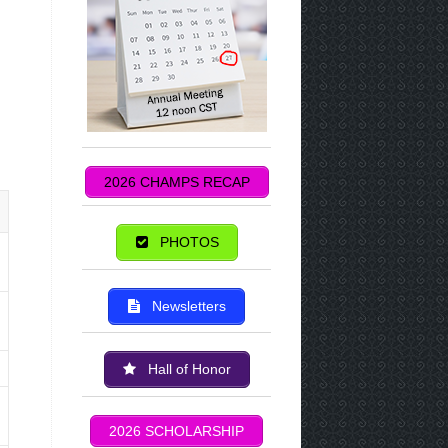
2026 CHAMPS RECAP
PHOTOS
Newsletters
Hall of Honor
2026 SCHOLARSHIP