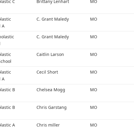
lastic C
Brittany Lenhart
MO
lastic
C. Grant Maledy
MO
l A
holastic
C. Grant Maledy
MO
l
lastic
Caitlin Larson
MO
School
lastic
Cecil Short
MO
l A
lastic B
Chelsea Mogg
MO
lastic B
Chris Garstang
MO
lastic A
Chris miller
MO