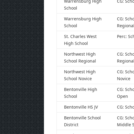
Warrensburg High
CG: Scho
School
Warrensburg High
CG: Scho
School
Regiona
St. Charles West
Perc: Sc
High School
Northwest High
CG: Scho
School Regional
Regiona
Northwest High
CG: Scho
School Novice
Novice
Bentonville High
CG: Scho
School
Open
Bentonville HS JV
CG: Scho
Bentonville School
CG: Scho
District
Middle 