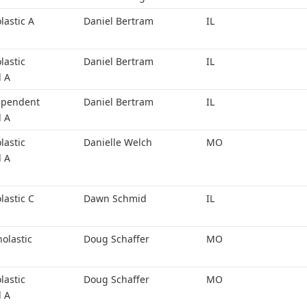
lastic A
Daniel Bertram
IL
lastic
Daniel Bertram
IL
l A
ependent
Daniel Bertram
IL
l A
lastic
Danielle Welch
MO
l A
lastic C
Dawn Schmid
IL
holastic
Doug Schaffer
MO
lastic
Doug Schaffer
MO
l A