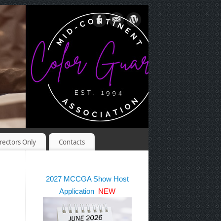
rectors Only
Contacts
2027 MCCGA Show Host
Application
NEW