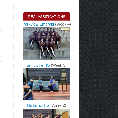
RECLASSIFICATIONS
Parkview Emerald
(Week 4)
Smithville HS
(Week 3)
Hickman HS
(Week 2)