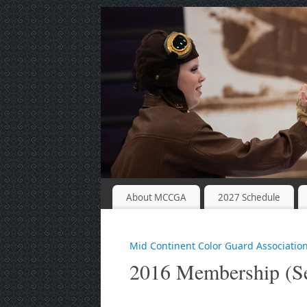
About MCCGA
2027 Schedule
Mid Continent Color Guard Associatio
2016 Membership (Se