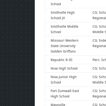
School
Smithville High
CG: Scho
School JV
Regiona
Smithville Middle
CG: Scho
School
Middle 
Missouri Western
CG: Ind
State University
Regiona
Golden Griffons
Republic R-III
Perc: Sc
Nixa High School
CG: Scho
Nixa Junior High
CG: Scho
School
Middle 
Fort Zumwalt East
CG: Scho
High School
Regiona
Maysville
CG: Scho