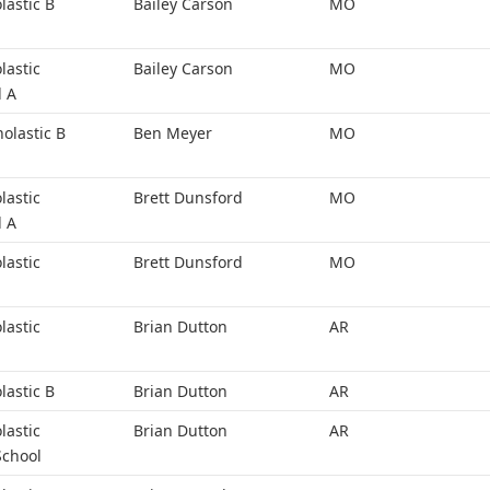
lastic B
Bailey Carson
MO
lastic
Bailey Carson
MO
l A
holastic B
Ben Meyer
MO
lastic
Brett Dunsford
MO
l A
lastic
Brett Dunsford
MO
lastic
Brian Dutton
AR
lastic B
Brian Dutton
AR
lastic
Brian Dutton
AR
School