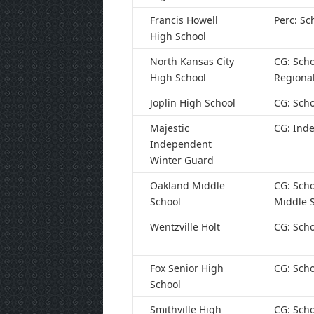
Francis Howell
Perc: Sc
High School
North Kansas City
CG: Scho
High School
Regiona
Joplin High School
CG: Scho
Majestic
CG: Ind
Independent
Winter Guard
Oakland Middle
CG: Scho
School
Middle 
Wentzville Holt
CG: Scho
Fox Senior High
CG: Scho
School
Smithville High
CG: Scho