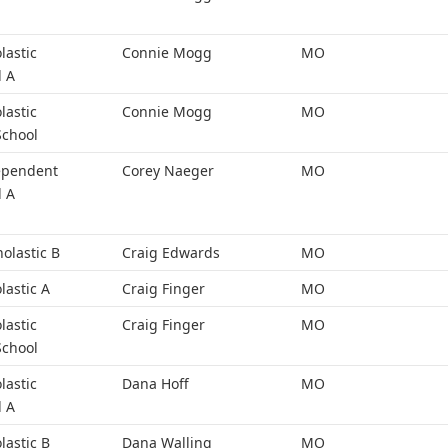
lastic
Connie Mogg
MO
l A
lastic
Connie Mogg
MO
School
ependent
Corey Naeger
MO
l A
holastic B
Craig Edwards
MO
lastic A
Craig Finger
MO
lastic
Craig Finger
MO
School
lastic
Dana Hoff
MO
l A
lastic B
Dana Walling
MO