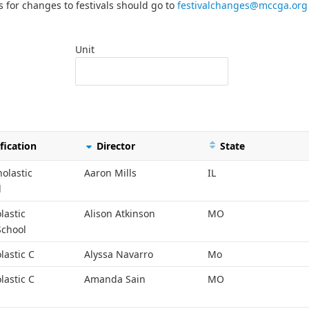
s for changes to festivals should go to
festivalchanges@mccga.org
Unit
fication
Director
State
holastic
Aaron Mills
IL
l
lastic
Alison Atkinson
MO
School
lastic C
Alyssa Navarro
Mo
lastic C
Amanda Sain
MO