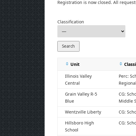
Registration is now closed. All request
Classification
Unit
Classi
Illinois Valley
Perc: Sc
Central
Regiona
Grain Valley R-5
CG: Scho
Blue
Middle 
Wentzville Liberty
CG: Scho
Hillsboro High
CG: Scho
School