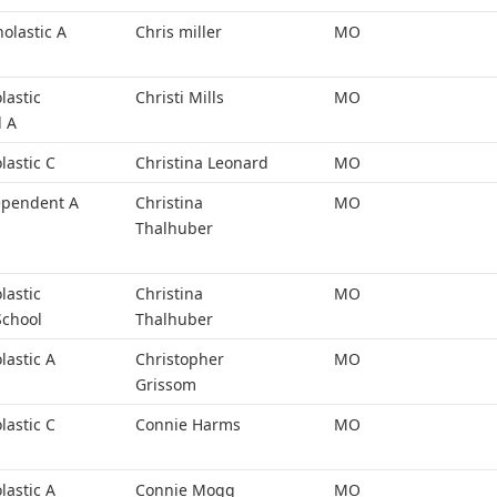
holastic A
Chris miller
MO
lastic
Christi Mills
MO
l A
lastic C
Christina Leonard
MO
ependent A
Christina
MO
Thalhuber
lastic
Christina
MO
School
Thalhuber
lastic A
Christopher
MO
Grissom
lastic C
Connie Harms
MO
lastic A
Connie Mogg
MO