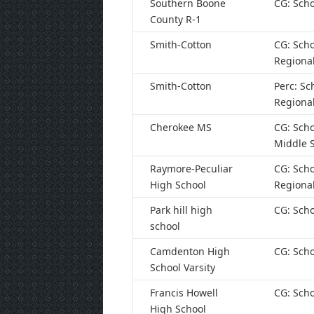
Southern Boone
CG: Scho
County R-1
Smith-Cotton
CG: Scho
Regiona
Smith-Cotton
Perc: Sc
Regiona
Cherokee MS
CG: Scho
Middle 
Raymore-Peculiar
CG: Scho
High School
Regiona
Park hill high
CG: Scho
school
Camdenton High
CG: Scho
School Varsity
Francis Howell
CG: Scho
High School