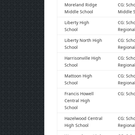
Moreland Ridge
CG: Scho
Middle School
Middle 
Liberty High
CG: Scho
School
Regiona
Liberty North High
CG: Scho
School
Regiona
Harrisonville High
CG: Scho
School
Regiona
Mattoon High
CG: Scho
School
Regiona
Francis Howell
CG: Scho
Central High
School
Hazelwood Central
CG: Scho
High School
Regiona