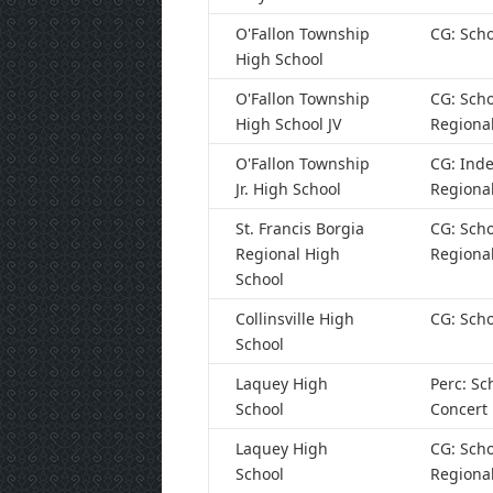
O'Fallon Township
CG: Scho
High School
O'Fallon Township
CG: Scho
High School JV
Regiona
O'Fallon Township
CG: Ind
Jr. High School
Regiona
St. Francis Borgia
CG: Scho
Regional High
Regiona
School
Collinsville High
CG: Scho
School
Laquey High
Perc: Sc
School
Concert
Laquey High
CG: Scho
School
Regiona