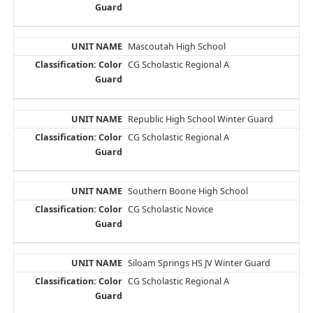
Mascoutah High School
CG Scholastic Regional A
Republic High School Winter Guard
CG Scholastic Regional A
Southern Boone High School
CG Scholastic Novice
Siloam Springs HS JV Winter Guard
CG Scholastic Regional A