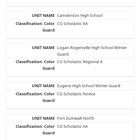
Camdenton High School
CG Scholastic AA
Logan-Rogersville High School Winter
Guard
CG Scholastic Regional A
Eugene High School Winter Guard
CG Scholastic Novice
Fort Zumwalt North
CG Scholastic AA