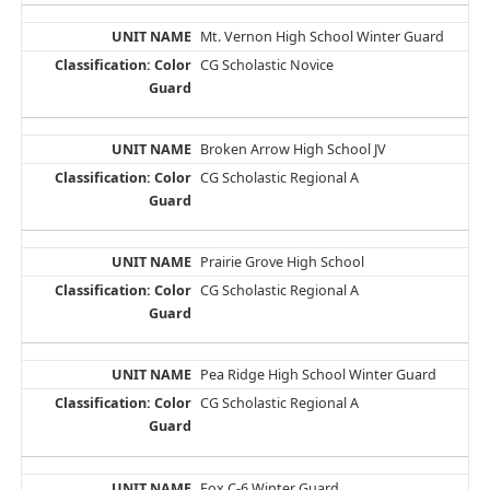
Mt. Vernon High School Winter Guard
CG Scholastic Novice
Broken Arrow High School JV
CG Scholastic Regional A
Prairie Grove High School
CG Scholastic Regional A
Pea Ridge High School Winter Guard
CG Scholastic Regional A
Fox C-6 Winter Guard