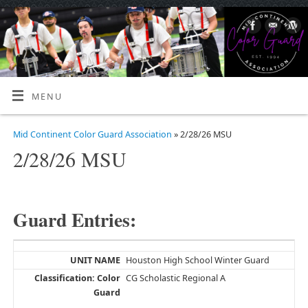
MENU
Mid Continent Color Guard Association
» 2/28/26 MSU
2/28/26 MSU
Guard Entries:
Houston High School Winter Guard
CG Scholastic Regional A