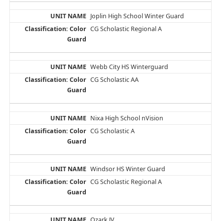
Joplin High School Winter Guard
CG Scholastic Regional A
Webb City HS Winterguard
CG Scholastic AA
Nixa High School nVision
CG Scholastic A
Windsor HS Winter Guard
CG Scholastic Regional A
Ozark JV