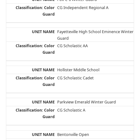
CG Independent Regional A
Fayetteville High School Eminence Winter
Guard
CG Scholastic AA
Hollister Middle School
CG Scholastic Cadet
Parkview Emerald Winter Guard
CG Scholastic A
Bentonville Open