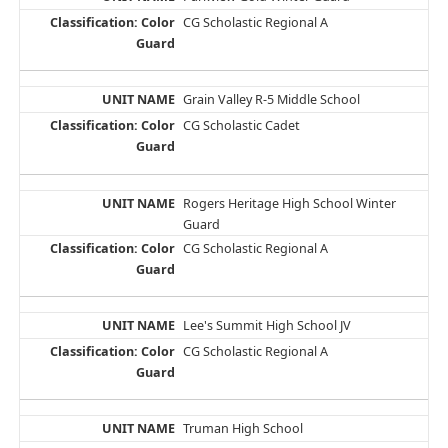
CG Scholastic Regional A
Grain Valley R-5 Middle School
CG Scholastic Cadet
Rogers Heritage High School Winter
Guard
CG Scholastic Regional A
Lee's Summit High School JV
CG Scholastic Regional A
Truman High School