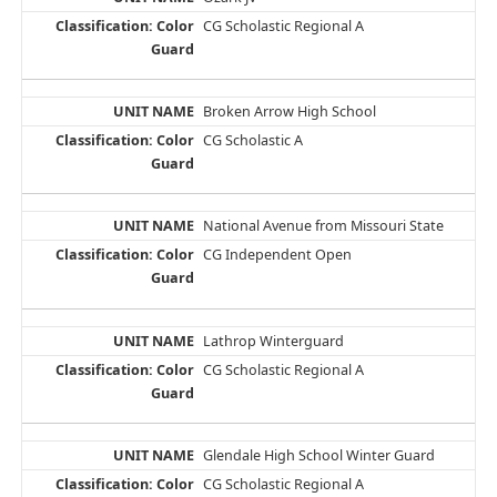
CG Scholastic Regional A
Broken Arrow High School
CG Scholastic A
National Avenue from Missouri State
CG Independent Open
Lathrop Winterguard
CG Scholastic Regional A
Glendale High School Winter Guard
CG Scholastic Regional A