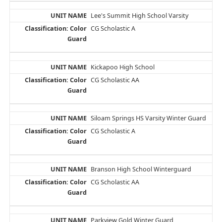
Lee's Summit High School Varsity
CG Scholastic A
Kickapoo High School
CG Scholastic AA
Siloam Springs HS Varsity Winter Guard
CG Scholastic A
Branson High School Winterguard
CG Scholastic AA
Parkview Gold Winter Guard