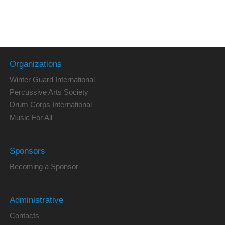
Organizations
Winter Guard International
Percussive Arts Society
Drum Corps International
Music For All
Sponsors
Becoming a Sponsor
Administrative
Contacts