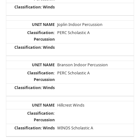
Joplin Indoor Percussion
PERC Scholastic A
Branson Indoor Percussion
PERC Scholastic A
Hillcrest Winds
WINDS Scholastic A