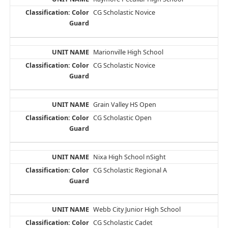
CG Scholastic Novice
Marionville High School
CG Scholastic Novice
Grain Valley HS Open
CG Scholastic Open
Nixa High School nSight
CG Scholastic Regional A
Webb City Junior High School
CG Scholastic Cadet