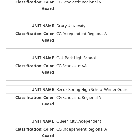
CG Scholastic Regional A
Drury University
CG Independent Regional A
Oak Park High School
CG Scholastic AA
Reeds Spring High School Winter Guard
CG Scholastic Regional A
Queen City Independent
CG Independent Regional A