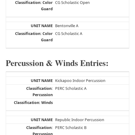
CG Scholastic Open
Bentonville A
CG Scholastic A
Percussion & Winds Entries:
Kickapoo Indoor Percussion
PERC Scholastic A
Republic Indoor Percussion
PERC Scholastic B