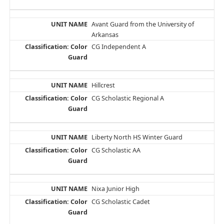
Avant Guard from the University of
Arkansas
CG Independent A
Hillcrest
CG Scholastic Regional A
Liberty North HS Winter Guard
CG Scholastic AA
Nixa Junior High
CG Scholastic Cadet