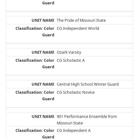
The Pride of Missouri State
CG Independent World
Ozark Varsity
CG Scholastic A
Central High School Winter Guard
CG Scholastic Novice
901 Performance Ensemble from
Missouri State
CG Independent A