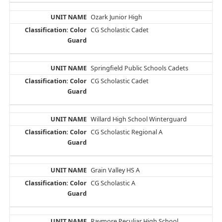
Ozark Junior High
CG Scholastic Cadet
Springfield Public Schools Cadets
CG Scholastic Cadet
Willard High School Winterguard
CG Scholastic Regional A
Grain Valley HS A
CG Scholastic A
Raymore Peculiar High School