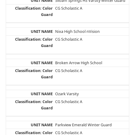
Siloam Springs HS Varsity Winter Guard
CG Scholastic A
Nixa High School nVision
CG Scholastic A
Broken Arrow High School
CG Scholastic A
Ozark Varsity
CG Scholastic A
Parkview Emerald Winter Guard
CG Scholastic A