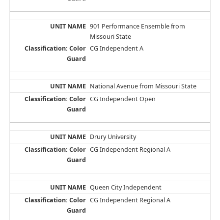
901 Performance Ensemble from
Missouri State
CG Independent A
National Avenue from Missouri State
CG Independent Open
Drury University
CG Independent Regional A
Queen City Independent
CG Independent Regional A