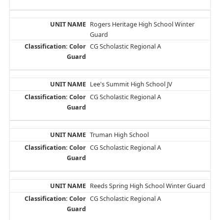
Rogers Heritage High School Winter
Guard
CG Scholastic Regional A
Lee's Summit High School JV
CG Scholastic Regional A
Truman High School
CG Scholastic Regional A
Reeds Spring High School Winter Guard
CG Scholastic Regional A