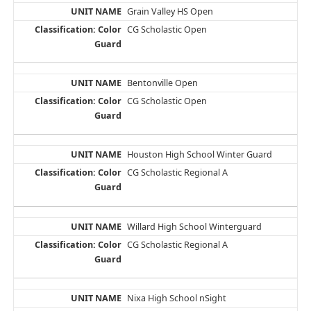
Grain Valley HS Open
CG Scholastic Open
Bentonville Open
CG Scholastic Open
Houston High School Winter Guard
CG Scholastic Regional A
Willard High School Winterguard
CG Scholastic Regional A
Nixa High School nSight