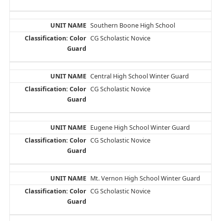
Southern Boone High School
CG Scholastic Novice
Central High School Winter Guard
CG Scholastic Novice
Eugene High School Winter Guard
CG Scholastic Novice
Mt. Vernon High School Winter Guard
CG Scholastic Novice