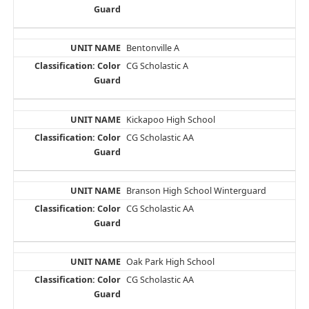
Bentonville A
CG Scholastic A
Kickapoo High School
CG Scholastic AA
Branson High School Winterguard
CG Scholastic AA
Oak Park High School
CG Scholastic AA