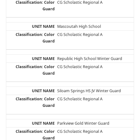
CG Scholastic Regional A
Mascoutah High School
CG Scholastic Regional A
Republic High School Winter Guard
CG Scholastic Regional A
Siloam Springs HS JV Winter Guard
CG Scholastic Regional A
Parkview Gold Winter Guard
CG Scholastic Regional A