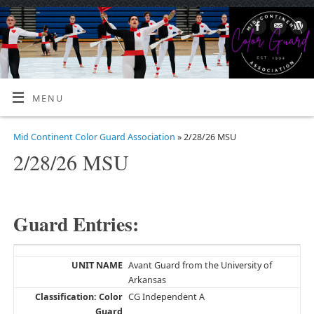
MENU
Mid Continent Color Guard Association
» 2/28/26 MSU
2/28/26 MSU
Guard Entries:
Avant Guard from the University of
Arkansas
CG Independent A