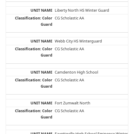
Liberty North HS Winter Guard
CG Scholastic AA
Webb City HS Winterguard
CG Scholastic AA
Camdenton High School
CG Scholastic AA
Fort Zumwalt North
CG Scholastic AA
Fayetteville High School Eminence Winter