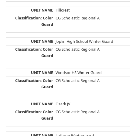
Hillcrest
CG Scholastic Regional A
Joplin High School Winter Guard
CG Scholastic Regional A
Windsor HS Winter Guard
CG Scholastic Regional A
Ozark JV
CG Scholastic Regional A
Lathrop Winterguard