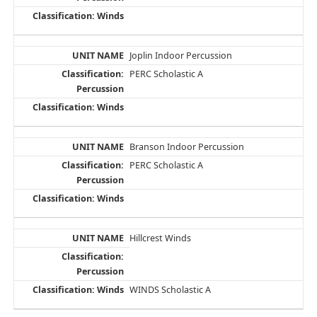
Joplin Indoor Percussion
PERC Scholastic A
Branson Indoor Percussion
PERC Scholastic A
Hillcrest Winds
WINDS Scholastic A