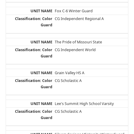
Fox C-6 Winter Guard
CG Independent Regional A
The Pride of Missouri State
CG Independent World
Grain Valley HS A
CG Scholastic A
Lee's Summit High School Varsity
CG Scholastic A