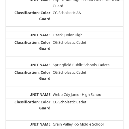
Guard
CG Scholastic AA
Ozark Junior High
CG Scholastic Cadet
Springfield Public Schools Cadets
CG Scholastic Cadet
Webb City Junior High School
CG Scholastic Cadet
Grain Valley R-5 Middle School