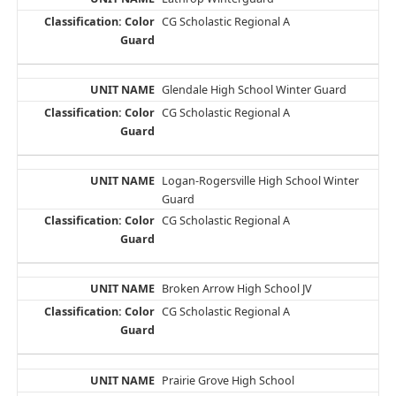
CG Scholastic Regional A
Glendale High School Winter Guard
CG Scholastic Regional A
Logan-Rogersville High School Winter
Guard
CG Scholastic Regional A
Broken Arrow High School JV
CG Scholastic Regional A
Prairie Grove High School