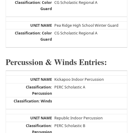
CG Scholastic Regional A
Pea Ridge High School Winter Guard
CG Scholastic Regional A
Percussion & Winds Entries:
Kickapoo Indoor Percussion
PERC Scholastic A
Republic Indoor Percussion
PERC Scholastic B