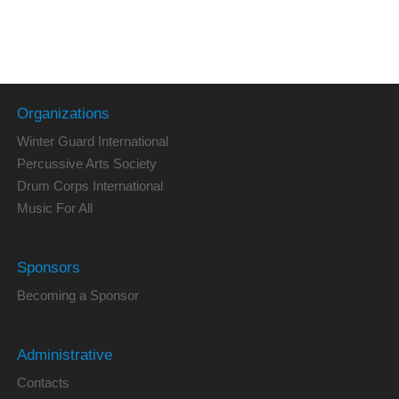
Organizations
Winter Guard International
Percussive Arts Society
Drum Corps International
Music For All
Sponsors
Becoming a Sponsor
Administrative
Contacts