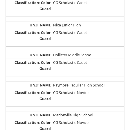
CG Scholastic Cadet
Nixa Junior High
CG Scholastic Cadet
Hollister Middle School
CG Scholastic Cadet
Raymore Peculiar High School
CG Scholastic Novice
Marionville High School
CG Scholastic Novice