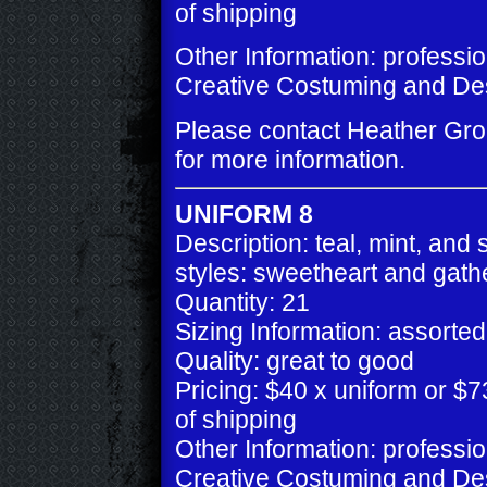
of shipping
Other Information: professi
Creative Costuming and De
Please contact Heather Gr
for more information.
UNIFORM 8
Description: teal, mint, and s
styles: sweetheart and gath
Quantity: 21
Sizing Information: assorted
Quality: great to good
Pricing: $40 x uniform or $73
of shipping
Other Information: professi
Creative Costuming and De