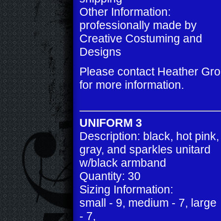
Other Information:
professionally made by
Creative Costuming and
Designs
Please contact Heather Gr
for more information.
UNIFORM 3
Description: black, hot pink,
gray, and sparkles unitard
w/black armband
Quantity: 30
Sizing Information:
small - 9, medium - 7, large
- 7,