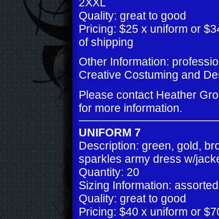
2XXL
Quality: great to good
Pricing: $25 x uniform or $34
of shipping
Other Information: professi
Creative Costuming and De
Please contact Heather Gr
for more information.
UNIFORM 7
Description: green, gold, b
sparkles army dress w/jack
Quantity: 20
Sizing Information: assorted
Quality: great to good
Pricing: $40 x uniform or $70