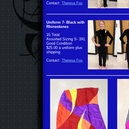
Contact:
Theresa Fox
Uniform 7- Black with
Rhinestones
15 Total
Assorted Sizing S- 3XL
Good Condition
$25.00 a uniform plus
shipping
Contact:
Theresa Fox