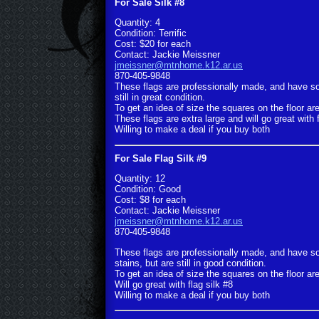
For Sale Silk #8
Quantity: 4
Condition: Terrific
Cost: $20 for each
Contact: Jackie Meissner
jmeissner@mtnhome.k12.ar.us
870-405-9848
These flags are professionally made, and have s
still in great condition.
To get an idea of size the squares on the floor are
These flags are extra large and will go great with f
Willing to make a deal if you buy both
For Sale Flag Silk #9
Quantity: 12
Condition: Good
Cost: $8 for each
Contact: Jackie Meissner
jmeissner@mtnhome.k12.ar.us
870-405-9848
These flags are professionally made, and have so
stains, but are still in good condition.
To get an idea of size the squares on the floor are
Will go great with flag silk #8
Willing to make a deal if you buy both