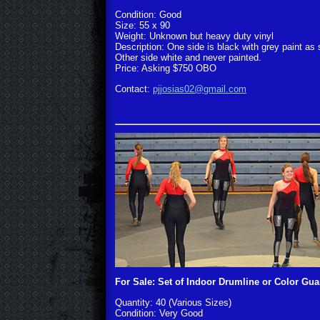
Condition: Good
Size: 55 x 90
Weight: Unknown but heavy duty vinyl
Description: One side is black with grey paint as
Other side white and never painted.
Price: Asking $750 OBO
Contact:
pjjosias02@gmail.com
For Sale: Set of Indoor Drumline or Color Gu
Quantity: 40 (Various Sizes)
Condition: Very Good