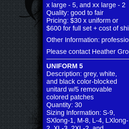
x large - 5, and xx large - 2
Quality: good to fair
Pricing: $30 x uniform or
$600 for full set + cost of sh
Other Information: profess
Please contact Heather Gr
UNIFORM 5
Description: grey, white,
and black color-blocked
unitard w/5 removable
colored patches
Quantity: 30
Sizing Information: S-9,
SXlong-1, M-8, L-4, LXlong-
2, XL-3, 2XL-2, and