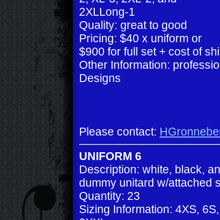
2XLLong-1
Quality: great to good
Pricing: $40 x uniform or
$900 for full set + cost of sh
Other Information: profess
Designs
Please contact:
HGronnebe
UNIFORM 6
Description: white, black, a
dummy unitard w/attached s
Quantity: 23
Sizing Information: 4XS, 6S