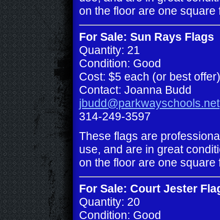
on the floor are one square 
For Sale: Sun Rays Flags
Quantity: 21
Condition: Good
Cost: $5 each (or best offer
Contact: Joanna Budd
jbudd@parkwayschools.net
314-249-3597
These flags are professiona
use, and are in great conditi
on the floor are one square 
For Sale: Court Jester Fla
Quantity: 20
Condition: Good