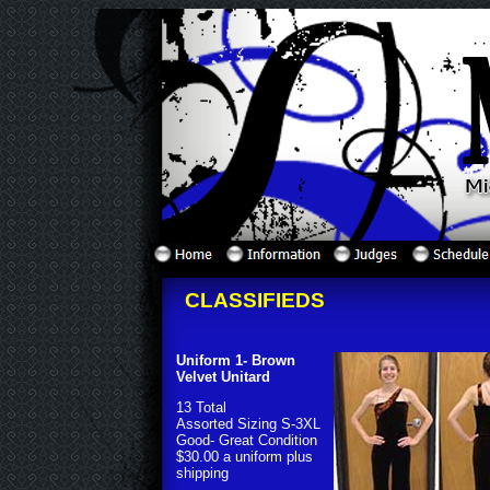
CLASSIFIEDS
Uniform 1- Brown
Velvet Unitard
13 Total
Assorted Sizing S-3XL
Good- Great Condition
$30.00 a uniform plus
shipping