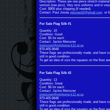
Description: These are one piece stretch material 
version (see pics). Very nice uniforms and in very 
Cost: $900 plus shipping (if needed)
Contact: Paul Josias
pjjosias02@gmail.com
or 6
For Sale Flag Silk #1
Quantity: 10
Condition: Good
Cost: $5 for each
Contact: Jackie Meissner
jmeissner@mtnhome.k12.ar.us
870-405-9848
These flags are professionally made, and have s
still in good condition.
To get an idea of size the squares on the floor are
For Sale Flag Silk #2
Quantity: 13
Condition: Great
Cost: $6 for each
Contact: Jackie Meissner
jmeissner@mtnhome.k12.ar.us
870-405-9848
These flags are professionally made, and have s
still in good condition.
To get an idea of size the squares on the floor are