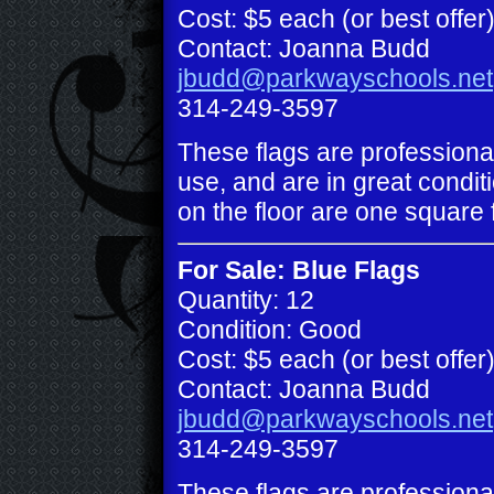
Cost: $5 each (or best offer
Contact: Joanna Budd
jbudd@parkwayschools.net
314-249-3597
These flags are professiona
use, and are in great conditi
on the floor are one square 
For Sale: Blue Flags
Quantity: 12
Condition: Good
Cost: $5 each (or best offer
Contact: Joanna Budd
jbudd@parkwayschools.net
314-249-3597
These flags are professiona