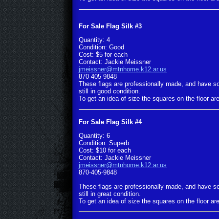
For Sale Flag Silk #3
Quantity: 4
Condition: Good
Cost: $5 for each
Contact: Jackie Meissner
jmeissner@mtnhome.k12.ar.us
870-405-9848
These flags are professionally made, and have s
still in good condition.
To get an idea of size the squares on the floor are
For Sale Flag Silk #4
Quantity: 6
Condition: Superb
Cost: $10 for each
Contact: Jackie Meissner
jmeissner@mtnhome.k12.ar.us
870-405-9848
These flags are professionally made, and have s
still in great condition.
To get an idea of size the squares on the floor are