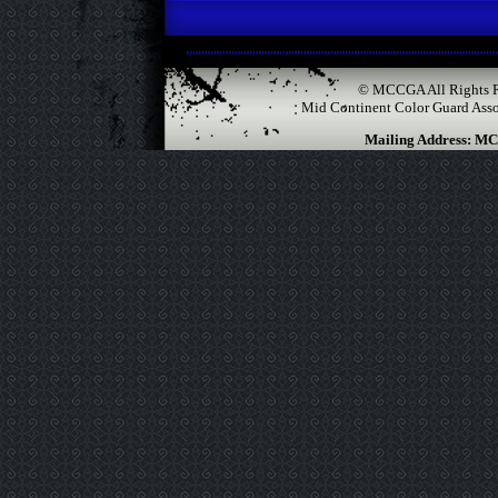
© MCCGA All Rights R
Mid Continent Color Guard Associ
Mailing Address: MC