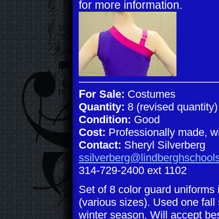
for more information.
F
or Sale:
Costumes
Quantity:
8 (revised quantity)
Condition:
Good
Cost:
Professionally made, wil
Contact:
Sheryl Silverberg
ssilverberg@lindberghschool
314-729-2400 ext 1102
Set of 8 color guard uniforms 
(various sizes). Used one fal
winter season. Will accept best