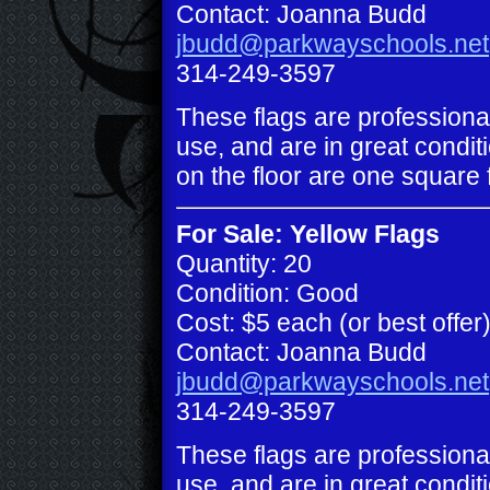
Contact: Joanna Budd
jbudd@parkwayschools.net
314-249-3597
These flags are professiona
use, and are in great conditi
on the floor are one square 
For Sale: Yellow Flags
Quantity: 20
Condition: Good
Cost: $5 each (or best offer
Contact: Joanna Budd
jbudd@parkwayschools.net
314-249-3597
These flags are professiona
use, and are in great conditi