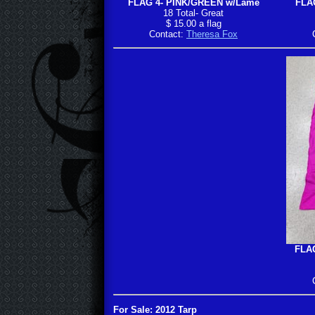
FLAG 4- PINK/GREEN w/Lame
FLAG
18 Total- Great
$ 15.00 a flag
Contact:
Theresa Fox
FLAG
For Sale: 2012 Tarp