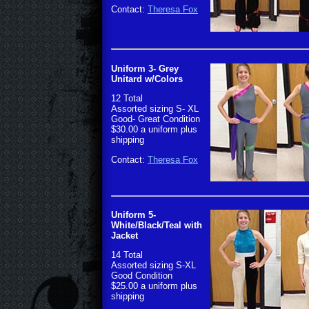
Contact:
Theresa Fox
Uniform 3- Grey
Unitard w/Colors
12 Total
Assorted sizing S- XL
Good- Great Condition
$30.00 a uniform plus
shipping
Contact:
Theresa Fox
Uniform 5-
White/Black/Teal with
Jacket
14 Total
Assorted sizing S-XL
Good Condition
$25.00 a uniform plus
shipping