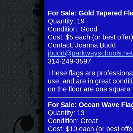
For Sale: Gold Tapered Fl
Quantity: 19
Condition: Good
Cost: $5 each (or best offer
Contact: Joanna Budd
jbudd@parkwayschools.net
314-249-3597
These flags are professiona
use, and are in great conditi
on the floor are one square 
For Sale: Ocean Wave Fla
Quantity: 13
Condition: Great
Cost: $10 each (or best offe