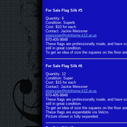
For Sale Flag Silk #5
Quantity: 6
Condition: Superb
Cost: $10 for each
Contact: Jackie Meissner
jmeissner@mtnhome.k12.ar.us
870-405-9848
These flags are professionally made, and have s
still in great condition.
To get an idea of size the squares on the floor are
For Sale Flag Silk #6
Quantity: 12
Condition: Super
Cost: $15 for each
Contact: Jackie Meissner
jmeissner@mtnhome.k12.ar.us
870-405-9848
These flags are professionally made, and have s
still in great condition.
To get an idea of size the squares on the floor are
These flags are expandable via Velcro.
Picture shown is fully expanded.