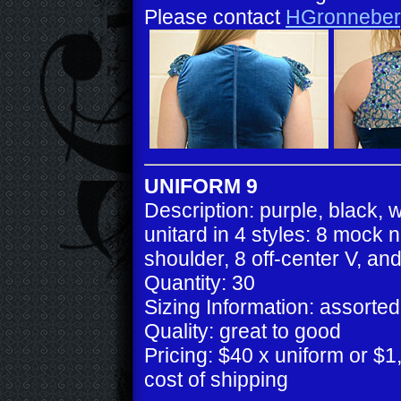
Please contact
HGronneber
UNIFORM 9
Description: purple, black, 
unitard in 4 styles: 8 mock 
shoulder, 8 off-center V, an
Quantity: 30
Sizing Information: assorted
Quality: great to good
Pricing: $40 x uniform or $1,
cost of shipping