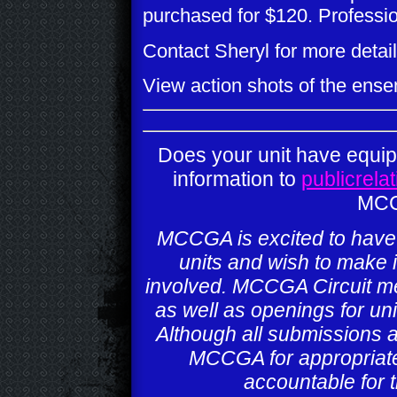
purchased for $120. Professi
Contact Sheryl for more detail
View action shots of the ens
Does your unit have equi
information to
publicrel
MCC
MCCGA is excited to have t
units and wish to make i
involved. MCCGA Circuit mem
as well as openings for uni
Although all submissions 
MCCGA for appropriat
accountable for t