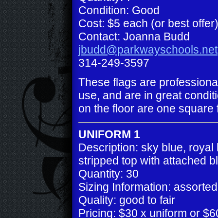
Condition: Good
Cost: $5 each (or best offer
Contact: Joanna Budd
jbudd@parkwayschools.net
314-249-3597
These flags are professiona
use, and are in great conditi
on the floor are one square 
UNIFORM 1
Description: sky blue, royal
stripped top with attached b
Quantity: 30
Sizing Information: assorted
Quality: good to fair
Pricing: $30 x uniform or $60