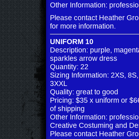
Other Information: professio
Please contact Heather Gr
for more information.
UNIFORM 10
Description: purple, magent
sparkles arrow dress
Quantity: 22
Sizing Information: 2XS, 8S
3XXL
Quality: great to good
Pricing: $35 x uniform or $66
of shipping
Other Information: professi
Creative Costuming and De
Please contact Heather Gr