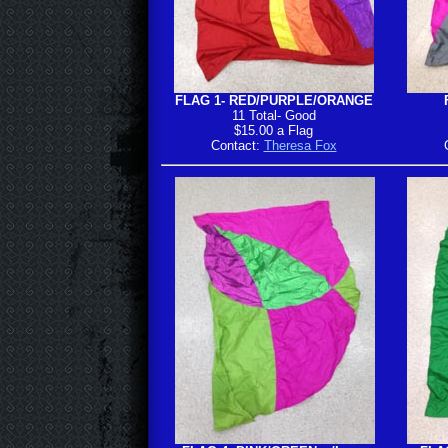
FLAG 1- RED/PURPLE/ORANGE
11 Total- Good
$15.00 a Flag
Contact:
Theresa Fox