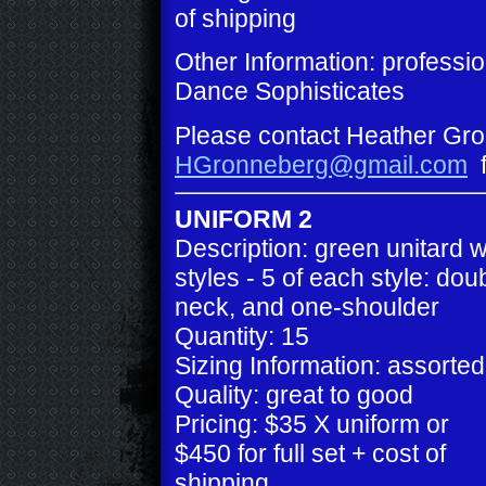
of shipping
Other Information: professi
Dance Sophisticates
Please contact Heather Gro
HGronneberg@gmail.com
f
UNIFORM 2
Description: green unitard w
styles - 5 of each style: do
neck, and one-shoulder
Quantity: 15
Sizing Information: assorted
Quality: great to good
Pricing: $35 X uniform or
$450 for full set + cost of
shipping