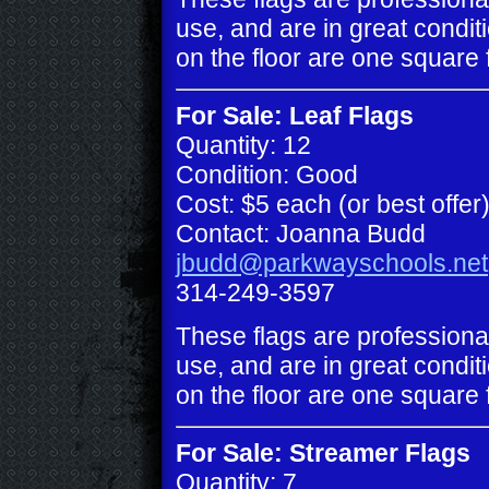
use, and are in great conditi
on the floor are one square 
For Sale: Leaf Flags
Quantity: 12
Condition: Good
Cost: $5 each (or best offer
Contact: Joanna Budd
jbudd@parkwayschools.net
314-249-3597
These flags are professiona
use, and are in great conditi
on the floor are one square 
For Sale: Streamer Flags
Quantity: 7