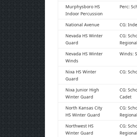
Murphysboro HS
Perc: Sc
Indoor Percussion
National Avenue
CG: Ind
Nevada HS Winter
CG: Scho
Guard
Regiona
Nevada HS Winter
Winds: S
Winds
Nixa HS Winter
CG: Scho
Guard
Nixa Junior High
CG: Scho
Winter Guard
Cadet
North Kansas City
CG: Scho
HS Winter Guard
Regiona
Northwest HS
CG: Scho
Winter Guard
Regiona