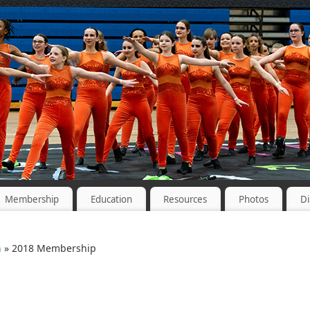
Membership
Education
Resources
Photos
Di
n
» 2018 Membership