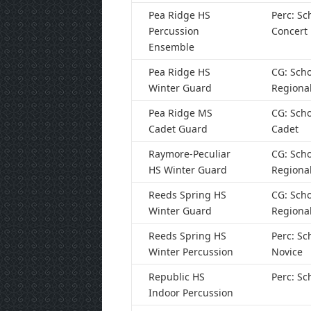
Pea Ridge HS
Perc: Sc
Percussion
Concert
Ensemble
Pea Ridge HS
CG: Scho
Winter Guard
Regiona
Pea Ridge MS
CG: Scho
Cadet Guard
Cadet
Raymore-Peculiar
CG: Scho
HS Winter Guard
Regiona
Reeds Spring HS
CG: Scho
Winter Guard
Regiona
Reeds Spring HS
Perc: Sc
Winter Percussion
Novice
Republic HS
Perc: Sc
Indoor Percussion