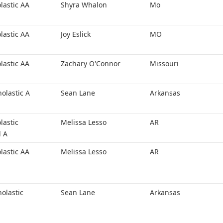
lastic AA
Shyra Whalon
Mo
lastic AA
Joy Eslick
MO
lastic AA
Zachary O'Connor
Missouri
holastic A
Sean Lane
Arkansas
lastic
Melissa Lesso
AR
l A
lastic AA
Melissa Lesso
AR
holastic
Sean Lane
Arkansas