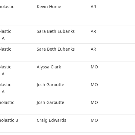
holastic
Kevin Hume
AR
lastic
Sara Beth Eubanks
AR
l A
lastic
Sara Beth Eubanks
AR
lastic
Alyssa Clark
MO
l A
lastic
Josh Garoutte
MO
l A
holastic
Josh Garoutte
MO
holastic B
Craig Edwards
MO