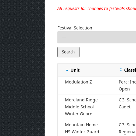
All requests for changes to festivals sho
Festival Selection
Unit
Classi
Modulation Z
Perc: I
Open
Moreland Ridge
CG: Scho
Middle School
Cadet
Winter Guard
Mountain Home
CG: Scho
HS Winter Guard
Regiona