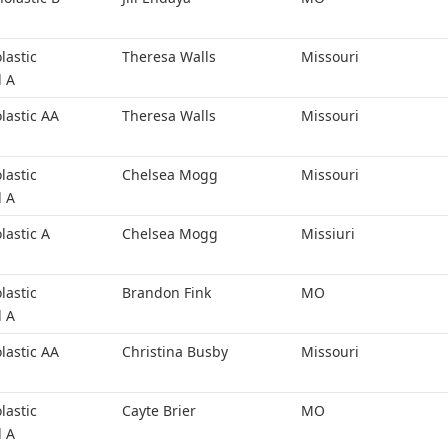
lastic
Theresa Walls
Missouri
l A
lastic AA
Theresa Walls
Missouri
lastic
Chelsea Mogg
Missouri
l A
lastic A
Chelsea Mogg
Missiuri
lastic
Brandon Fink
MO
l A
lastic AA
Christina Busby
Missouri
lastic
Cayte Brier
MO
l A