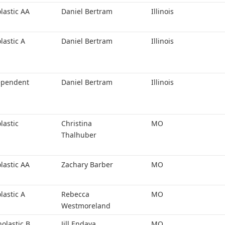
lastic AA
Daniel Bertram
Illinois
lastic A
Daniel Bertram
Illinois
ependent
Daniel Bertram
Illinois
lastic
Christina
MO
Thalhuber
lastic AA
Zachary Barber
MO
lastic A
Rebecca
MO
Westmoreland
holastic B
Jill Endaya
MO