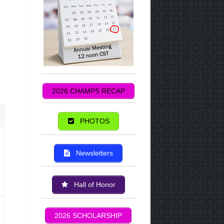
2026 CHAMPS RECAP
PHOTOS
Newsletters
Hall of Honor
2026 SCHOLARSHIP