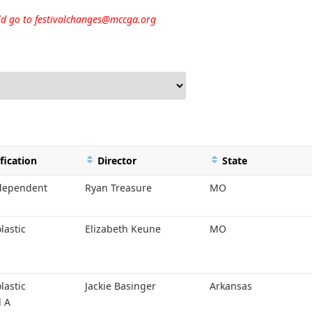
uld go to
festivalchanges@mccga.org
fication
Director
State
ndependent
Ryan Treasure
MO
lastic
Elizabeth Keune
MO
lastic
Jackie Basinger
Arkansas
l A