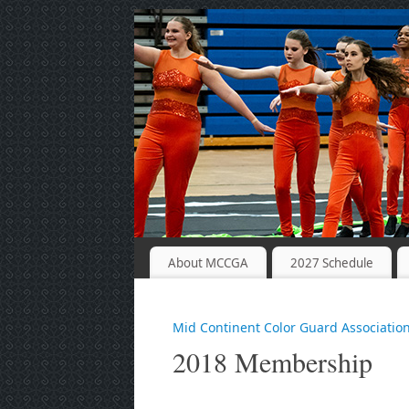
About MCCGA
2027 Schedule
Mid Continent Color Guard Associatio
2018 Membership