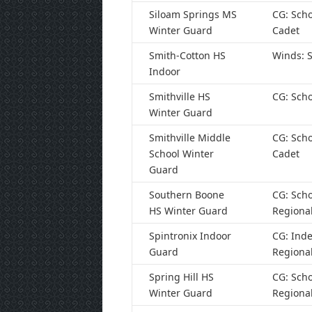
Siloam Springs MS
CG: Scho
Winter Guard
Cadet
Smith-Cotton HS
Winds: S
Indoor
Smithville HS
CG: Scho
Winter Guard
Smithville Middle
CG: Scho
School Winter
Cadet
Guard
Southern Boone
CG: Scho
HS Winter Guard
Regiona
Spintronix Indoor
CG: Ind
Guard
Regiona
Spring Hill HS
CG: Scho
Winter Guard
Regiona