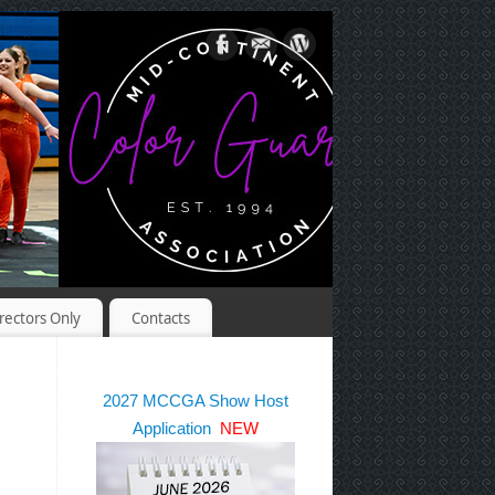
rectors Only
Contacts
2027 MCCGA Show Host
Application
NEW