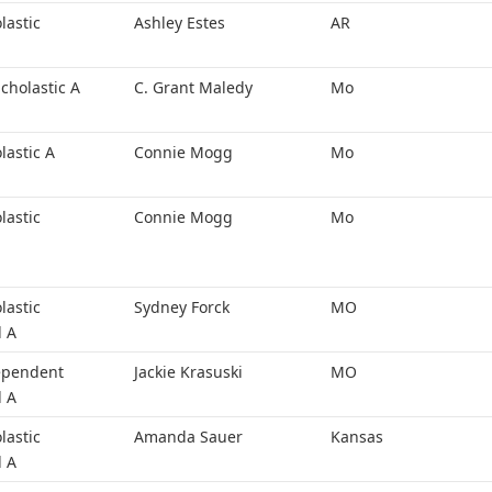
lastic
Ashley Estes
AR
cholastic A
C. Grant Maledy
Mo
lastic A
Connie Mogg
Mo
lastic
Connie Mogg
Mo
lastic
Sydney Forck
MO
l A
ependent
Jackie Krasuski
MO
l A
lastic
Amanda Sauer
Kansas
l A