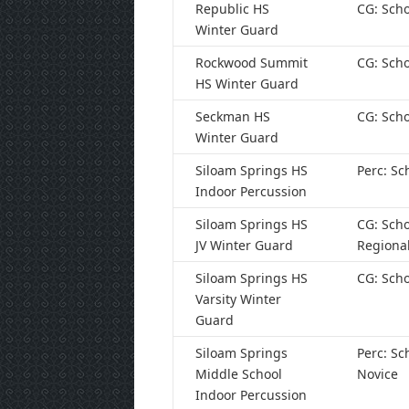
Republic HS
CG: Scho
Winter Guard
Rockwood Summit
CG: Scho
HS Winter Guard
Seckman HS
CG: Scho
Winter Guard
Siloam Springs HS
Perc: Sc
Indoor Percussion
Siloam Springs HS
CG: Scho
JV Winter Guard
Regiona
Siloam Springs HS
CG: Scho
Varsity Winter
Guard
Siloam Springs
Perc: Sc
Middle School
Novice
Indoor Percussion