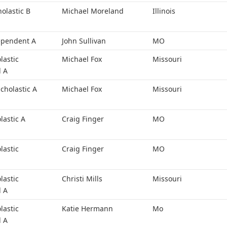
holastic B
Michael Moreland
Illinois
ependent A
John Sullivan
MO
lastic
Michael Fox
Missouri
l A
cholastic A
Michael Fox
Missouri
lastic A
Craig Finger
MO
lastic
Craig Finger
MO
lastic
Christi Mills
Missouri
l A
lastic
Katie Hermann
Mo
l A