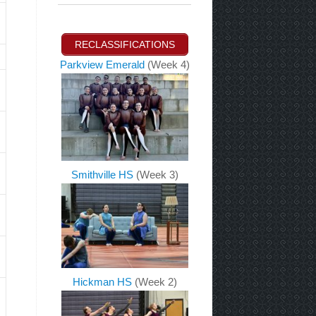
RECLASSIFICATIONS
Parkview Emerald
(Week 4)
Smithville HS
(Week 3)
Hickman HS
(Week 2)