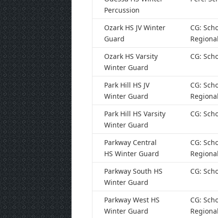
Percussion
Ozark HS JV Winter
CG: Scho
Guard
Regiona
Ozark HS Varsity
CG: Scho
Winter Guard
Park Hill HS JV
CG: Scho
Winter Guard
Regiona
Park Hill HS Varsity
CG: Scho
Winter Guard
Parkway Central
CG: Scho
HS Winter Guard
Regiona
Parkway South HS
CG: Scho
Winter Guard
Parkway West HS
CG: Scho
Winter Guard
Regiona