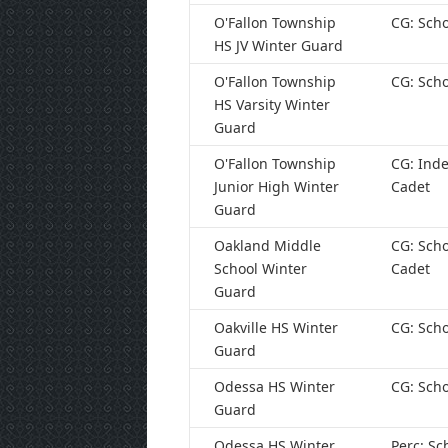
O'Fallon Township
CG: Scho
HS JV Winter Guard
O'Fallon Township
CG: Scho
HS Varsity Winter
Guard
O'Fallon Township
CG: Ind
Junior High Winter
Cadet
Guard
Oakland Middle
CG: Scho
School Winter
Cadet
Guard
Oakville HS Winter
CG: Scho
Guard
Odessa HS Winter
CG: Scho
Guard
Odessa HS Winter
Perc: Sc